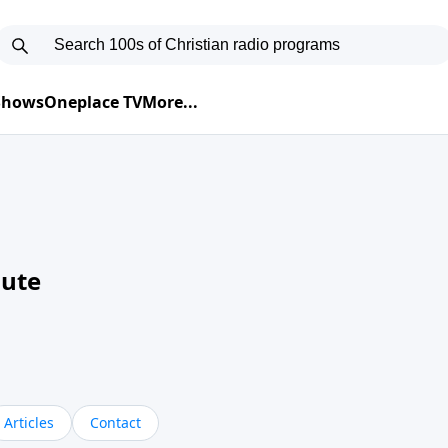
 Shows
Oneplace TV
More...
nute
Articles
Contact