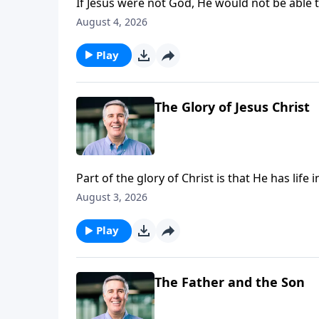
If Jesus were not God, He would not be able t
Father.”
August 4, 2026
Play
The Glory of Jesus Christ
Part of the glory of Christ is that He has lif
August 3, 2026
Play
The Father and the Son