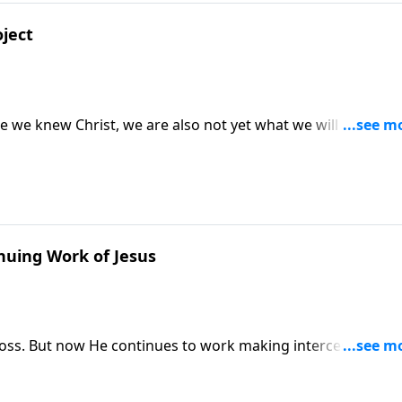
oject
 we knew Christ, we are also not yet what we will be when
be perfected!
nuing Work of Jesus
cross. But now He continues to work making intercession for