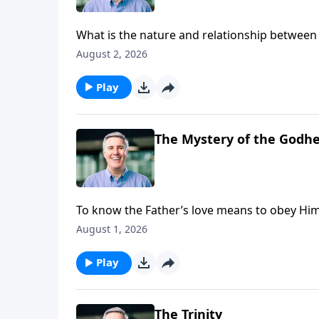
What is the nature and relationship between 
August 2, 2026
Play
The Mystery of the Godh
To know the Father’s love means to obey Him,
His authority over their lives and experience 
August 1, 2026
Play
The Trinity