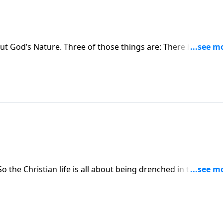
t God’s Nature. Three of those things are: There is one Go
 the Trinity is truly God.
 the Christian life is all about being drenched in the Father
t.