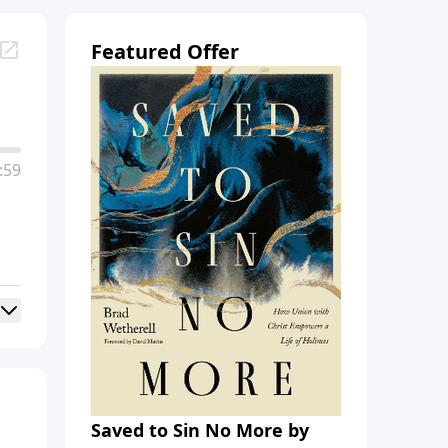
Featured Offer
:59
Saved to Sin No More by