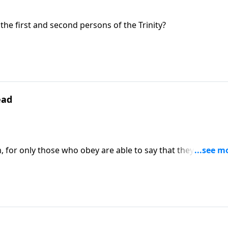
the first and second persons of the Trinity?
ead
 for only those who obey are able to say that they recogni
His loving care for them.