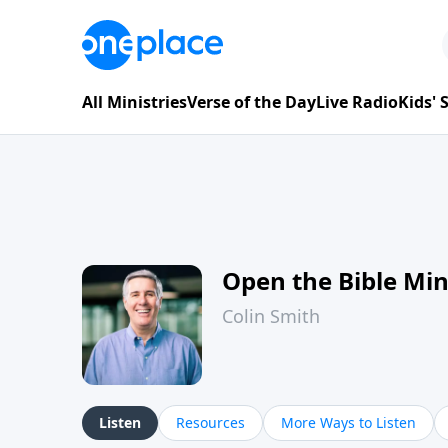
All Ministries
Verse of the Day
Live Radio
Kids'
Open the Bible Mi
Colin Smith
Listen
Resources
More Ways to Listen