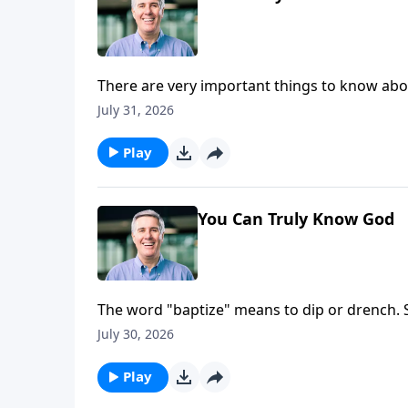
There are very important things to know abou
He exists in three persons, and each person in
July 31, 2026
Play
You Can Truly Know God
The word "baptize" means to dip or drench. So
plunged into the Son, and soaked in the Spiri
July 30, 2026
Play