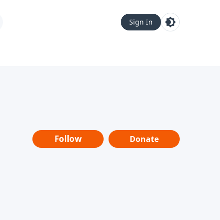
Sign In
Follow
Donate