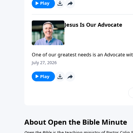
Play
Jesus Is Our Advocate
One of our greatest needs is an Advocate with
belong to Him.
July 27, 2026
Play
About Open the Bible Minute
Open the Bible
is the teaching ministry of Pastor Colin 