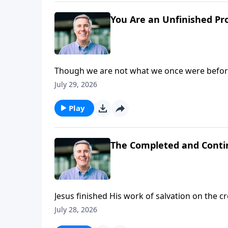
You Are an Unfinished Pr
Though we are not what we once were before
we see Him face to face. In that day, we will 
July 29, 2026
Play
The Completed and Conti
Jesus finished His work of salvation on the 
His people.
July 28, 2026