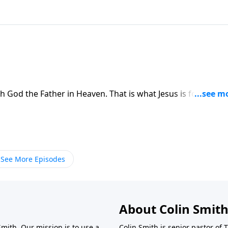
 God the Father in Heaven. That is what Jesus is for all wh
See More Episodes
About Colin Smit
Smith. Our mission is to use a
Colin Smith is senior pastor of 