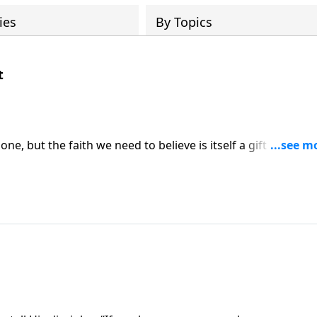
ies
By Topics
t
lone, but the faith we need to believe is itself a gift from Go
to us.