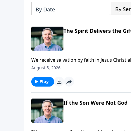
By Ser
By Date
The Spirit Delivers the Gif
We receive salvation by faith in Jesus Christ a
given by the Holy Spirit. He applies salvation 
August 5, 2026
Play
If the Son Were Not God