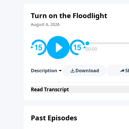
Turn on the Floodlight
August 6, 2026
00:00
Description
Download
S
Read
Transcript
Past Episodes