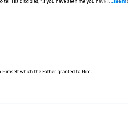
o tell His disciples, “If you have seen me you have seen the
e in Himself which the Father granted to Him.