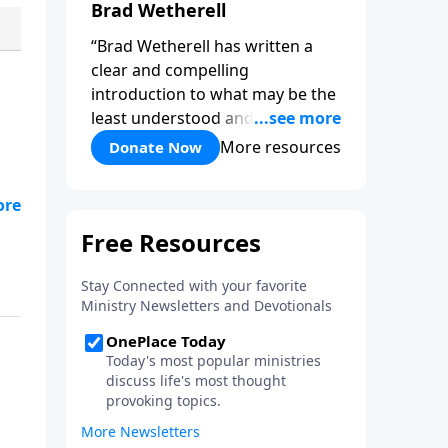
Brad Wetherell
“Brad Wetherell has written a
clear and compelling
introduction to what may be the
least understood and most vital
reality of the Christian life. Union
More resources
Donate Now
with Christ makes progress in
our battle against sin possible,
d
and any teaching that misses
this dynamic will only be another
version of self-help. This book
will deepen your appreciation of
all that is yours in Christ. It will
give you hope, and it will spur
you on in the pursuit of a holy
life.”-Pastor Colin