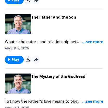
The Father and the Son
What is the nature and relationship between the first
and second persons of the Trinity?
August 2, 2026
Play
The Mystery of the Godhead
To know the Father’s love means to obey Him, for
only those who obey are able to say that they
August 1, 2026