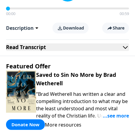
00:00
00:59
Description
Download
Share
Read
Transcript
Featured Offer
Saved to Sin No More by Brad
Wetherell
“Brad Wetherell has written a clear and
compelling introduction to what may be
the least understood and most vital
reality of the Christian life. Union with
Christ makes progress in our battle
More resources
Donate Now
against sin possible, and any teaching