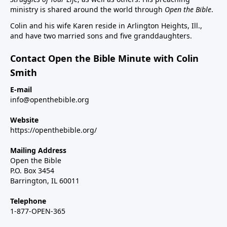
ministry is shared around the world through
Open the Bible
.
Colin and his wife Karen reside in Arlington Heights, Ill.,
and have two married sons and five granddaughters.
Contact Open the Bible Minute with Colin
Smith
E-mail
info@openthebible.org
Website
https://openthebible.org/
Mailing Address
Open the Bible
P.O. Box 3454
Barrington, IL 60011
Telephone
1-877-OPEN-365