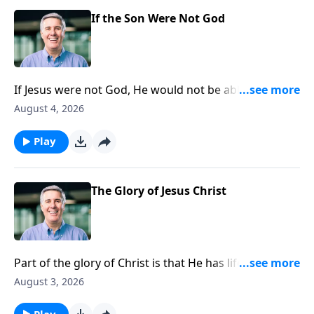
If the Son Were Not God
If Jesus were not God, He would not be able to tell His
disciples, “If you have seen me you have seen the
August 4, 2026
Father.”
Play
The Glory of Jesus Christ
Part of the glory of Christ is that He has life in Himself
which the Father granted to Him.
August 3, 2026
Play