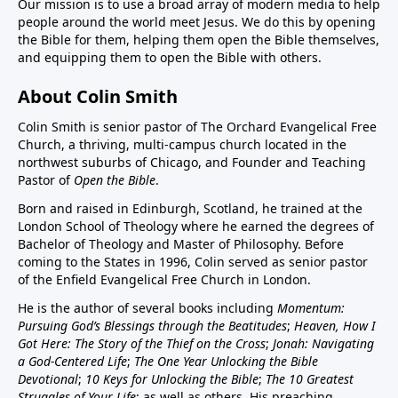
Our mission is to use a broad array of modern media to help
people around the world meet Jesus. We do this by opening
the Bible for them, helping them open the Bible themselves,
and equipping them to open the Bible with others.
About Colin Smith
Colin Smith is senior pastor of The Orchard Evangelical Free
Church, a thriving, multi-campus church located in the
northwest suburbs of Chicago, and Founder and Teaching
Pastor of
Open the Bible
.
Born and raised in Edinburgh, Scotland, he trained at the
London School of Theology where he earned the degrees of
Bachelor of Theology and Master of Philosophy. Before
coming to the States in 1996, Colin served as senior pastor
of the Enfield Evangelical Free Church in London.
He is the author of several books including
Momentum:
Pursuing God’s Blessings through the Beatitudes
;
Heaven, How I
Got Here: The Story of the Thief on the Cross
;
Jonah: Navigating
a God-Centered Life
;
The One Year Unlocking the Bible
Devotional
;
10 Keys for Unlocking the Bible
;
The 10 Greatest
Struggles of Your Life
; as well as others. His preaching