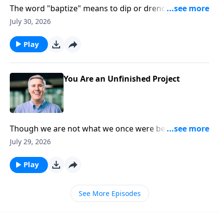
The word "baptize" means to dip or drench. So the
Christian life is all about being drenched in the Father,
July 30, 2026
plunged into the Son, and soaked in the Spirit.
Play
You Are an Unfinished Project
Though we are not what we once were before we
knew Christ, we are also not yet what we will be when
July 29, 2026
we see Him face to face. In that day, we will be
perfected!
Play
See More Episodes