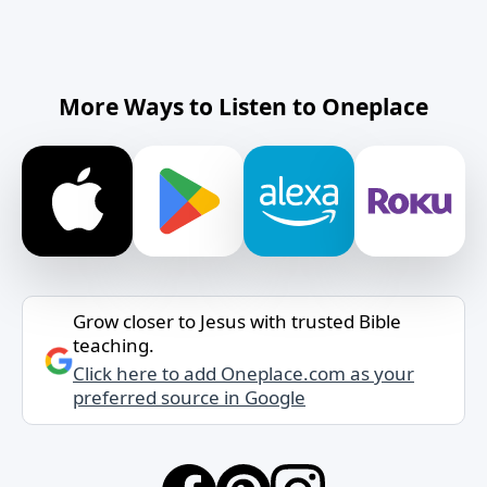
More Ways to Listen to Oneplace
Grow closer to Jesus with trusted Bible
teaching.
Click here to add Oneplace.com as your
preferred source in Google