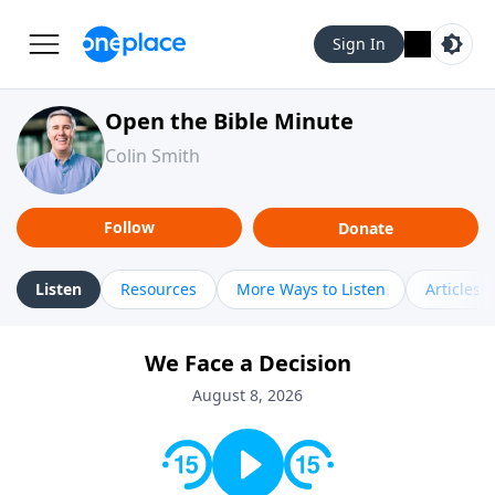
Sign In
Open the Bible Minute
Colin Smith
Follow
Donate
Listen
Resources
More Ways to Listen
Articles
We Face a Decision
August 8, 2026