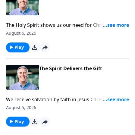
The Holy Spirit shows us our need for Christ by
shining Christ’s light into our lives.
August 6, 2026
Play
The Spirit Delivers the Gift
We receive salvation by faith in Jesus Christ alone, but
the faith we need to believe is itself a gift from God
August 5, 2026
given by the Holy Spirit. He applies salvation to us.
Play