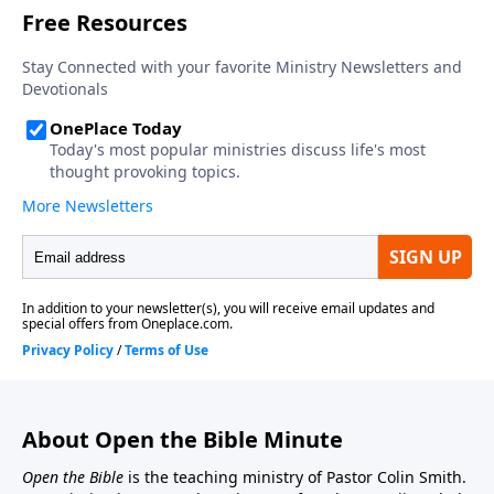
About Open the Bible Minute
Open the Bible
is the teaching ministry of Pastor Colin Smith.