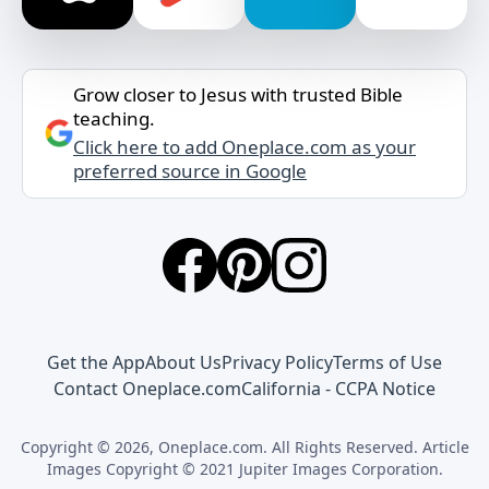
Grow closer to Jesus with trusted Bible
teaching.
Click here to add Oneplace.com as your
preferred source in Google
Get the App
About Us
Privacy Policy
Terms of Use
Contact Oneplace.com
California - CCPA Notice
Copyright © 2026, Oneplace.com. All Rights Reserved. Article
Images Copyright © 2021 Jupiter Images Corporation.