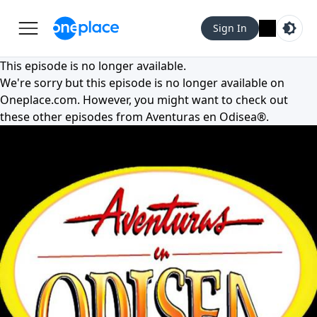
Sign In
This episode is no longer available.
We're sorry but this episode is no longer available on
Oneplace.com
. However, you might want to check out
these other episodes from
Aventuras en Odisea®
.