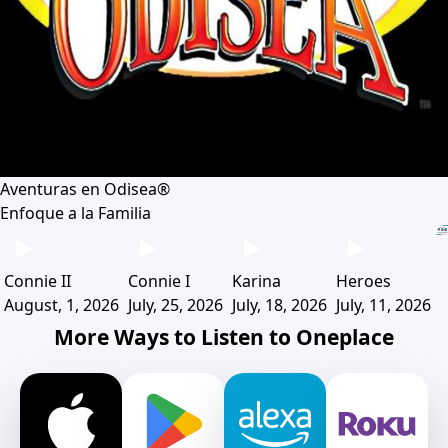
Aventuras en Odisea®
Enfoque a la Familia
Connie II
Connie I
Karina
Heroes
August, 1, 2026
July, 25, 2026
July, 18, 2026
July, 11, 2026
More Ways to Listen to Oneplace