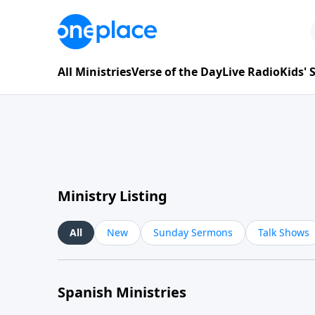
All Ministries
Verse of the Day
Live Radio
Kids'
Ministry Listing
All
New
Sunday Sermons
Talk Shows
Spanish Ministries