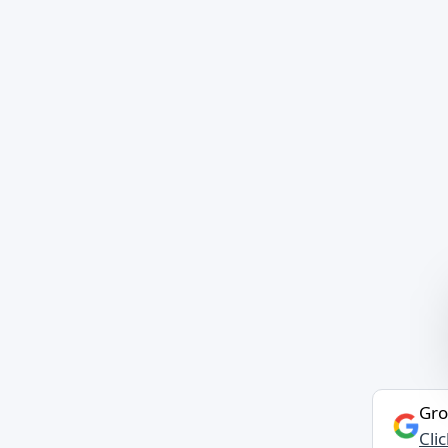
Gro
Cli