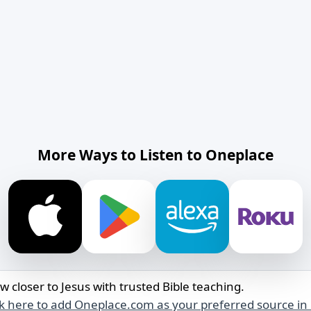
More Ways to Listen to Oneplace
w closer to Jesus with trusted Bible teaching.
ck here to add Oneplace.com as your preferred source in