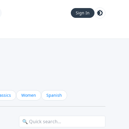
Sign In
assics
Women
Spanish