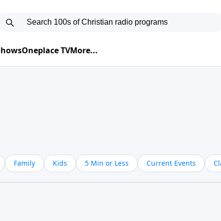
 Shows
Oneplace TV
More...
Family
Kids
5 Min or Less
Current Events
Cl