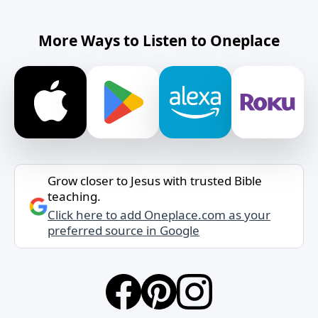
More Ways to Listen to Oneplace
Grow closer to Jesus with trusted Bible
teaching.
Click here to add Oneplace.com as your
preferred source in Google