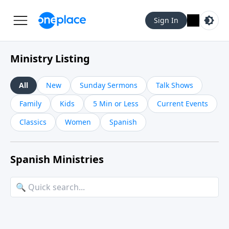
Sign In
Ministry Listing
All
New
Sunday Sermons
Talk Shows
Family
Kids
5 Min or Less
Current Events
Classics
Women
Spanish
Spanish Ministries