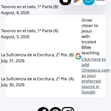
Tesoros en el cielo, 1ª Parte (B)
August, 4, 2026
Grow
closer to
Jesus
Tesoros en el cielo, 1ª Parte (A)
with
August, 3, 2026
trusted
Bible
teaching.
La Suficiencia de la Escritura, 2ª Pte. (B)
Click here to
July, 31, 2026
add
Oneplace.com
as your
La Suficiencia de la Escritura, 2ª Pte. (A)
preferred
July, 30, 2026
source in
Google