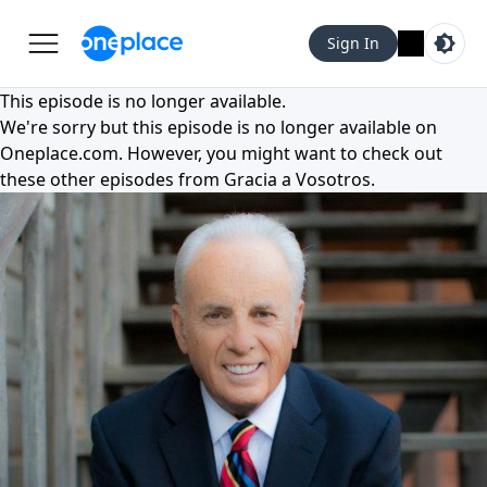
Sign In
This episode is no longer available.
We're sorry but this episode is no longer available on
Oneplace.com
. However, you might want to check out
these other episodes from
Gracia a Vosotros
.