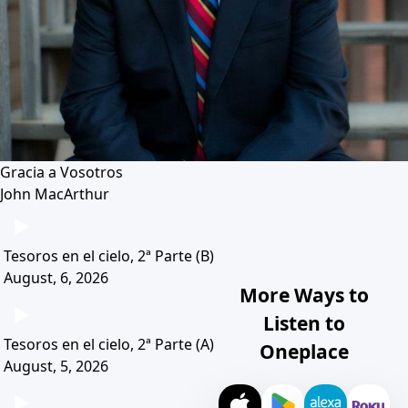
Gracia a Vosotros
John MacArthur
Tesoros en el cielo, 2ª Parte (B)
August, 6, 2026
More Ways to
Listen to
Tesoros en el cielo, 2ª Parte (A)
Oneplace
August, 5, 2026