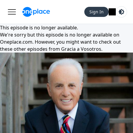
Sign In
This episode is no longer available.
We're sorry but this episode is no longer available on
Oneplace.com
. However, you might want to check out
these other episodes from
Gracia a Vosotros
.