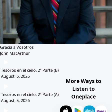
Gracia a Vosotros
John MacArthur
Tesoros en el cielo, 2ª Parte (B)
August, 6, 2026
More Ways to
Listen to
Tesoros en el cielo, 2ª Parte (A)
Oneplace
August, 5, 2026