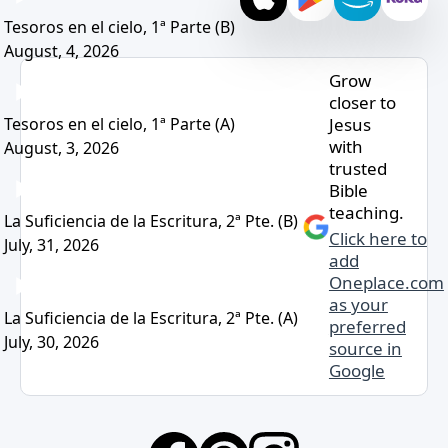
Tesoros en el cielo, 1ª Parte (B)
August, 4, 2026
Grow
closer to
Jesus
Tesoros en el cielo, 1ª Parte (A)
with
August, 3, 2026
trusted
Bible
teaching.
La Suficiencia de la Escritura, 2ª Pte. (B)
Click here to
July, 31, 2026
add
Oneplace.com
as your
La Suficiencia de la Escritura, 2ª Pte. (A)
preferred
July, 30, 2026
source in
Google