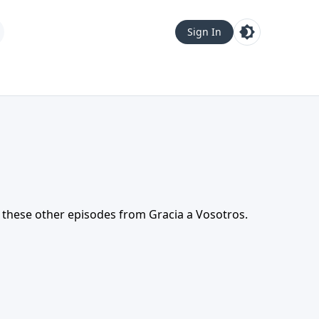
Sign In
t these other episodes from
Gracia a Vosotros
.