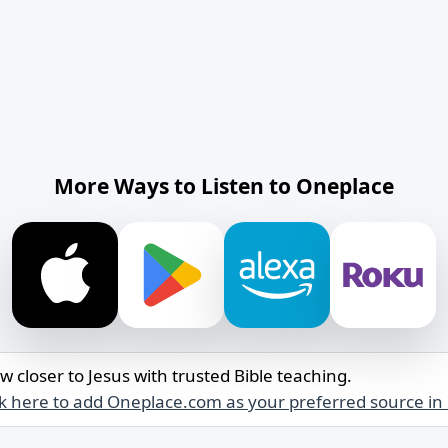
More Ways to Listen to Oneplace
w closer to Jesus with trusted Bible teaching.
ck here to add Oneplace.com as your preferred source in