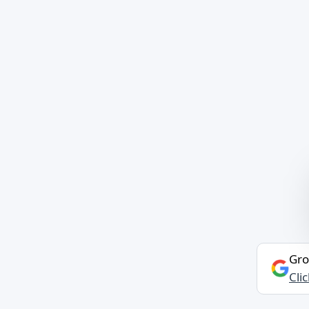
Gro
Cli