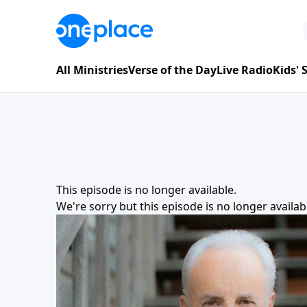
All Ministries
Verse of the Day
Live Radio
Kids'
This episode is no longer available.
We're sorry but this episode is no longer availa