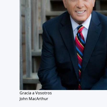
Gracia a Vosotros
John MacArthur