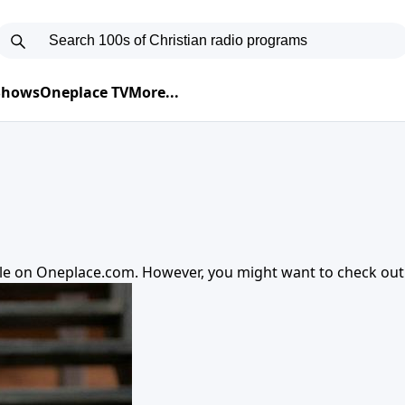
 Shows
Oneplace TV
More...
ble on
Oneplace.com
. However, you might want to check ou