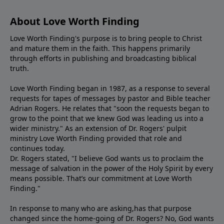
About Love Worth Finding
Love Worth Finding's purpose is to bring people to Christ
and mature them in the faith. This happens primarily
through efforts in publishing and broadcasting biblical
truth.
Love Worth Finding began in 1987, as a response to several
requests for tapes of messages by pastor and Bible teacher
Adrian Rogers. He relates that "soon the requests began to
grow to the point that we knew God was leading us into a
wider ministry." As an extension of Dr. Rogers' pulpit
ministry Love Worth Finding provided that role and
continues today.
Dr. Rogers stated, "I believe God wants us to proclaim the
message of salvation in the power of the Holy Spirit by every
means possible. That’s our commitment at Love Worth
Finding."
In response to many who are asking,has that purpose
changed since the home-going of Dr. Rogers? No, God wants