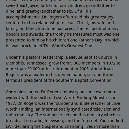
sweetheart Joyce, father to four children, grandfather to
nine, and great-grandfather to six. Of all his
accomplishments, Dr. Rogers often said his greatest joy
centered in his relationship to Jesus Christ, his wife and
family, and the church he pastored. The recipient of many
honors and awards, the trophy he treasured most was one
presented to him by his children one Father’s Day in which
he was proclaimed The World’s Greatest Dad.
Under his pastoral leadership, Bellevue Baptist Church in
Memphis, Tennessee, grew from 9,000 members in 1972 to
more than 29,000 at his retirement in 2005. And Adrian
Rogers was a leader in his denomination, serving three
terms as president of the Southern Baptist Convention.
God’s blessing on Dr. Rogers’ ministry became even more
evident with the birth of Love Worth Finding Ministries in
1987. Dr. Rogers was the founder and Bible teacher of Love
Worth Finding, an internationally syndicated television and
radio ministry. The sun never sets on this ministry which is
broadcast on radio, television, and the Internet. You can find
LWF declaring the Gospel and changing lives in more than