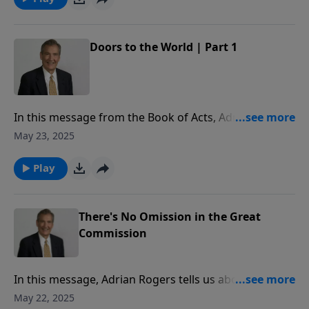
Doors to the World | Part 1
In this message from the Book of Acts, Adrian Rogers
shares the conversion stories of three men to reveal
May 23, 2025
why it is so important to share the Gospel.
Play
There's No Omission in the Great
Commission
In this message, Adrian Rogers tells us about the
power and presence of Jesus Christ that enables us to
May 22, 2025