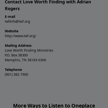
Contact Love Worth Finding with Adrian
Rogers
E-mail
lwfinfo@lwf.org
Website
http://www.lwf.org/
Mailing Address
Love Worth Finding Ministries
P.O. Box 38300
Memphis, TN 38183-0300
Telephone
(901) 382-7900
More Ways to Listen to Oneplace