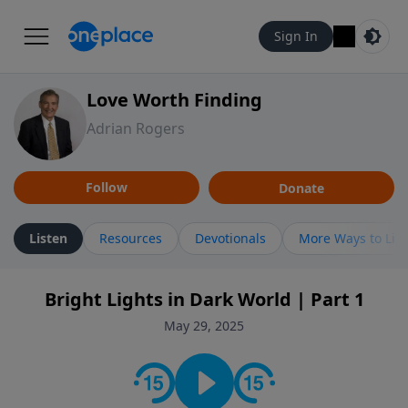
Sign In
Love Worth Finding
Adrian Rogers
Follow
Donate
Listen
Resources
Devotionals
More Ways to Lis
Bright Lights in Dark World | Part 1
May 29, 2025