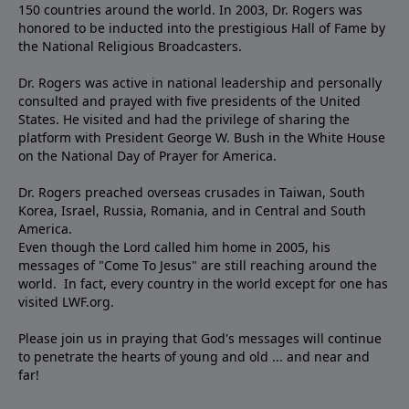
150 countries around the world. In 2003, Dr. Rogers was
honored to be inducted into the prestigious Hall of Fame by
the National Religious Broadcasters.
Dr. Rogers was active in national leadership and personally
consulted and prayed with five presidents of the United
States. He visited and had the privilege of sharing the
platform with President George W. Bush in the White House
on the National Day of Prayer for America.
Dr. Rogers preached overseas crusades in Taiwan, South
Korea, Israel, Russia, Romania, and in Central and South
America.
Even though the Lord called him home in 2005, his
messages of "Come To Jesus" are still reaching around the
world. In fact, every country in the world except for one has
visited LWF.org.
Please join us in praying that God's messages will continue
to penetrate the hearts of young and old ... and near and
far!