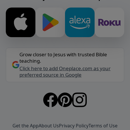
Grow closer to Jesus with trusted Bible
teaching.
Click here to add Oneplace.com as your
preferred source in Google
Get the App
About Us
Privacy Policy
Terms of Use