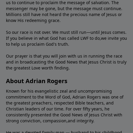
us to continue to proclaim the message of salvation. The
messenger may be gone, but the message must continue.
Millions still have not heard the precious name of Jesus or
know His redeeming grace.
So our race is not over. We must still run—until Jesus comes.
If you believe in what God has called LWF to do,we invite you
to help us proclaim God's truth.
Our prayer is that you will join with us in running the race
and in broadcasting the Good News that Jesus Christ is truly
the greatest Love worth finding.
About Adrian Rogers
Known for his evangelistic zeal and uncompromising
commitment to the Word of God, Adrian Rogers was one of
the greatest preachers, respected Bible teachers, and
Christian leaders of our time. For over fifty years, he
consistently presented the Good News of Jesus Christ with
strong conviction, compassion,and integrity.
He was a devoted family man — husband to his childhood