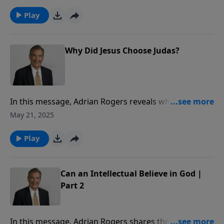
carry out His command.
Play
Why Did Jesus Choose Judas?
In this message, Adrian Rogers reveals why Jesus
chose Judas.
May 21, 2025
Play
Can an Intellectual Believe in God |
Part 2
In this message, Adrian Rogers shares three ways