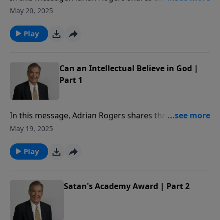
God has spoken to us of His existence.
May 20, 2025
Play
Can an Intellectual Believe in God |
Part 1
In this message, Adrian Rogers shares three ways
God has spoken to us of His existence.
May 19, 2025
Play
Satan's Academy Award | Part 2