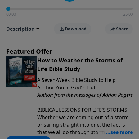
00:00
25:00
Description
Download
Share
Featured Offer
How to Weather the Storms of
Life Bible Study
A Seven-Week Bible Study to Help
Anchor You in God's Truth
Author: from the messages of Adrian Rogers
BIBLICAL LESSONS FOR LIFE'S STORMS
Whether we are coming out of a storm
or sailing straight into one, the fact is
that we all go through storms in life.