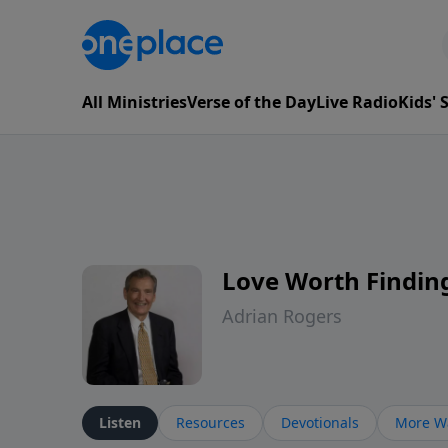
All Ministries
Verse of the Day
Live Radio
Kids'
Love Worth Findin
Adrian Rogers
Listen
Resources
Devotionals
More Wa