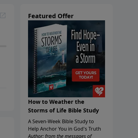
Featured Offer
How to Weather the
Storms of Life Bible Study
A Seven-Week Bible Study to
Help Anchor You in God's Truth
Author: from the messages of