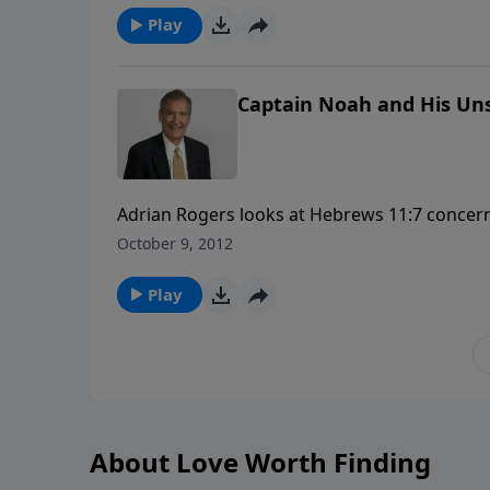
Play
Captain Noah and His Uns
Adrian Rogers looks at Hebrews 11:7 concer
faith in treacherous days. You'll discover prac
October 9, 2012
storms in your life!
Play
About Love Worth Finding