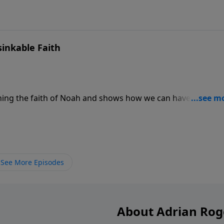
inkable Faith
ning the faith of Noah and shows how we can have unsinka
tical principles that will keep your faith afloat to weather t
See More Episodes
About Adrian Rog