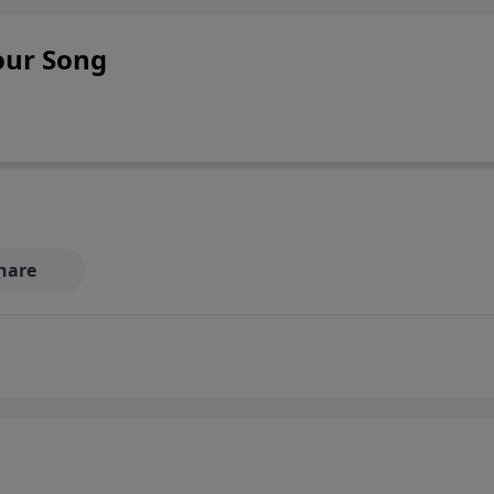
Your Song
hare