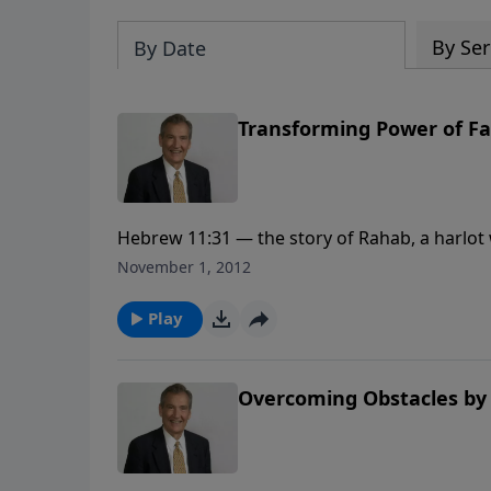
By Ser
By Date
Transforming Power of Fa
Hebrew 11:31 — the story of Rahab, a harlot w
faith.
November 1, 2012
Play
Overcoming Obstacles by 