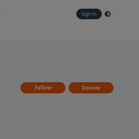
Sign In
Follow
Donate