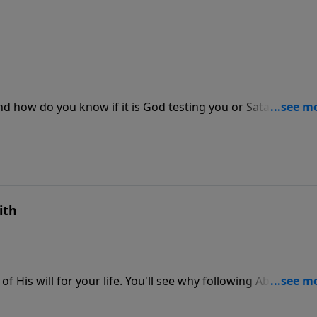
nd how do you know if it is God testing you or Satan tempt
t in this message by Adrian Rogers.
ith
f His will for your life. You'll see why following Abraham’s
ll for your life! You'll be rewarded with victory and blessing