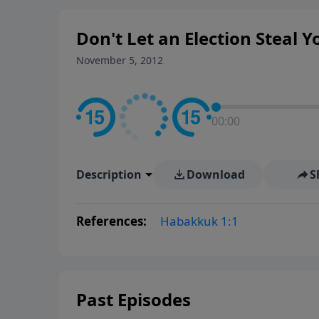
Don't Let an Election Steal 
November 5, 2012
00:00
Description
Download
S
References:
Habakkuk 1:1
Past Episodes