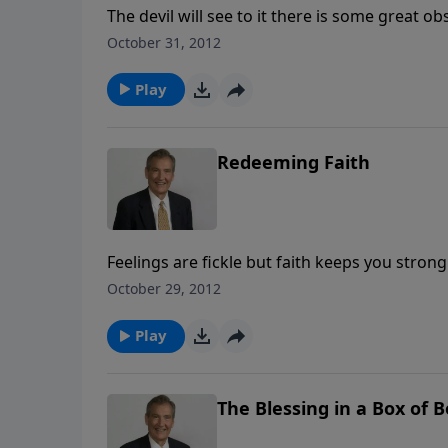
The devil will see to it there is some great 
of God for our lives. Adrian Rogers shows you
October 31, 2012
binds our nothingness to His almightiness.
Play
Redeeming Faith
Feelings are fickle but faith keeps you stron
to Revelation. You can have faith — and confi
October 29, 2012
Play
The Blessing in a Box of 