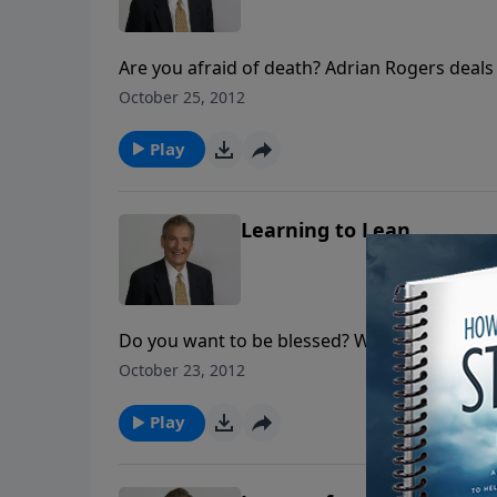
Are you afraid of death? Adrian Rogers deals
was the "blessing" in a box of bones that str
October 25, 2012
immeasurable peace!
Play
Learning to Lean
Do you want to be blessed? Well so did Jaco
teach Jacob and how we can utilize Jacob’s le
October 23, 2012
depend on God.
Play