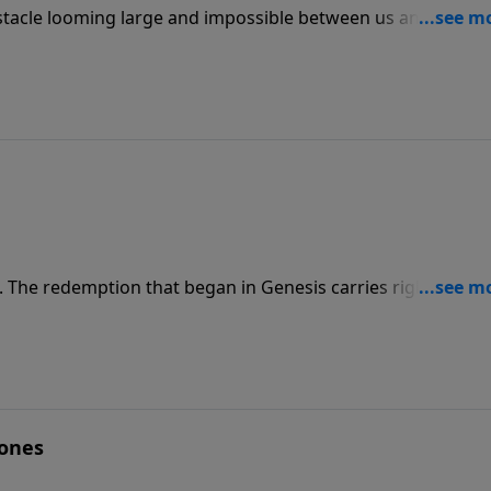
obstacle looming large and impossible between us and the pl
 how to overcome obstacles by faith. Faith is the link that
g. The redemption that began in Genesis carries right throu
dence — in the shed blood of Jesus Christ!
Bones