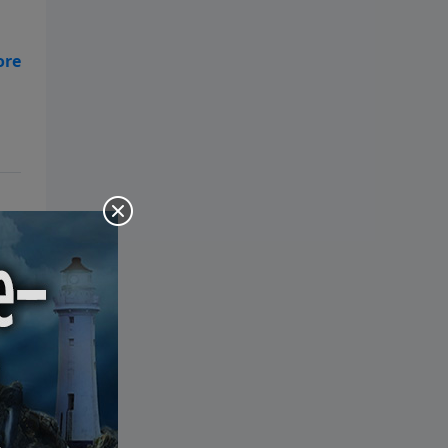
the Bible: Pray Over It. Ponder It.
Put It in Writing. Practice It.
Proclaim It.