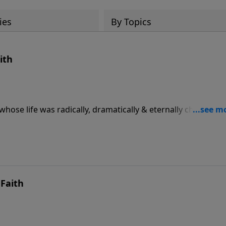
ies
By Topics
ith
hose life was radically, dramatically & eternally changed b
Faith