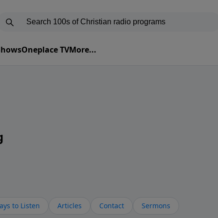
 Shows
Oneplace TV
More...
g
ys to Listen
Articles
Contact
Sermons