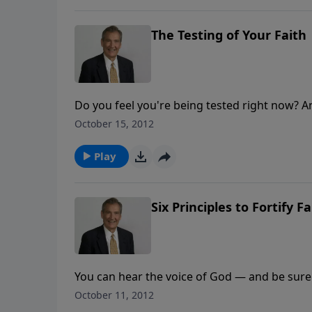
The Testing of Your Faith
Do you feel you're being tested right now? A
you? Find out how to face the test and pass i
October 15, 2012
Play
Six Principles to Fortify Fa
You can hear the voice of God — and be sure o
example can help you find and fulfill God's wi
October 11, 2012
when you put your faith in motion!