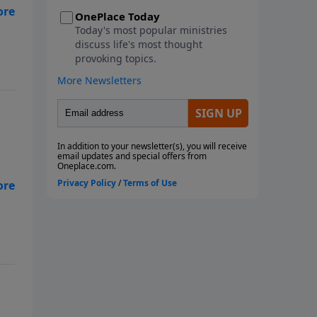
metaphorical storms we face.
an
This seven-week study looks at
the ways God instructs us
through His Word to navigate
the storms of life. We will learn
from Paul, the disciples, and
Noah as they faced physical
storms. We will look at Job and
how he reacted to the multiple
metaphorical storms he faced,
along with the physical storms
gh
that battered him. We will also
consider what God wants us to
do with our burdens and how to
fight the spiritual battles we face
in the midst of life's storms. Join
us as we ride out the storm
together! Each study follows
Pastor Rogers' guide to studying