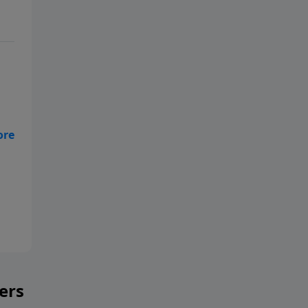
ble
he
ers