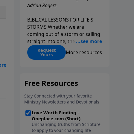
Adrian Rogers
BIBLICAL LESSONS FOR LIFE'S
STORMS Whether we are
coming out of a storm or sailing
straight into one, the fact is that
we all go through storms in life.
Request
More resources
Yours
Christians and non-Christians
alike face difficult times. We help
y
create some storms through
bad choices; other storms
appear without warning. No
matter what kind of storm you
are currently facing, God is with
you. He has a plan for you, even
if you can't see it. Biblical stories
of physical storms help us
understand how to navigate the