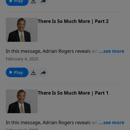
Play
There Is So Much More | Part 2
In this message, Adrian Rogers reveals what we lose
in the kingdom of Adam, and what we gain in the
February 4, 2025
Kingdom of Christ.
Play
There Is So Much More | Part 1
In this message, Adrian Rogers reveals what we lose
in the kingdom of Adam, and what we gain in the