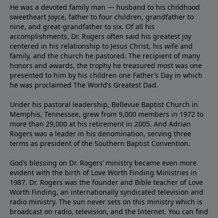
He was a devoted family man — husband to his childhood
sweetheart Joyce, father to four children, grandfather to
nine, and great-grandfather to six. Of all his
accomplishments, Dr. Rogers often said his greatest joy
centered in his relationship to Jesus Christ, his wife and
family, and the church he pastored. The recipient of many
honors and awards, the trophy he treasured most was one
presented to him by his children one Father’s Day in which
he was proclaimed The World’s Greatest Dad.
Under his pastoral leadership, Bellevue Baptist Church in
Memphis, Tennessee, grew from 9,000 members in 1972 to
more than 29,000 at his retirement in 2005. And Adrian
Rogers was a leader in his denomination, serving three
terms as president of the Southern Baptist Convention.
God’s blessing on Dr. Rogers’ ministry became even more
evident with the birth of Love Worth Finding Ministries in
1987. Dr. Rogers was the founder and Bible teacher of Love
Worth Finding, an internationally syndicated television and
radio ministry. The sun never sets on this ministry which is
broadcast on radio, television, and the Internet. You can find