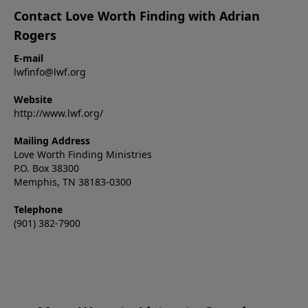
Contact Love Worth Finding with Adrian
Rogers
E-mail
lwfinfo@lwf.org
Website
http://www.lwf.org/
Mailing Address
Love Worth Finding Ministries
P.O. Box 38300
Memphis, TN 38183-0300
Telephone
(901) 382-7900