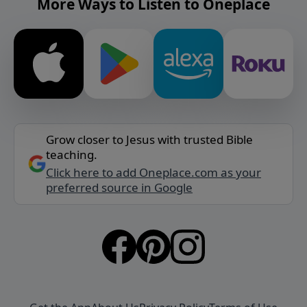
More Ways to Listen to Oneplace
Grow closer to Jesus with trusted Bible
teaching.
Click here to add Oneplace.com as your
preferred source in Google