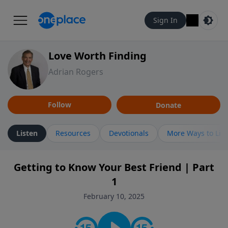
Sign In
Love Worth Finding
Adrian Rogers
Follow
Donate
Listen
Resources
Devotionals
More Ways to Lis
Getting to Know Your Best Friend | Part
1
February 10, 2025