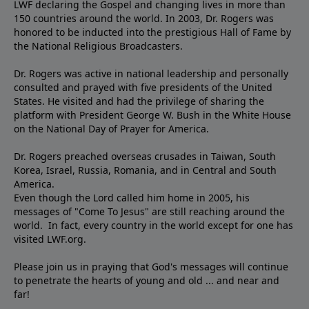
LWF declaring the Gospel and changing lives in more than
150 countries around the world. In 2003, Dr. Rogers was
honored to be inducted into the prestigious Hall of Fame by
the National Religious Broadcasters.
Dr. Rogers was active in national leadership and personally
consulted and prayed with five presidents of the United
States. He visited and had the privilege of sharing the
platform with President George W. Bush in the White House
on the National Day of Prayer for America.
Dr. Rogers preached overseas crusades in Taiwan, South
Korea, Israel, Russia, Romania, and in Central and South
America.
Even though the Lord called him home in 2005, his
messages of "Come To Jesus" are still reaching around the
world. In fact, every country in the world except for one has
visited LWF.org.
Please join us in praying that God's messages will continue
to penetrate the hearts of young and old ... and near and
far!