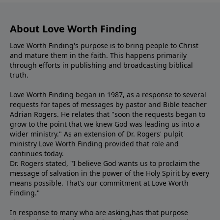
About Love Worth Finding
Love Worth Finding's purpose is to bring people to Christ
and mature them in the faith. This happens primarily
through efforts in publishing and broadcasting biblical
truth.
Love Worth Finding began in 1987, as a response to several
requests for tapes of messages by pastor and Bible teacher
Adrian Rogers. He relates that "soon the requests began to
grow to the point that we knew God was leading us into a
wider ministry." As an extension of Dr. Rogers' pulpit
ministry Love Worth Finding provided that role and
continues today.
Dr. Rogers stated, "I believe God wants us to proclaim the
message of salvation in the power of the Holy Spirit by every
means possible. That’s our commitment at Love Worth
Finding."
In response to many who are asking,has that purpose