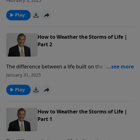
February 3, 2025
Kingdom of Christ.
Play
How to Weather the Storms of Life |
Part 2
The difference between a life built on the Word of
God, and one that isn’t, lies underground. In this
January 31, 2025
message from Matthew 7, Adrian Rogers shows us
how to weather storms of life.
Play
How to Weather the Storms of Life |
Part 1