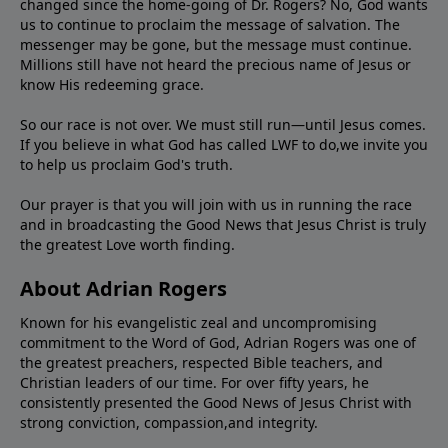
changed since the home-going of Dr. Rogers? No, God wants
us to continue to proclaim the message of salvation. The
messenger may be gone, but the message must continue.
Millions still have not heard the precious name of Jesus or
know His redeeming grace.
So our race is not over. We must still run—until Jesus comes.
If you believe in what God has called LWF to do,we invite you
to help us proclaim God's truth.
Our prayer is that you will join with us in running the race
and in broadcasting the Good News that Jesus Christ is truly
the greatest Love worth finding.
About Adrian Rogers
Known for his evangelistic zeal and uncompromising
commitment to the Word of God, Adrian Rogers was one of
the greatest preachers, respected Bible teachers, and
Christian leaders of our time. For over fifty years, he
consistently presented the Good News of Jesus Christ with
strong conviction, compassion,and integrity.