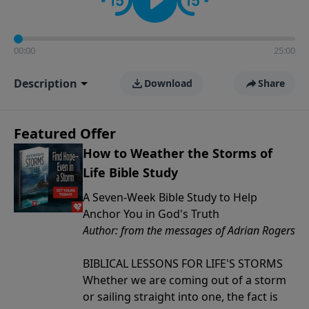
00:00
25:00
Description
Download
Share
Featured Offer
How to Weather the Storms of
Life Bible Study
A Seven-Week Bible Study to Help
Anchor You in God's Truth
Author: from the messages of Adrian Rogers
BIBLICAL LESSONS FOR LIFE'S STORMS
Whether we are coming out of a storm
or sailing straight into one, the fact is