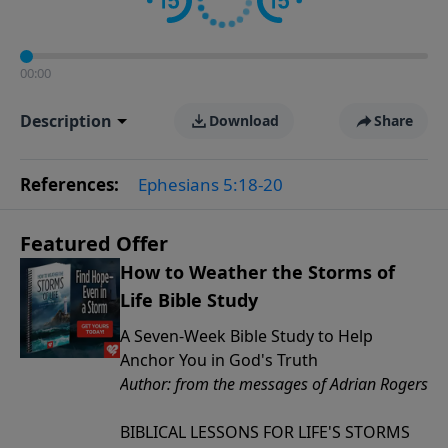
00:00
Description
Download
Share
References:
Ephesians 5:18-20
Featured Offer
How to Weather the Storms of
Life Bible Study
A Seven-Week Bible Study to Help
Anchor You in God's Truth
Author: from the messages of Adrian Rogers
BIBLICAL LESSONS FOR LIFE'S STORMS