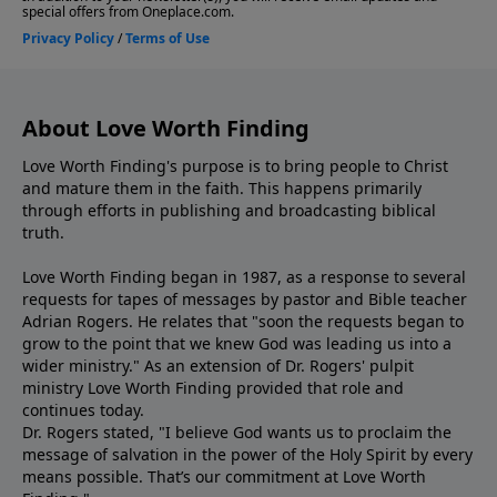
About Love Worth Finding
Love Worth Finding's purpose is to bring people to Christ
and mature them in the faith. This happens primarily
through efforts in publishing and broadcasting biblical
truth.
Love Worth Finding began in 1987, as a response to several
requests for tapes of messages by pastor and Bible teacher
Adrian Rogers. He relates that "soon the requests began to
grow to the point that we knew God was leading us into a
wider ministry." As an extension of Dr. Rogers' pulpit
ministry Love Worth Finding provided that role and
continues today.
Dr. Rogers stated, "I believe God wants us to proclaim the
message of salvation in the power of the Holy Spirit by every
means possible. That’s our commitment at Love Worth