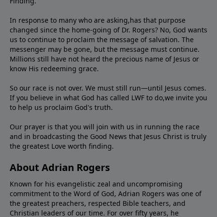
Finding."
In response to many who are asking,has that purpose
changed since the home-going of Dr. Rogers? No, God wants
us to continue to proclaim the message of salvation. The
messenger may be gone, but the message must continue.
Millions still have not heard the precious name of Jesus or
know His redeeming grace.
So our race is not over. We must still run—until Jesus comes.
If you believe in what God has called LWF to do,we invite you
to help us proclaim God's truth.
Our prayer is that you will join with us in running the race
and in broadcasting the Good News that Jesus Christ is truly
the greatest Love worth finding.
About Adrian Rogers
Known for his evangelistic zeal and uncompromising
commitment to the Word of God, Adrian Rogers was one of
the greatest preachers, respected Bible teachers, and
Christian leaders of our time. For over fifty years, he