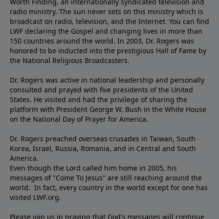
Worth Finding, an internationally syndicated television and
radio ministry. The sun never sets on this ministry which is
broadcast on radio, television, and the Internet. You can find
LWF declaring the Gospel and changing lives in more than
150 countries around the world. In 2003, Dr. Rogers was
honored to be inducted into the prestigious Hall of Fame by
the National Religious Broadcasters.
Dr. Rogers was active in national leadership and personally
consulted and prayed with five presidents of the United
States. He visited and had the privilege of sharing the
platform with President George W. Bush in the White House
on the National Day of Prayer for America.
Dr. Rogers preached overseas crusades in Taiwan, South
Korea, Israel, Russia, Romania, and in Central and South
America.
Even though the Lord called him home in 2005, his
messages of "Come To Jesus" are still reaching around the
world. In fact, every country in the world except for one has
visited LWF.org.
Please join us in praying that God's messages will continue