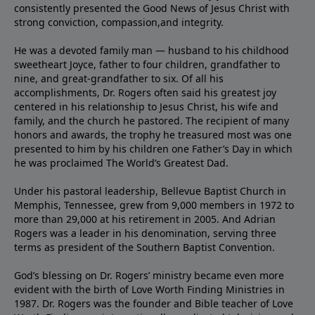
consistently presented the Good News of Jesus Christ with
strong conviction, compassion,and integrity.
He was a devoted family man — husband to his childhood
sweetheart Joyce, father to four children, grandfather to
nine, and great-grandfather to six. Of all his
accomplishments, Dr. Rogers often said his greatest joy
centered in his relationship to Jesus Christ, his wife and
family, and the church he pastored. The recipient of many
honors and awards, the trophy he treasured most was one
presented to him by his children one Father’s Day in which
he was proclaimed The World’s Greatest Dad.
Under his pastoral leadership, Bellevue Baptist Church in
Memphis, Tennessee, grew from 9,000 members in 1972 to
more than 29,000 at his retirement in 2005. And Adrian
Rogers was a leader in his denomination, serving three
terms as president of the Southern Baptist Convention.
God’s blessing on Dr. Rogers’ ministry became even more
evident with the birth of Love Worth Finding Ministries in
1987. Dr. Rogers was the founder and Bible teacher of Love