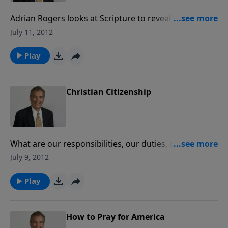
Adrian Rogers looks at Scripture to reveal what
qualities God requires of leaders and the choice He
July 11, 2012
respects.
Play
Christian Citizenship
What are our responsibilities, our duties, our rights?
Did God ordain human government and then tell his
July 9, 2012
people to stay out of it? Join Adrian Rogers as he
looks to see what God's Word tells us to do.
Play
How to Pray for America