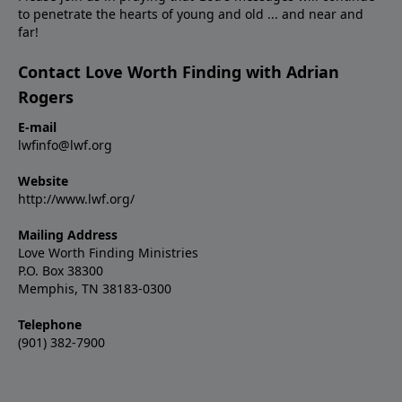
to penetrate the hearts of young and old ... and near and
far!
Contact Love Worth Finding with Adrian
Rogers
E-mail
lwfinfo@lwf.org
Website
http://www.lwf.org/
Mailing Address
Love Worth Finding Ministries
P.O. Box 38300
Memphis, TN 38183-0300
Telephone
(901) 382-7900