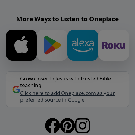
More Ways to Listen to Oneplace
Grow closer to Jesus with trusted Bible
teaching.
Click here to add Oneplace.com as your
preferred source in Google