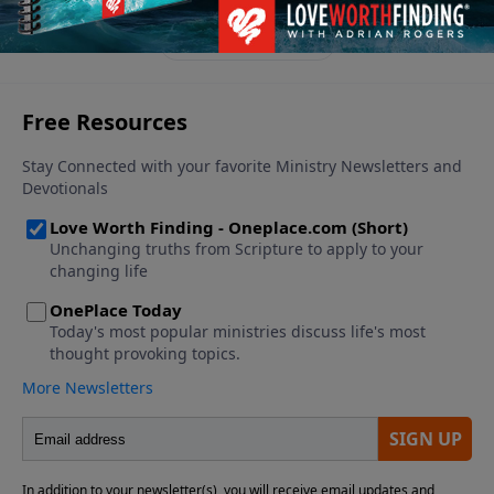
wonder at the power of the blood of Jesus!
See More Episodes