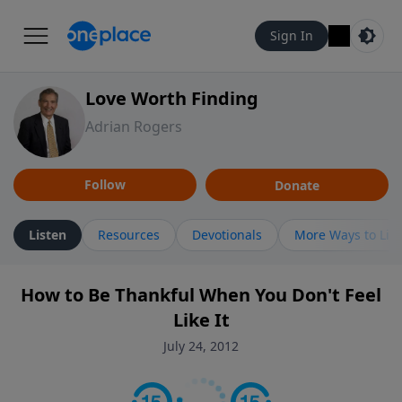
Sign In
Love Worth Finding
Adrian Rogers
Follow
Donate
Listen
Resources
Devotionals
More Ways to Lis
How to Be Thankful When You Don't Feel
Like It
July 24, 2012