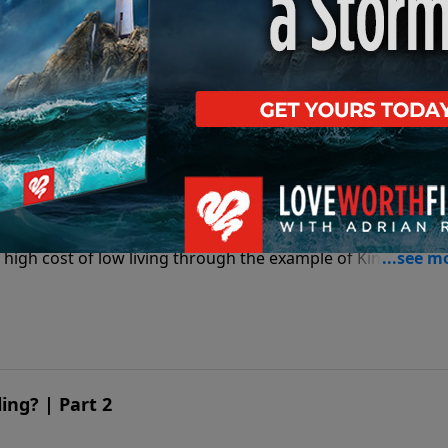
 high cost of low living through the example of King David’
g | Part 1
 high cost of low living through the example of King David’
ng? | Part 2