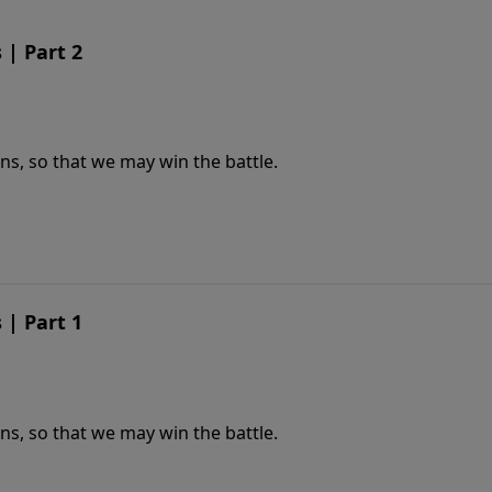
| Part 2
s, so that we may win the battle.
| Part 1
s, so that we may win the battle.