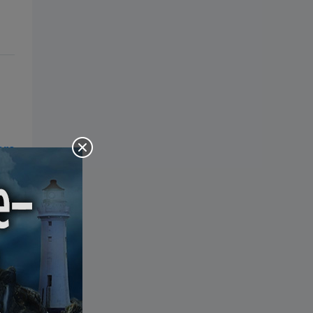
the Bible: Pray Over It. Ponder It.
Put It in Writing. Practice It.
Proclaim It.
of