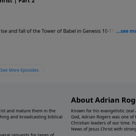
rist | Part 2
ise and fall of the Tower of Babel in Genesis 10-11 to give a
st God.
See More Episodes
About Adrian Rog
rist and mature them in the
Known for his evangelistic ze
shing and broadcasting biblical
God, Adrian Rogers was one of 
Christian leaders of our time. F
News of Jesus Christ with stron
veral requests for tapes of