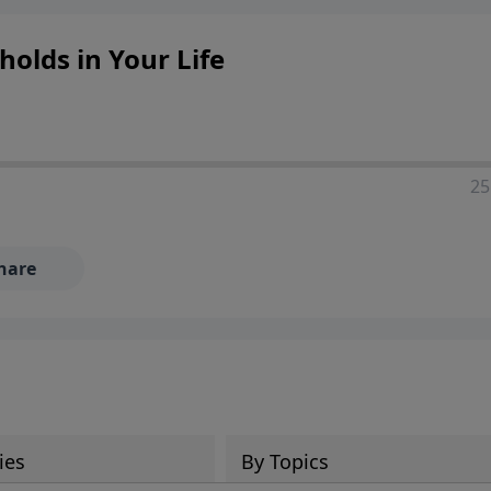
olds in Your Life
25
hare
ies
By Topics