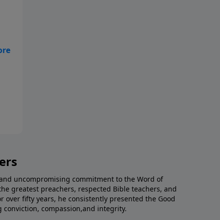
ers
al and uncompromising commitment to the Word of
the greatest preachers, respected Bible teachers, and
or over fifty years, he consistently presented the Good
g conviction, compassion,and integrity.