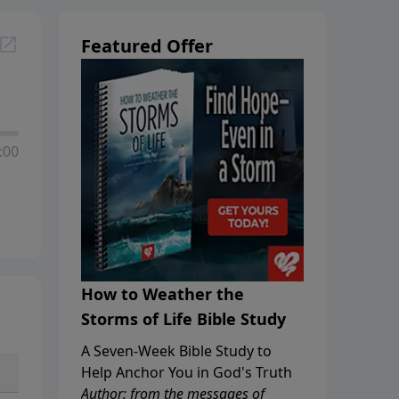
Featured Offer
:00
How to Weather the
Storms of Life Bible Study
A Seven-Week Bible Study to
Help Anchor You in God's Truth
Author: from the messages of