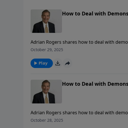
How to Deal with Demons 
Adrian Rogers shares how to deal with demon
October 29, 2025
Play
How to Deal with Demons 
Adrian Rogers shares how to deal with demon
October 28, 2025