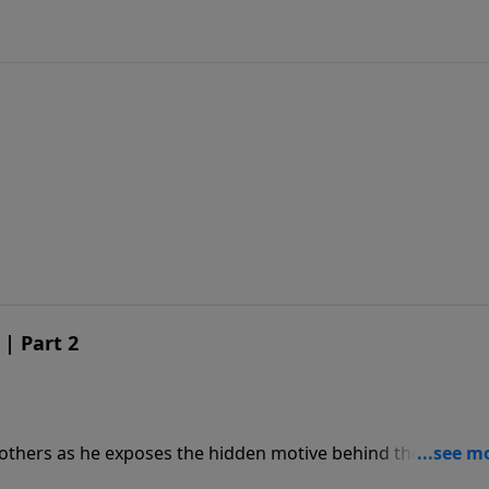
 | Part 2
others as he exposes the hidden motive behind the theory 
man spirit.