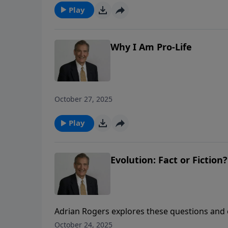
Play
Why I Am Pro-Life
October 27, 2025
Play
Evolution: Fact or Fiction?
Adrian Rogers explores these questions and 
evolution and why it is detrimental to the hu
October 24, 2025