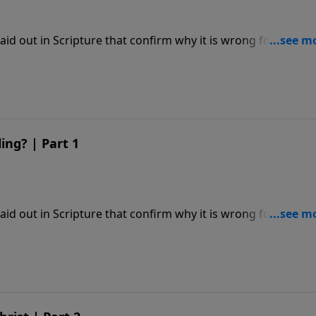
laid out in Scripture that confirm why it is wrong for
es to endorse.
ng? | Part 1
laid out in Scripture that confirm why it is wrong for
es to endorse.