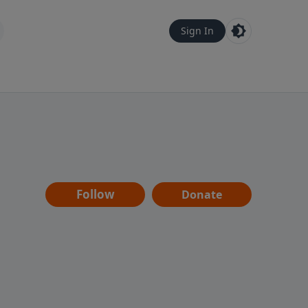
Sign In
Follow
Donate