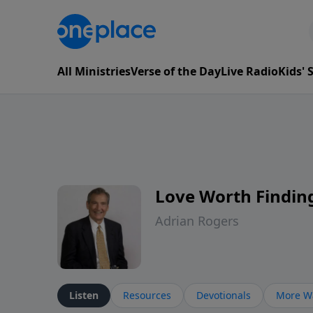
All Ministries
Verse of the Day
Live Radio
Kids'
Love Worth Findin
Adrian Rogers
Listen
Resources
Devotionals
More Wa