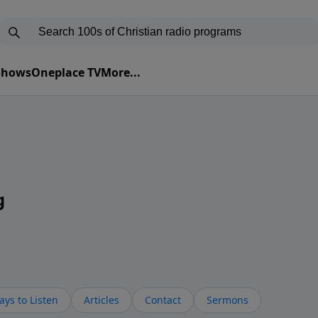
 Shows
Oneplace TV
More...
g
ys to Listen
Articles
Contact
Sermons