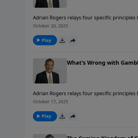
Adrian Rogers relays four specific principles 
Christians to gamble, and unwise for societi
October 20, 2025
Play
What's Wrong with Gambli
Adrian Rogers relays four specific principles 
Christians to gamble, and unwise for societi
October 17, 2025
Play