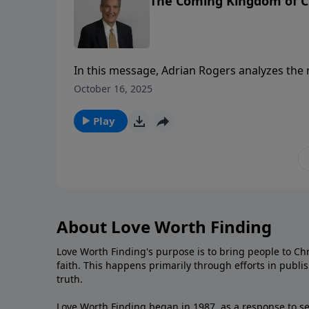
The Coming Kingdom of Ch
In this message, Adrian Rogers analyzes the r
clear warning to those who dare rebel again
October 16, 2025
Play
About Love Worth Finding
Love Worth Finding's purpose is to bring people to Ch
faith. This happens primarily through efforts in publi
truth.
Love Worth Finding began in 1987, as a response to se