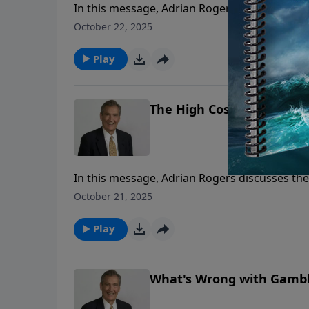
In this message, Adrian Rogers discusses the
sin of adultery.
October 22, 2025
Play
The High Cost of Low Livin
In this message, Adrian Rogers discusses the
sin of adultery.
October 21, 2025
Play
What's Wrong with Gambli