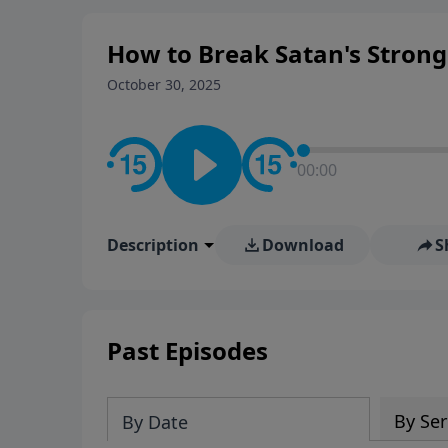
How to Break Satan's Strongh
October 30, 2025
00:00
Description
Download
S
Past Episodes
By Ser
By Date