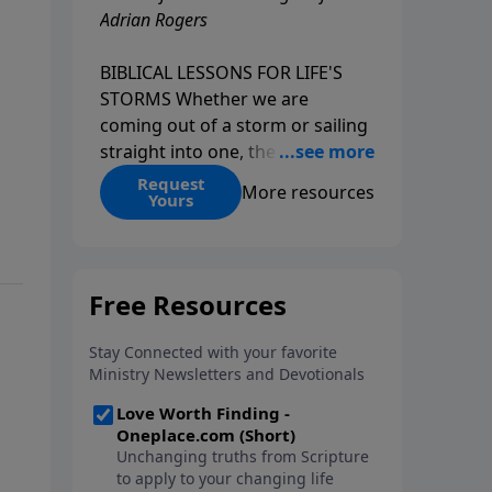
Adrian Rogers
BIBLICAL LESSONS FOR LIFE'S
STORMS Whether we are
coming out of a storm or sailing
straight into one, the fact is that
we all go through storms in life.
Request
More resources
Yours
Christians and non-Christians
alike face difficult times. We help
create some storms through
bad choices; other storms
appear without warning. No
matter what kind of storm you
are currently facing, God is with
you. He has a plan for you, even
if you can't see it. Biblical stories
of physical storms help us
understand how to navigate the