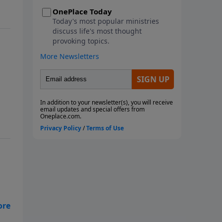
metaphorical storms we face.
This seven-week study looks at
the ways God instructs us
through His Word to navigate
the storms of life. We will learn
from Paul, the disciples, and
Noah as they faced physical
storms. We will look at Job and
how he reacted to the multiple
metaphorical storms he faced,
along with the physical storms
that battered him. We will also
consider what God wants us to
do with our burdens and how to
fight the spiritual battles we face
in the midst of life's storms. Join
us as we ride out the storm
together! Each study follows
of
Pastor Rogers' guide to studying