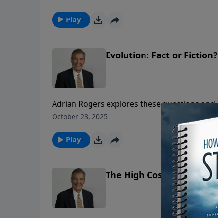
Play
Evolution: Fact or Fiction?
Adrian Rogers explores these questions and 
evolution and why it is detrimental to the hu
October 23, 2025
Play
The High Cost of Low Livin