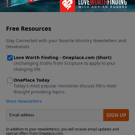
See More Episodes