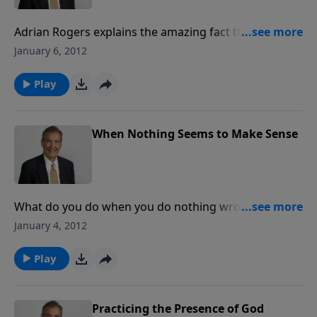
Adrian Rogers explains the amazing fact that Joseph
was a prophecy, a portrait, and an illustration of the
January 6, 2012
Lord Jesus Christ, and it was not by happenstance,
but by divine providence.
Play
When Nothing Seems to Make Sense
What do you do when you do nothing wrong and yet
nothing seems to make sense? Are you being
January 4, 2012
battered on every hand? Adrian Rogers looks at the
life of Joseph and applies it to your life.
Play
Practicing the Presence of God