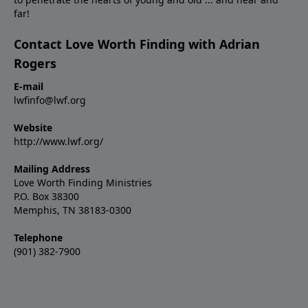
far!
Contact Love Worth Finding with Adrian
Rogers
E-mail
lwfinfo@lwf.org
Website
http://www.lwf.org/
Mailing Address
Love Worth Finding Ministries
P.O. Box 38300
Memphis, TN 38183-0300
Telephone
(901) 382-7900