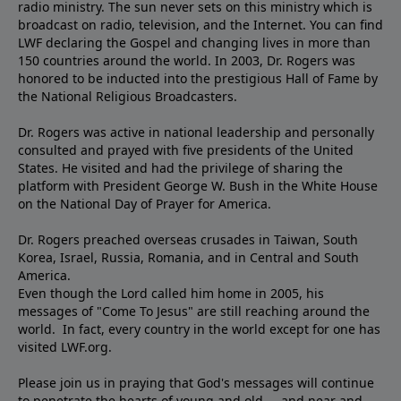
radio ministry. The sun never sets on this ministry which is
broadcast on radio, television, and the Internet. You can find
LWF declaring the Gospel and changing lives in more than
150 countries around the world. In 2003, Dr. Rogers was
honored to be inducted into the prestigious Hall of Fame by
the National Religious Broadcasters.
Dr. Rogers was active in national leadership and personally
consulted and prayed with five presidents of the United
States. He visited and had the privilege of sharing the
platform with President George W. Bush in the White House
on the National Day of Prayer for America.
Dr. Rogers preached overseas crusades in Taiwan, South
Korea, Israel, Russia, Romania, and in Central and South
America.
Even though the Lord called him home in 2005, his
messages of "Come To Jesus" are still reaching around the
world. In fact, every country in the world except for one has
visited LWF.org.
Please join us in praying that God's messages will continue
to penetrate the hearts of young and old ... and near and