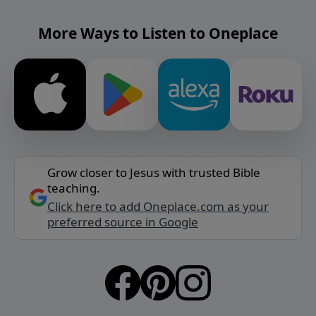
More Ways to Listen to Oneplace
Grow closer to Jesus with trusted Bible
teaching.
Click here to add Oneplace.com as your
preferred source in Google