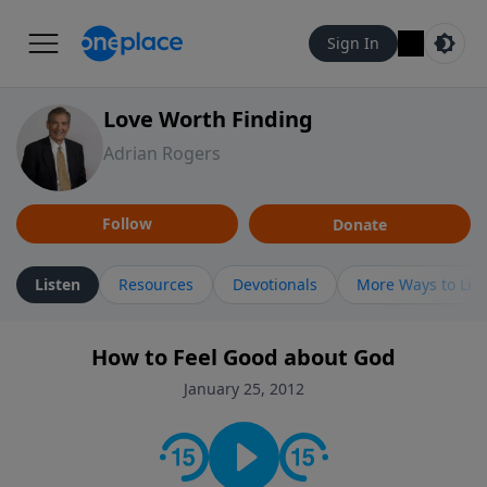
Sign In
Love Worth Finding
Adrian Rogers
Follow
Donate
Listen
Resources
Devotionals
More Ways to Lis
How to Feel Good about God
January 25, 2012