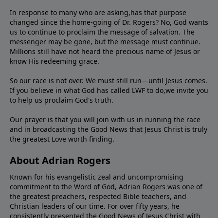
In response to many who are asking,has that purpose
changed since the home-going of Dr. Rogers? No, God wants
us to continue to proclaim the message of salvation. The
messenger may be gone, but the message must continue.
Millions still have not heard the precious name of Jesus or
know His redeeming grace.
So our race is not over. We must still run—until Jesus comes.
If you believe in what God has called LWF to do,we invite you
to help us proclaim God's truth.
Our prayer is that you will join with us in running the race
and in broadcasting the Good News that Jesus Christ is truly
the greatest Love worth finding.
About Adrian Rogers
Known for his evangelistic zeal and uncompromising
commitment to the Word of God, Adrian Rogers was one of
the greatest preachers, respected Bible teachers, and
Christian leaders of our time. For over fifty years, he
consistently presented the Good News of Jesus Christ with