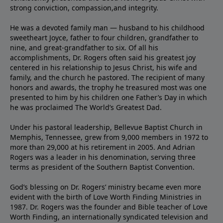
strong conviction, compassion,and integrity.
He was a devoted family man — husband to his childhood
sweetheart Joyce, father to four children, grandfather to
nine, and great-grandfather to six. Of all his
accomplishments, Dr. Rogers often said his greatest joy
centered in his relationship to Jesus Christ, his wife and
family, and the church he pastored. The recipient of many
honors and awards, the trophy he treasured most was one
presented to him by his children one Father’s Day in which
he was proclaimed The World’s Greatest Dad.
Under his pastoral leadership, Bellevue Baptist Church in
Memphis, Tennessee, grew from 9,000 members in 1972 to
more than 29,000 at his retirement in 2005. And Adrian
Rogers was a leader in his denomination, serving three
terms as president of the Southern Baptist Convention.
God’s blessing on Dr. Rogers’ ministry became even more
evident with the birth of Love Worth Finding Ministries in
1987. Dr. Rogers was the founder and Bible teacher of Love
Worth Finding, an internationally syndicated television and