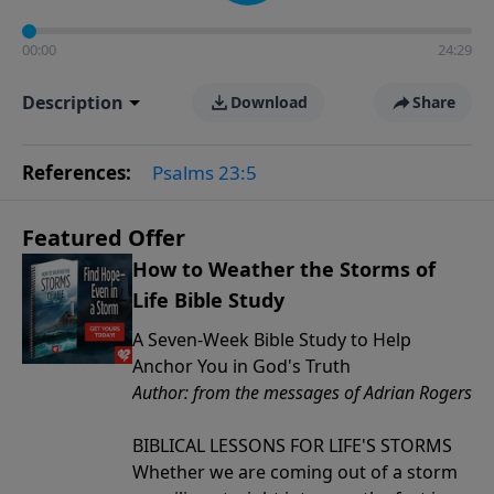
00:00
24:29
Description
Download
Share
References:
Psalms 23:5
Featured Offer
How to Weather the Storms of
Life Bible Study
A Seven-Week Bible Study to Help
Anchor You in God's Truth
Author: from the messages of Adrian Rogers
BIBLICAL LESSONS FOR LIFE'S STORMS
Whether we are coming out of a storm