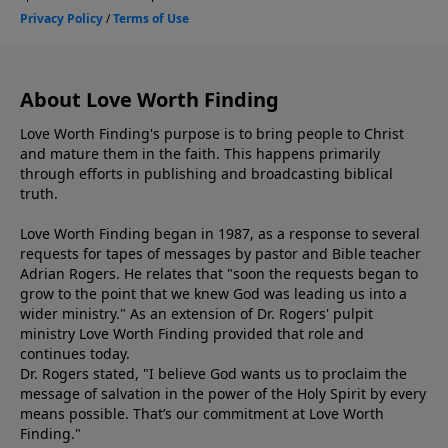
About Love Worth Finding
Love Worth Finding's purpose is to bring people to Christ
and mature them in the faith. This happens primarily
through efforts in publishing and broadcasting biblical
truth.
Love Worth Finding began in 1987, as a response to several
requests for tapes of messages by pastor and Bible teacher
Adrian Rogers. He relates that "soon the requests began to
grow to the point that we knew God was leading us into a
wider ministry." As an extension of Dr. Rogers' pulpit
ministry Love Worth Finding provided that role and
continues today.
Dr. Rogers stated, "I believe God wants us to proclaim the
message of salvation in the power of the Holy Spirit by every
means possible. That’s our commitment at Love Worth
Finding."