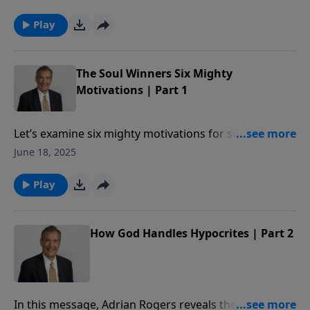
Play
The Soul Winners Six Mighty
Motivations | Part 1
Let’s examine six mighty motivations for soul-
winning.
June 18, 2025
Play
How God Handles Hypocrites | Part 2
In this message, Adrian Rogers reveals the standard