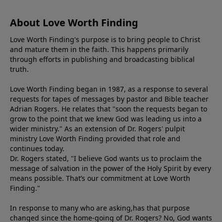
About Love Worth Finding
Love Worth Finding's purpose is to bring people to Christ
and mature them in the faith. This happens primarily
through efforts in publishing and broadcasting biblical
truth.
Love Worth Finding began in 1987, as a response to several
requests for tapes of messages by pastor and Bible teacher
Adrian Rogers. He relates that "soon the requests began to
grow to the point that we knew God was leading us into a
wider ministry." As an extension of Dr. Rogers' pulpit
ministry Love Worth Finding provided that role and
continues today.
Dr. Rogers stated, "I believe God wants us to proclaim the
message of salvation in the power of the Holy Spirit by every
means possible. That’s our commitment at Love Worth
Finding."
In response to many who are asking,has that purpose
changed since the home-going of Dr. Rogers? No, God wants