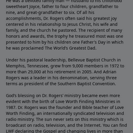
He was a devoted family man — husband to his childhood
sweetheart Joyce, father to four children, grandfather to
nine, and great-grandfather to six. Of all his
accomplishments, Dr. Rogers often said his greatest joy
centered in his relationship to Jesus Christ, his wife and
family, and the church he pastored. The recipient of many
honors and awards, the trophy he treasured most was one
presented to him by his children one Father’s Day in which
he was proclaimed The World’s Greatest Dad.
Under his pastoral leadership, Bellevue Baptist Church in
Memphis, Tennessee, grew from 9,000 members in 1972 to
more than 29,000 at his retirement in 2005. And Adrian
Rogers was a leader in his denomination, serving three
terms as president of the Southern Baptist Convention.
God’s blessing on Dr. Rogers’ ministry became even more
evident with the birth of Love Worth Finding Ministries in
1987. Dr. Rogers was the founder and Bible teacher of Love
Worth Finding, an internationally syndicated television and
radio ministry. The sun never sets on this ministry which is
broadcast on radio, television, and the Internet. You can find
LWF declaring the Gospel and changing lives in more than