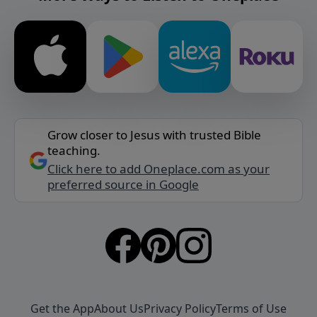
Grow closer to Jesus with trusted Bible
teaching.
Click here to add Oneplace.com as your
preferred source in Google
Get the App
About Us
Privacy Policy
Terms of Use