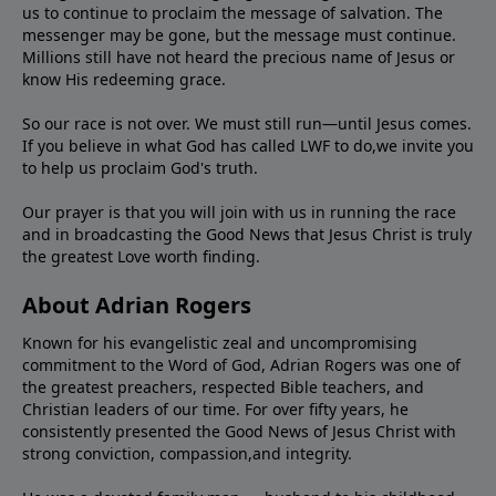
us to continue to proclaim the message of salvation. The
messenger may be gone, but the message must continue.
Millions still have not heard the precious name of Jesus or
know His redeeming grace.
So our race is not over. We must still run—until Jesus comes.
If you believe in what God has called LWF to do,we invite you
to help us proclaim God's truth.
Our prayer is that you will join with us in running the race
and in broadcasting the Good News that Jesus Christ is truly
the greatest Love worth finding.
About Adrian Rogers
Known for his evangelistic zeal and uncompromising
commitment to the Word of God, Adrian Rogers was one of
the greatest preachers, respected Bible teachers, and
Christian leaders of our time. For over fifty years, he
consistently presented the Good News of Jesus Christ with
strong conviction, compassion,and integrity.