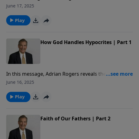
by which we will be judged and why it is crucial to
June 17, 2025
avoid hypocrisy.
Play
How God Handles Hypocrites | Part 1
In this message, Adrian Rogers reveals the standard
by which we will be judged and why it is crucial to
June 16, 2025
avoid hypocrisy.
Play
Faith of Our Fathers | Part 2