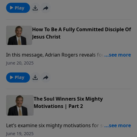
Play
How To Be A Fully Committed Disciple Of
Jesus Christ
In this message, Adrian Rogers reveals four
attributes of a fully committed disciple of Jesus Christ.
June 20, 2025
Play
The Soul Winners Six Mighty
Motivations | Part 2
Let’s examine six mighty motivations for soul-
winning.
June 19, 2025