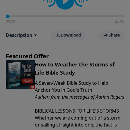
00:00
25:00
Description
Download
Share
Featured Offer
How to Weather the Storms of
Life Bible Study
A Seven-Week Bible Study to Help
Anchor You in God's Truth
Author: from the messages of Adrian Rogers
BIBLICAL LESSONS FOR LIFE'S STORMS
Whether we are coming out of a storm
or sailing straight into one, the fact is