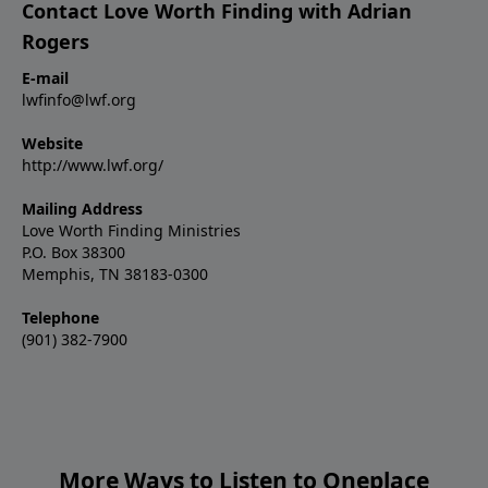
Contact Love Worth Finding with Adrian
Rogers
E-mail
lwfinfo@lwf.org
Website
http://www.lwf.org/
Mailing Address
Love Worth Finding Ministries
P.O. Box 38300
Memphis, TN 38183-0300
Telephone
(901) 382-7900
More Ways to Listen to Oneplace