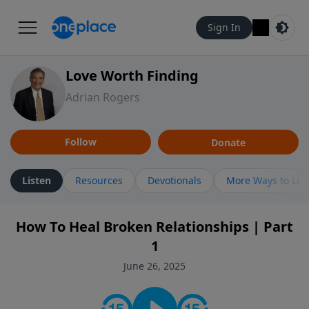
Sign In
Love Worth Finding
Adrian Rogers
Follow
Donate
Listen
Resources
Devotionals
More Ways to Lis
How To Heal Broken Relationships | Part
1
June 26, 2025