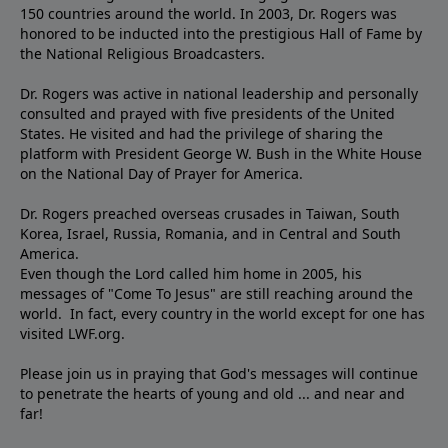
150 countries around the world. In 2003, Dr. Rogers was
honored to be inducted into the prestigious Hall of Fame by
the National Religious Broadcasters.
Dr. Rogers was active in national leadership and personally
consulted and prayed with five presidents of the United
States. He visited and had the privilege of sharing the
platform with President George W. Bush in the White House
on the National Day of Prayer for America.
Dr. Rogers preached overseas crusades in Taiwan, South
Korea, Israel, Russia, Romania, and in Central and South
America.
Even though the Lord called him home in 2005, his
messages of "Come To Jesus" are still reaching around the
world. In fact, every country in the world except for one has
visited LWF.org.
Please join us in praying that God's messages will continue
to penetrate the hearts of young and old ... and near and
far!