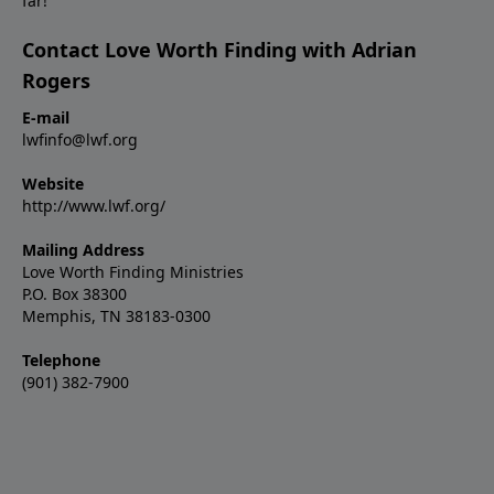
far!
Contact Love Worth Finding with Adrian
Rogers
E-mail
lwfinfo@lwf.org
Website
http://www.lwf.org/
Mailing Address
Love Worth Finding Ministries
P.O. Box 38300
Memphis, TN 38183-0300
Telephone
(901) 382-7900