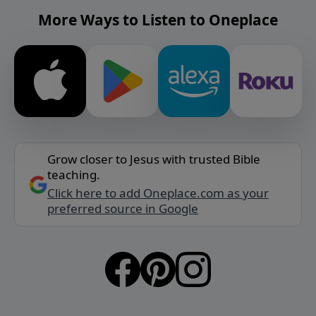
More Ways to Listen to Oneplace
Grow closer to Jesus with trusted Bible
teaching.
Click here to add Oneplace.com as your
preferred source in Google