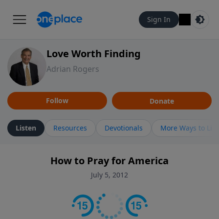
Sign In
Love Worth Finding
Adrian Rogers
Follow
Donate
Listen
Resources
Devotionals
More Ways to Lis
How to Pray for America
July 5, 2012