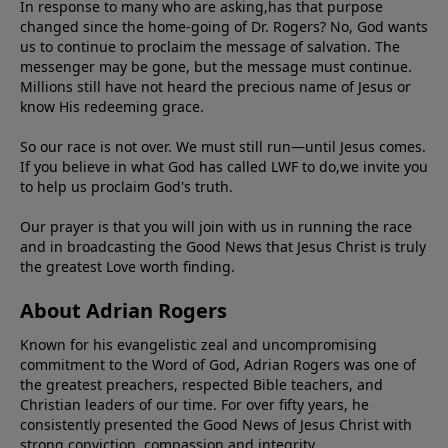
In response to many who are asking,has that purpose
changed since the home-going of Dr. Rogers? No, God wants
us to continue to proclaim the message of salvation. The
messenger may be gone, but the message must continue.
Millions still have not heard the precious name of Jesus or
know His redeeming grace.
So our race is not over. We must still run—until Jesus comes.
If you believe in what God has called LWF to do,we invite you
to help us proclaim God's truth.
Our prayer is that you will join with us in running the race
and in broadcasting the Good News that Jesus Christ is truly
the greatest Love worth finding.
About Adrian Rogers
Known for his evangelistic zeal and uncompromising
commitment to the Word of God, Adrian Rogers was one of
the greatest preachers, respected Bible teachers, and
Christian leaders of our time. For over fifty years, he
consistently presented the Good News of Jesus Christ with
strong conviction, compassion,and integrity.