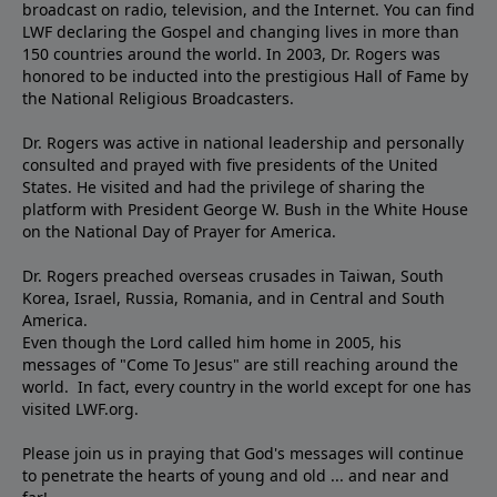
broadcast on radio, television, and the Internet. You can find
LWF declaring the Gospel and changing lives in more than
150 countries around the world. In 2003, Dr. Rogers was
honored to be inducted into the prestigious Hall of Fame by
the National Religious Broadcasters.
Dr. Rogers was active in national leadership and personally
consulted and prayed with five presidents of the United
States. He visited and had the privilege of sharing the
platform with President George W. Bush in the White House
on the National Day of Prayer for America.
Dr. Rogers preached overseas crusades in Taiwan, South
Korea, Israel, Russia, Romania, and in Central and South
America.
Even though the Lord called him home in 2005, his
messages of "Come To Jesus" are still reaching around the
world. In fact, every country in the world except for one has
visited LWF.org.
Please join us in praying that God's messages will continue
to penetrate the hearts of young and old ... and near and