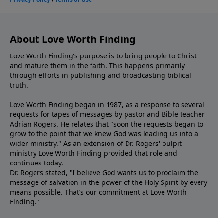
About Love Worth Finding
Love Worth Finding's purpose is to bring people to Christ
and mature them in the faith. This happens primarily
through efforts in publishing and broadcasting biblical
truth.
Love Worth Finding began in 1987, as a response to several
requests for tapes of messages by pastor and Bible teacher
Adrian Rogers. He relates that "soon the requests began to
grow to the point that we knew God was leading us into a
wider ministry." As an extension of Dr. Rogers' pulpit
ministry Love Worth Finding provided that role and
continues today.
Dr. Rogers stated, "I believe God wants us to proclaim the
message of salvation in the power of the Holy Spirit by every
means possible. That’s our commitment at Love Worth
Finding."