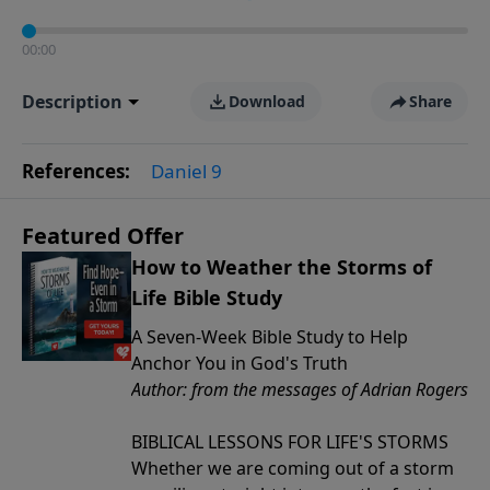
00:00
Description
Download
Share
References:
Daniel 9
Featured Offer
How to Weather the Storms of
Life Bible Study
A Seven-Week Bible Study to Help
Anchor You in God's Truth
Author: from the messages of Adrian Rogers
BIBLICAL LESSONS FOR LIFE'S STORMS
Whether we are coming out of a storm