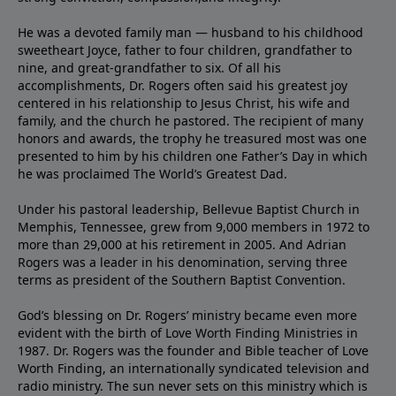
He was a devoted family man — husband to his childhood
sweetheart Joyce, father to four children, grandfather to
nine, and great-grandfather to six. Of all his
accomplishments, Dr. Rogers often said his greatest joy
centered in his relationship to Jesus Christ, his wife and
family, and the church he pastored. The recipient of many
honors and awards, the trophy he treasured most was one
presented to him by his children one Father’s Day in which
he was proclaimed The World’s Greatest Dad.
Under his pastoral leadership, Bellevue Baptist Church in
Memphis, Tennessee, grew from 9,000 members in 1972 to
more than 29,000 at his retirement in 2005. And Adrian
Rogers was a leader in his denomination, serving three
terms as president of the Southern Baptist Convention.
God’s blessing on Dr. Rogers’ ministry became even more
evident with the birth of Love Worth Finding Ministries in
1987. Dr. Rogers was the founder and Bible teacher of Love
Worth Finding, an internationally syndicated television and
radio ministry. The sun never sets on this ministry which is