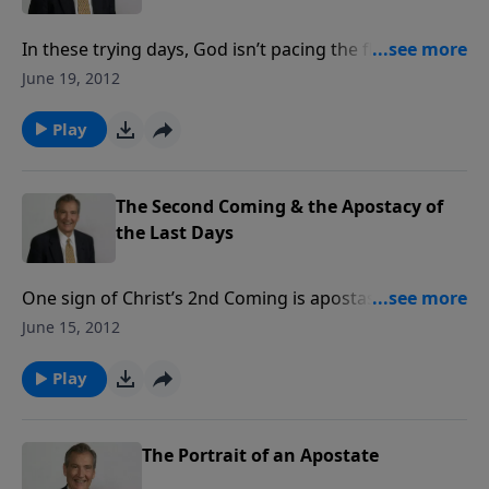
In these trying days, God isn’t pacing the floor in
Heaven, fretting over what’s going to happen next!
June 19, 2012
Everything is on His schedule. The Word of God will
stand, even though there will be a “falling away” from
Play
truth, predicted in Scripture. We are to bask in the
protection of God’s love.
The Second Coming & the Apostacy of
the Last Days
One sign of Christ’s 2nd Coming is apostasy. Many
have turned away from the faith and are subverting
June 15, 2012
the Word of God. Every believer must be alert, able to
recognize apostasy for what it is. The cure for false
Play
doctrine is to know the truth.
The Portrait of an Apostate