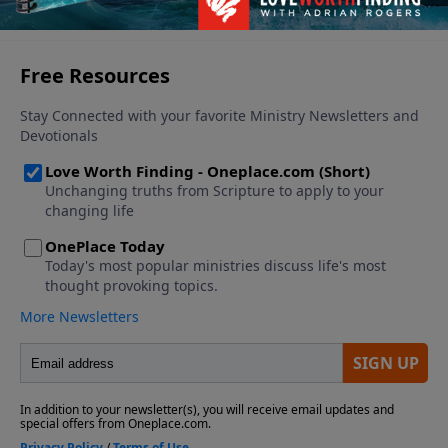
See More Episodes