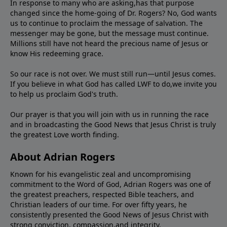
In response to many who are asking,has that purpose
changed since the home-going of Dr. Rogers? No, God wants
us to continue to proclaim the message of salvation. The
messenger may be gone, but the message must continue.
Millions still have not heard the precious name of Jesus or
know His redeeming grace.
So our race is not over. We must still run—until Jesus comes.
If you believe in what God has called LWF to do,we invite you
to help us proclaim God's truth.
Our prayer is that you will join with us in running the race
and in broadcasting the Good News that Jesus Christ is truly
the greatest Love worth finding.
About Adrian Rogers
Known for his evangelistic zeal and uncompromising
commitment to the Word of God, Adrian Rogers was one of
the greatest preachers, respected Bible teachers, and
Christian leaders of our time. For over fifty years, he
consistently presented the Good News of Jesus Christ with
strong conviction, compassion,and integrity.