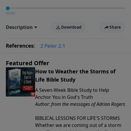
00:00
Description
Download
Share
References:
2 Peter 2:1
Featured Offer
How to Weather the Storms of
Life Bible Study
A Seven-Week Bible Study to Help
Anchor You in God's Truth
Author: from the messages of Adrian Rogers
BIBLICAL LESSONS FOR LIFE'S STORMS
Whether we are coming out of a storm