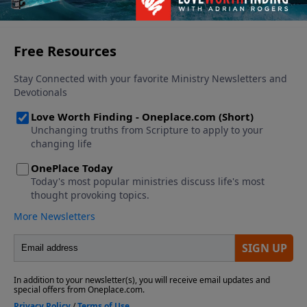
See More Episodes
never before.