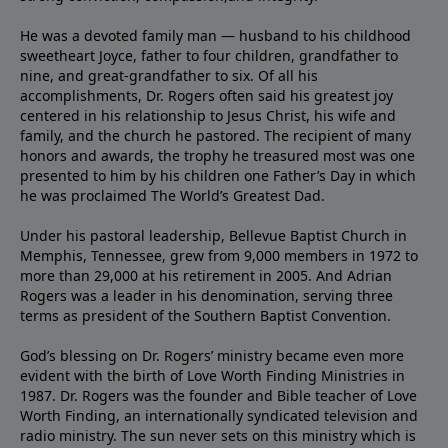
He was a devoted family man — husband to his childhood
sweetheart Joyce, father to four children, grandfather to
nine, and great-grandfather to six. Of all his
accomplishments, Dr. Rogers often said his greatest joy
centered in his relationship to Jesus Christ, his wife and
family, and the church he pastored. The recipient of many
honors and awards, the trophy he treasured most was one
presented to him by his children one Father’s Day in which
he was proclaimed The World’s Greatest Dad.
Under his pastoral leadership, Bellevue Baptist Church in
Memphis, Tennessee, grew from 9,000 members in 1972 to
more than 29,000 at his retirement in 2005. And Adrian
Rogers was a leader in his denomination, serving three
terms as president of the Southern Baptist Convention.
God’s blessing on Dr. Rogers’ ministry became even more
evident with the birth of Love Worth Finding Ministries in
1987. Dr. Rogers was the founder and Bible teacher of Love
Worth Finding, an internationally syndicated television and
radio ministry. The sun never sets on this ministry which is