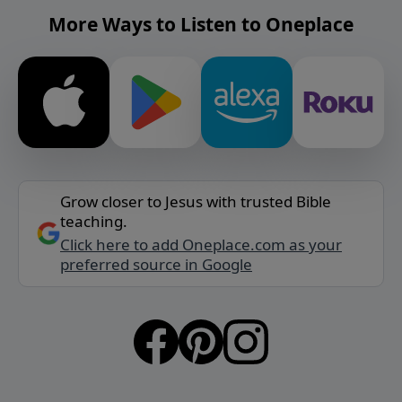
More Ways to Listen to Oneplace
Grow closer to Jesus with trusted Bible
teaching.
Click here to add Oneplace.com as your
preferred source in Google