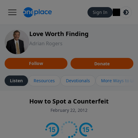
Sign In
Love Worth Finding
Adrian Rogers
Follow
Donate
Listen
Resources
Devotionals
More Ways to Lis
How to Spot a Counterfeit
February 22, 2012