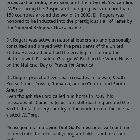
broadcast on radio, television, and the Internet. You can find
LWF declaring the Gospel and changing lives in more than
150 countries around the world. In 2003, Dr. Rogers was
honored to be inducted into the prestigious Hall of Fame by
the National Religious Broadcasters.
Dr. Rogers was active in national leadership and personally
consulted and prayed with five presidents of the United
States. He visited and had the privilege of sharing the
platform with President George W. Bush in the White House
on the National Day of Prayer for America.
Dr. Rogers preached overseas crusades in Taiwan, South
Korea, Israel, Russia, Romania, and in Central and South
America.
Even though the Lord called him home in 2005, his
messages of "Come To Jesus" are still reaching around the
world. In fact, every country in the world except for one has
visited LWF.org.
Please join us in praying that God's messages will continue
to penetrate the hearts of young and old ... and near and
far!