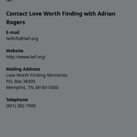
Contact Love Worth Finding with Adrian
Rogers
E-mail
lwfinfo@lwf.org
Website
http://www.lwf.org/
Mailing Address
Love Worth Finding Ministries
P.O. Box 38300
Memphis, TN 38183-0300
Telephone
(901) 382-7900