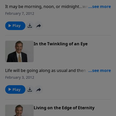
It may be morning, noon, or midnight…we don't
know exactly when He will return -- but we do know
February 7, 2012
Christ is coming again! This insightful study provides
in-depth details of what the Bible reveals about the
Play
end times and the Second Coming of Christ.
In the Twinkling of an Eye
Life will be going along as usual and then suddenly,
Jesus is going to come and rapture the church. What
February 3, 2012
is the rapture? What does the Bible say about it?
Adrian Rogers looks at Scripture and answers those
Play
questions and more.
Living on the Edge of Eternity