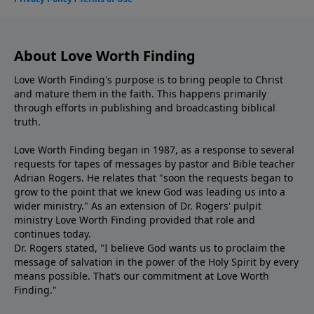
About Love Worth Finding
Love Worth Finding's purpose is to bring people to Christ
and mature them in the faith. This happens primarily
through efforts in publishing and broadcasting biblical
truth.
Love Worth Finding began in 1987, as a response to several
requests for tapes of messages by pastor and Bible teacher
Adrian Rogers. He relates that "soon the requests began to
grow to the point that we knew God was leading us into a
wider ministry." As an extension of Dr. Rogers' pulpit
ministry Love Worth Finding provided that role and
continues today.
Dr. Rogers stated, "I believe God wants us to proclaim the
message of salvation in the power of the Holy Spirit by every
means possible. That’s our commitment at Love Worth
Finding."