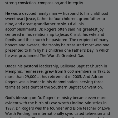
strong conviction, compassion,and integrity.
He was a devoted family man — husband to his childhood
sweetheart Joyce, father to four children, grandfather to
nine, and great-grandfather to six. Of all his
accomplishments, Dr. Rogers often said his greatest joy
centered in his relationship to Jesus Christ, his wife and
family, and the church he pastored. The recipient of many
honors and awards, the trophy he treasured most was one
presented to him by his children one Father’s Day in which
he was proclaimed The World’s Greatest Dad.
Under his pastoral leadership, Bellevue Baptist Church in
Memphis, Tennessee, grew from 9,000 members in 1972 to
more than 29,000 at his retirement in 2005. And Adrian
Rogers was a leader in his denomination, serving three
terms as president of the Southern Baptist Convention.
God’s blessing on Dr. Rogers’ ministry became even more
evident with the birth of Love Worth Finding Ministries in
1987. Dr. Rogers was the founder and Bible teacher of Love
Worth Finding, an internationally syndicated television and