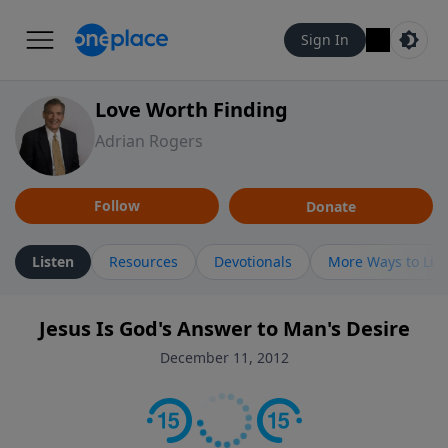
Sign In
Love Worth Finding
Adrian Rogers
Follow
Donate
Listen
Resources
Devotionals
More Ways to Lis
Jesus Is God's Answer to Man's Desire
December 11, 2012