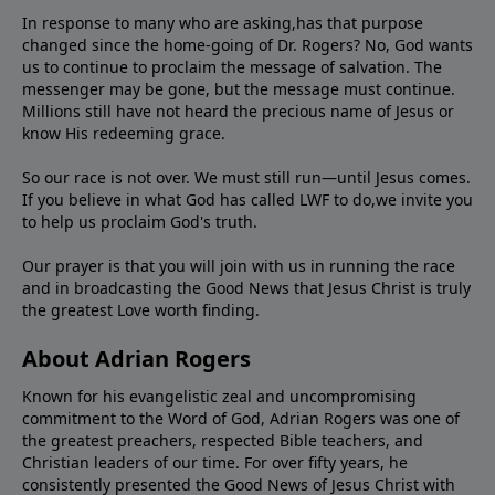
In response to many who are asking,has that purpose
changed since the home-going of Dr. Rogers? No, God wants
us to continue to proclaim the message of salvation. The
messenger may be gone, but the message must continue.
Millions still have not heard the precious name of Jesus or
know His redeeming grace.
So our race is not over. We must still run—until Jesus comes.
If you believe in what God has called LWF to do,we invite you
to help us proclaim God's truth.
Our prayer is that you will join with us in running the race
and in broadcasting the Good News that Jesus Christ is truly
the greatest Love worth finding.
About Adrian Rogers
Known for his evangelistic zeal and uncompromising
commitment to the Word of God, Adrian Rogers was one of
the greatest preachers, respected Bible teachers, and
Christian leaders of our time. For over fifty years, he
consistently presented the Good News of Jesus Christ with