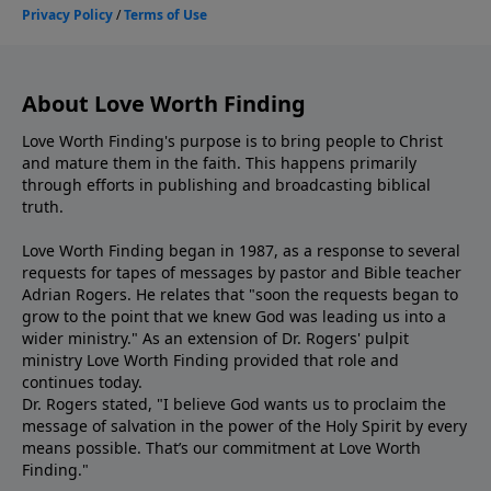
About Love Worth Finding
Love Worth Finding's purpose is to bring people to Christ
and mature them in the faith. This happens primarily
through efforts in publishing and broadcasting biblical
truth.
Love Worth Finding began in 1987, as a response to several
requests for tapes of messages by pastor and Bible teacher
Adrian Rogers. He relates that "soon the requests began to
grow to the point that we knew God was leading us into a
wider ministry." As an extension of Dr. Rogers' pulpit
ministry Love Worth Finding provided that role and
continues today.
Dr. Rogers stated, "I believe God wants us to proclaim the
message of salvation in the power of the Holy Spirit by every
means possible. That’s our commitment at Love Worth
Finding."