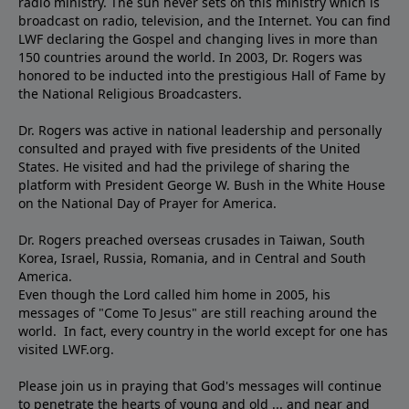
radio ministry. The sun never sets on this ministry which is
broadcast on radio, television, and the Internet. You can find
LWF declaring the Gospel and changing lives in more than
150 countries around the world. In 2003, Dr. Rogers was
honored to be inducted into the prestigious Hall of Fame by
the National Religious Broadcasters.
Dr. Rogers was active in national leadership and personally
consulted and prayed with five presidents of the United
States. He visited and had the privilege of sharing the
platform with President George W. Bush in the White House
on the National Day of Prayer for America.
Dr. Rogers preached overseas crusades in Taiwan, South
Korea, Israel, Russia, Romania, and in Central and South
America.
Even though the Lord called him home in 2005, his
messages of "Come To Jesus" are still reaching around the
world. In fact, every country in the world except for one has
visited LWF.org.
Please join us in praying that God's messages will continue
to penetrate the hearts of young and old ... and near and