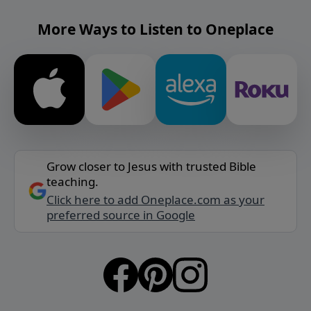
More Ways to Listen to Oneplace
Grow closer to Jesus with trusted Bible
teaching.
Click here to add Oneplace.com as your
preferred source in Google