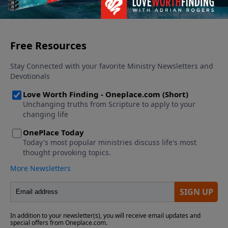
see you through. Find out what to do when those
See More Episodes
dark days come.