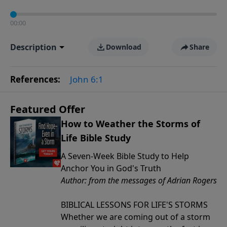
00:00
Description
Download
Share
References:
John 6:1
Featured Offer
How to Weather the Storms of
Life Bible Study
A Seven-Week Bible Study to Help
Anchor You in God's Truth
Author: from the messages of Adrian Rogers
BIBLICAL LESSONS FOR LIFE'S STORMS
Whether we are coming out of a storm