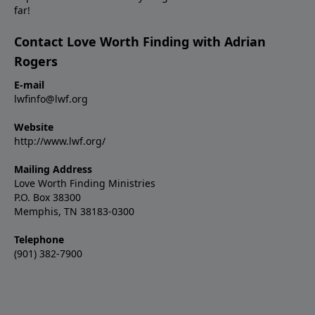
far!
Contact Love Worth Finding with Adrian
Rogers
E-mail
lwfinfo@lwf.org
Website
http://www.lwf.org/
Mailing Address
Love Worth Finding Ministries
P.O. Box 38300
Memphis, TN 38183-0300
Telephone
(901) 382-7900