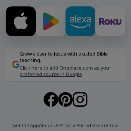
Grow closer to Jesus with trusted Bible
teaching.
Click here to add Oneplace.com as your
preferred source in Google
Get the App
About Us
Privacy Policy
Terms of Use