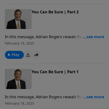
You Can Be Sure | Part 2
In this message, Adrian Rogers reveals five
foundational facts on which our faith rests.
February 19, 2025
Play
You Can Be Sure | Part 1
In this message, Adrian Rogers reveals five
foundational facts on which our faith rests.
February 18, 2025