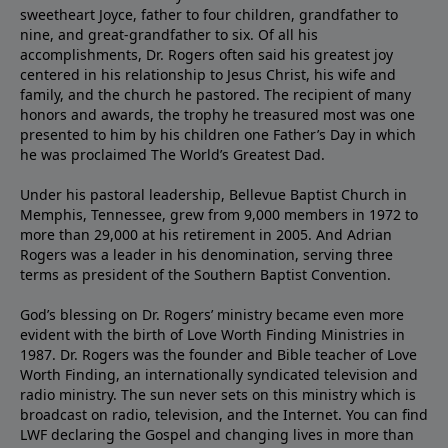
sweetheart Joyce, father to four children, grandfather to
nine, and great-grandfather to six. Of all his
accomplishments, Dr. Rogers often said his greatest joy
centered in his relationship to Jesus Christ, his wife and
family, and the church he pastored. The recipient of many
honors and awards, the trophy he treasured most was one
presented to him by his children one Father’s Day in which
he was proclaimed The World’s Greatest Dad.
Under his pastoral leadership, Bellevue Baptist Church in
Memphis, Tennessee, grew from 9,000 members in 1972 to
more than 29,000 at his retirement in 2005. And Adrian
Rogers was a leader in his denomination, serving three
terms as president of the Southern Baptist Convention.
God’s blessing on Dr. Rogers’ ministry became even more
evident with the birth of Love Worth Finding Ministries in
1987. Dr. Rogers was the founder and Bible teacher of Love
Worth Finding, an internationally syndicated television and
radio ministry. The sun never sets on this ministry which is
broadcast on radio, television, and the Internet. You can find
LWF declaring the Gospel and changing lives in more than