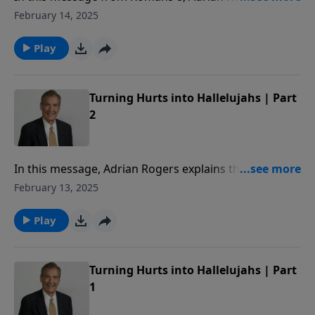
reveals how the Holy Spirit helps us in prayer.
February 14, 2025
Play
Turning Hurts into Hallelujahs | Part
2
In this message, Adrian Rogers explains the grace
that covers our guilt, and the glory that waits at the
February 13, 2025
end of our suffering.
Play
Turning Hurts into Hallelujahs | Part
1