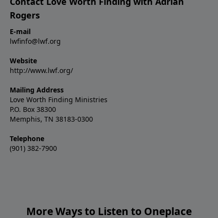
Contact Love Worth Finding with Adrian
Rogers
E-mail
lwfinfo@lwf.org
Website
http://www.lwf.org/
Mailing Address
Love Worth Finding Ministries
P.O. Box 38300
Memphis, TN 38183-0300
Telephone
(901) 382-7900
More Ways to Listen to Oneplace