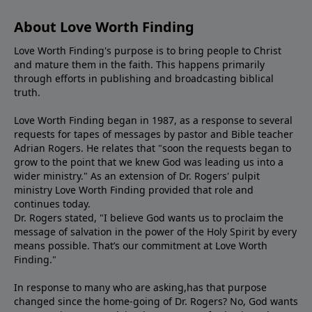
About Love Worth Finding
Love Worth Finding's purpose is to bring people to Christ
and mature them in the faith. This happens primarily
through efforts in publishing and broadcasting biblical
truth.
Love Worth Finding began in 1987, as a response to several
requests for tapes of messages by pastor and Bible teacher
Adrian Rogers. He relates that "soon the requests began to
grow to the point that we knew God was leading us into a
wider ministry." As an extension of Dr. Rogers' pulpit
ministry Love Worth Finding provided that role and
continues today.
Dr. Rogers stated, "I believe God wants us to proclaim the
message of salvation in the power of the Holy Spirit by every
means possible. That’s our commitment at Love Worth
Finding."
In response to many who are asking,has that purpose
changed since the home-going of Dr. Rogers? No, God wants