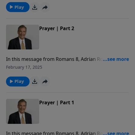
Play
Prayer | Part 2
In this message from Romans 8, Adrian Rogers
reveals how the Holy Spirit helps us in prayer.
February 17, 2025
Play
Prayer | Part 1
In this message from Romans 8, Adrian Rogers