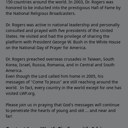
150 countries around the world. In 2003, Dr. Rogers was
honored to be inducted into the prestigious Hall of Fame by
the National Religious Broadcasters.
Dr. Rogers was active in national leadership and personally
consulted and prayed with five presidents of the United
States. He visited and had the privilege of sharing the
platform with President George W. Bush in the White House
on the National Day of Prayer for America.
Dr. Rogers preached overseas crusades in Taiwan, South
Korea, Israel, Russia, Romania, and in Central and South
America.
Even though the Lord called him home in 2005, his
messages of "Come To Jesus" are still reaching around the
world. In fact, every country in the world except for one has
visited LWF.org.
Please join us in praying that God's messages will continue
to penetrate the hearts of young and old ... and near and
far!