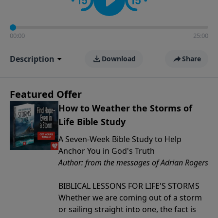
00:00
25:00
Description
Download
Share
Featured Offer
How to Weather the Storms of
Life Bible Study
A Seven-Week Bible Study to Help
Anchor You in God's Truth
Author: from the messages of Adrian Rogers
BIBLICAL LESSONS FOR LIFE'S STORMS
Whether we are coming out of a storm
or sailing straight into one, the fact is