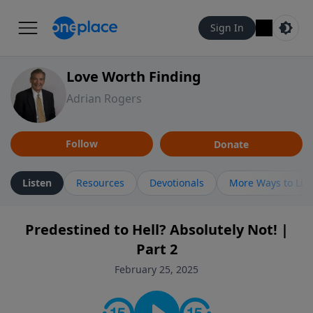
Sign In
Love Worth Finding
Adrian Rogers
Follow
Donate
Listen
Resources
Devotionals
More Ways to Lis
Predestined to Hell? Absolutely Not! |
Part 2
February 25, 2025