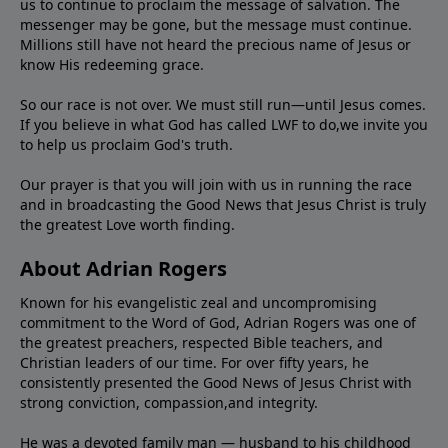
us to continue to proclaim the message of salvation. The
messenger may be gone, but the message must continue.
Millions still have not heard the precious name of Jesus or
know His redeeming grace.
So our race is not over. We must still run—until Jesus comes.
If you believe in what God has called LWF to do,we invite you
to help us proclaim God's truth.
Our prayer is that you will join with us in running the race
and in broadcasting the Good News that Jesus Christ is truly
the greatest Love worth finding.
About Adrian Rogers
Known for his evangelistic zeal and uncompromising
commitment to the Word of God, Adrian Rogers was one of
the greatest preachers, respected Bible teachers, and
Christian leaders of our time. For over fifty years, he
consistently presented the Good News of Jesus Christ with
strong conviction, compassion,and integrity.
He was a devoted family man — husband to his childhood