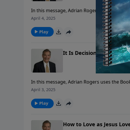
In this message, Adrian Rogers uses the Book
April 4, 2025
Play
It Is Decision that Determ
In this message, Adrian Rogers uses the Book
April 3, 2025
Play
How to Love as Jesus Love