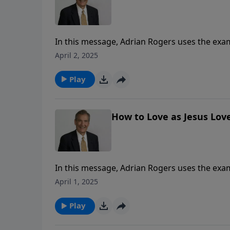
In this message, Adrian Rogers uses the examp
given in John 13.
April 2, 2025
Play
How to Love as Jesus Love
In this message, Adrian Rogers uses the examp
given in John 13.
April 1, 2025
Play