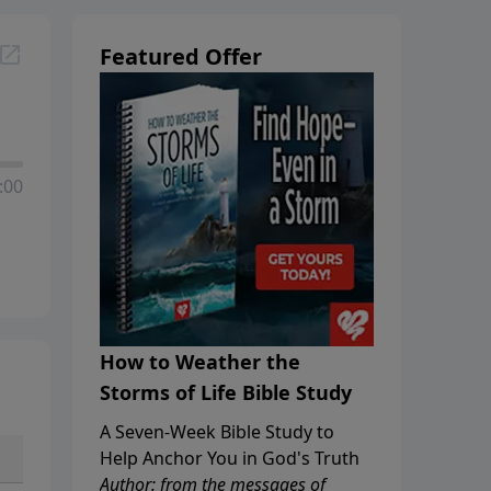
Featured Offer
:00
How to Weather the
Storms of Life Bible Study
A Seven-Week Bible Study to
Help Anchor You in God's Truth
Author: from the messages of