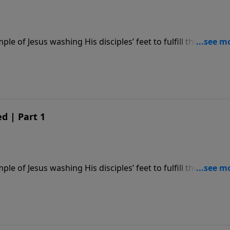
le of Jesus washing His disciples’ feet to fulfill the comm
d | Part 1
le of Jesus washing His disciples’ feet to fulfill the comm