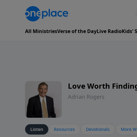
All Ministries
Verse of the Day
Live Radio
Kids'
Love Worth Findin
Adrian Rogers
Listen
Resources
Devotionals
More Wa