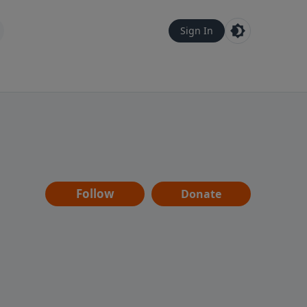
Sign In
Follow
Donate