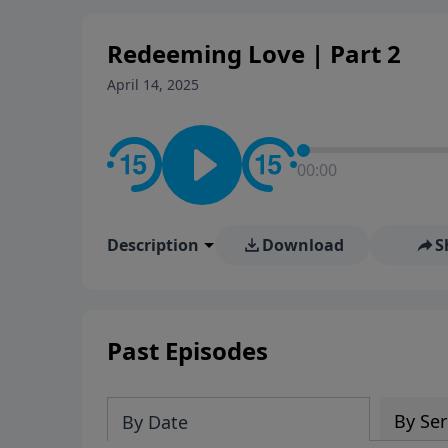
Redeeming Love | Part 2
April 14, 2025
00:00
Description
Download
S
Past Episodes
By Ser
By Date