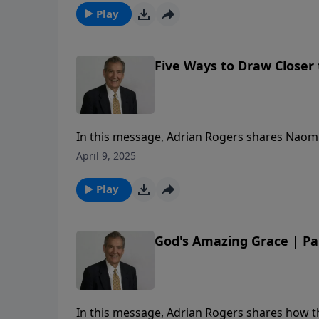
Play
Five Ways to Draw Closer t
In this message, Adrian Rogers shares Naomi’s
our Redeemer.
April 9, 2025
Play
God's Amazing Grace | Pa
In this message, Adrian Rogers shares how the