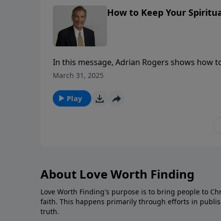
How to Keep Your Spiritua
In this message, Adrian Rogers shows how to k
Pentecost burning.
March 31, 2025
Play
About Love Worth Finding
Love Worth Finding's purpose is to bring people to Ch
faith. This happens primarily through efforts in publi
truth.