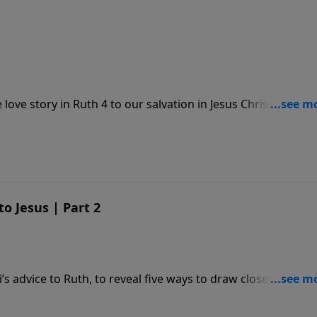
ove story in Ruth 4 to our salvation in Jesus Christ, our
o Jesus | Part 2
 advice to Ruth, to reveal five ways to draw closer to Jesus