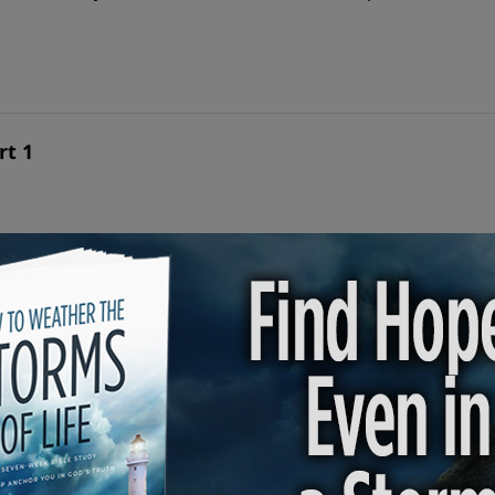
rt 1
 love story of Ruth and Boaz is a beautiful portrait of Jesu
ines Destiny | Part 2