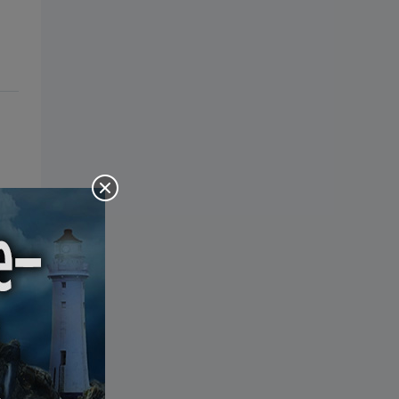
the Bible: Pray Over It. Ponder It.
Put It in Writing. Practice It.
Proclaim It.
s