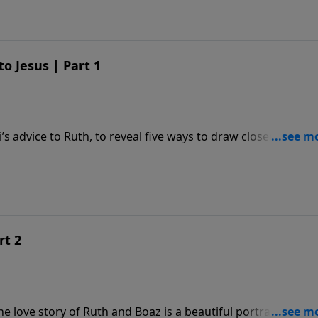
o Jesus | Part 1
 advice to Ruth, to reveal five ways to draw closer to Jesus
rt 2
 love story of Ruth and Boaz is a beautiful portrait of Jesu