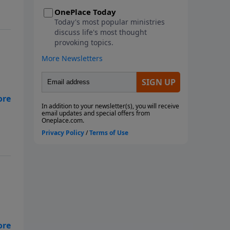
metaphorical storms we face.
This seven-week study looks at
the ways God instructs us
through His Word to navigate
the storms of life. We will learn
from Paul, the disciples, and
Noah as they faced physical
storms. We will look at Job and
,
how he reacted to the multiple
metaphorical storms he faced,
along with the physical storms
that battered him. We will also
consider what God wants us to
do with our burdens and how to
fight the spiritual battles we face
in the midst of life's storms. Join
us as we ride out the storm
together! Each study follows
Pastor Rogers' guide to studying
s