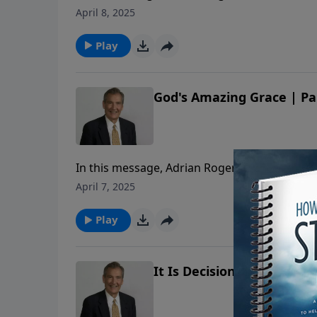
Christ’s love for the Church.
April 8, 2025
Play
God's Amazing Grace | Pa
In this message, Adrian Rogers shares how the
Christ’s love for the Church.
April 7, 2025
Play
It Is Decision that Determ