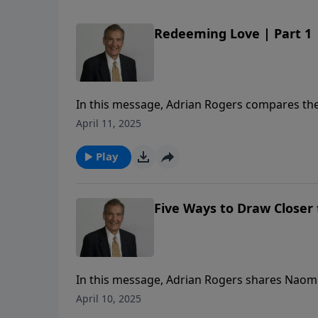
Redeeming Love | Part 1
In this message, Adrian Rogers compares the l
kinsman Redeemer.
April 11, 2025
Play
Five Ways to Draw Closer t
In this message, Adrian Rogers shares Naomi’s
our Redeemer.
April 10, 2025