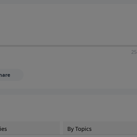
25
hare
ies
By Topics