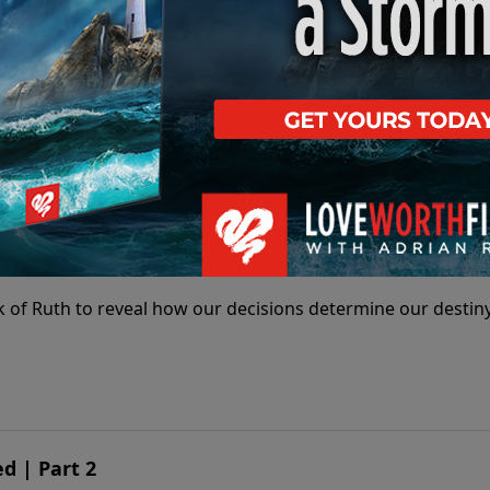
 of Ruth to reveal how our decisions determine our destiny
ines Destiny | Part 1
 of Ruth to reveal how our decisions determine our destiny
d | Part 2