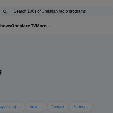
 Shows
Oneplace TV
More...
g
ys to Listen
Articles
Contact
Sermons