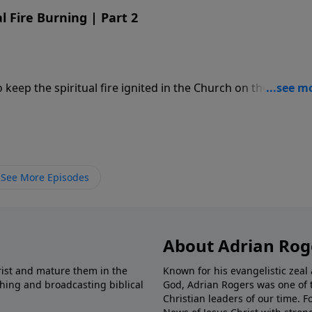
l Fire Burning | Part 2
eep the spiritual fire ignited in the Church on the Day of
See More Episodes
About Adrian Rog
rist and mature them in the
Known for his evangelistic ze
shing and broadcasting biblical
God, Adrian Rogers was one of 
Christian leaders of our time. F