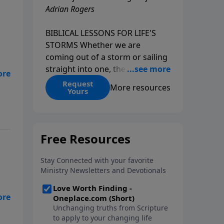
Adrian Rogers
BIBLICAL LESSONS FOR LIFE'S
STORMS Whether we are
coming out of a storm or sailing
straight into one, the fact is that
we all go through storms in life.
Request
More resources
Yours
Christians and non-Christians
alike face difficult times. We help
create some storms through
bad choices; other storms
appear without warning. No
matter what kind of storm you
are currently facing, God is with
you. He has a plan for you, even
if you can't see it. Biblical stories
,
of physical storms help us
understand how to navigate the