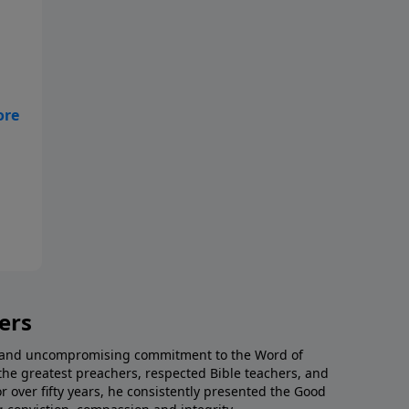
ers
al and uncompromising commitment to the Word of
the greatest preachers, respected Bible teachers, and
or over fifty years, he consistently presented the Good