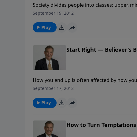
Society divides people into classes: upper, m
really one of three types: carnal, natural or 
September 19, 2012
of the spiritual person. Growth in Christ is no
Play
Start Right — Believer's 
How you end up is often affected by how you 
command to follow Christ in baptism, to be sy
September 17, 2012
newness of life. Learn the importance of star
Play
How to Turn Temptations