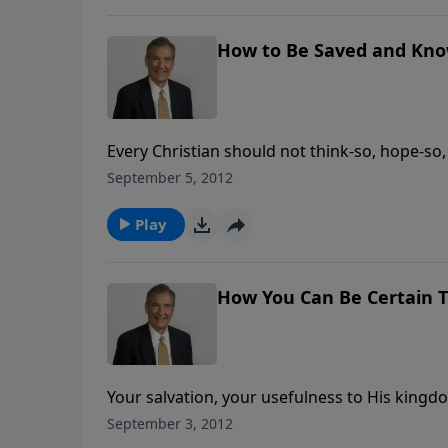
How to Be Saved and Kno
Every Christian should not think-so, hope-so,
Rogers shows the two sides of the coin: wha
September 5, 2012
questions you can ask yourself to know whe
Play
How You Can Be Certain T
Your salvation, your usefulness to His kingd
Word of God. Adrian Rogers gives 5 reasons 
September 3, 2012
Bible is God’s Word.