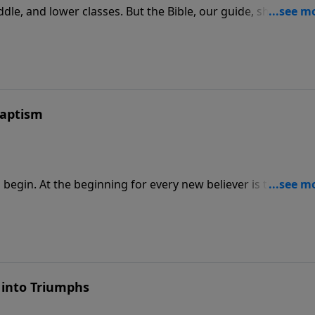
iddle, and lower classes. But the Bible, our guide, shows we 
spiritual. In this message, Adrian Rogers describes the 3 mar
t inevitable. It must be actively pursued.
Baptism
begin. At the beginning for every new believer is the
mbolically buried to the old life and raised to walk in
ting out walking in obedience to Christ.
 into Triumphs