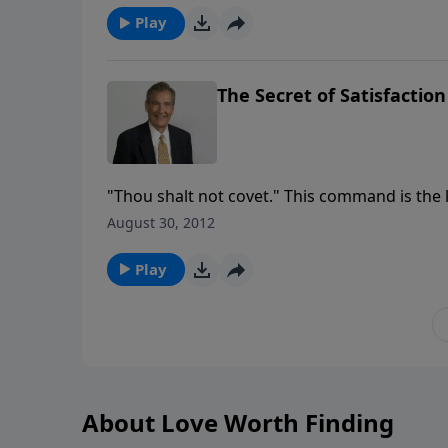
Play
The Secret of Satisfaction
"Thou shalt not covet." This command is the la
Because it sums up all of the others. Join Adr
August 30, 2012
commandment.
Play
About Love Worth Finding