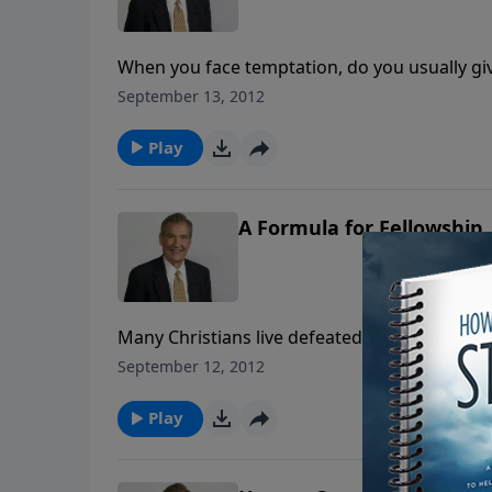
When you face temptation, do you usually give
overcome temptation, but temptation can act
September 13, 2012
of the Lord. Find out how in today's message
Play
A Formula for Fellowship
Many Christians live defeated lives because t
want to push us away but to draw us closer to
September 12, 2012
Rogers explains how to get right and stay ri
Play