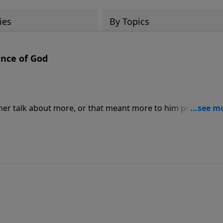
ies
By Topics
ence of God
ther talk about more, or that meant more to him personally,
u do not come to church to be "spiritual." You bring your
ells within.