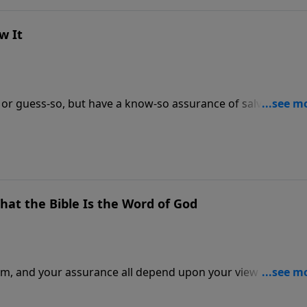
w It
 or guess-so, but have a know-so assurance of salvation. Dr
t salvation does depend upon, and what it does not and 3
re you stand with God.
hat the Bible Is the Word of God
om, and your assurance all depend upon your view of the
— from science and history — why you can be certain that 