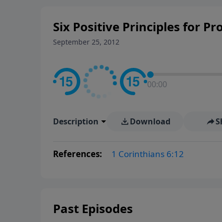
Six Positive Principles for Pr
September 25, 2012
00:00
Description
Download
S
References:
1 Corinthians 6:12
Past Episodes