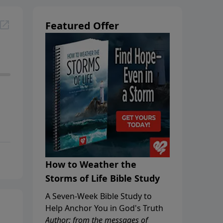
Featured Offer
How to Weather the
Storms of Life Bible Study
A Seven-Week Bible Study to
Help Anchor You in God's Truth
Author: from the messages of