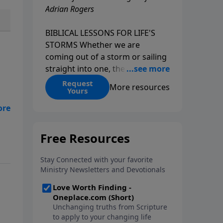
Adrian Rogers
BIBLICAL LESSONS FOR LIFE'S
STORMS Whether we are
coming out of a storm or sailing
straight into one, the fact is that
we all go through storms in life.
Request
More resources
Yours
Christians and non-Christians
alike face difficult times. We help
create some storms through
bad choices; other storms
appear without warning. No
matter what kind of storm you
are currently facing, God is with
you. He has a plan for you, even
if you can't see it. Biblical stories
of physical storms help us
understand how to navigate the