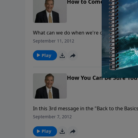
How to Come Back When 
What can we do when we're crushed by the gu
His cover-up wasn't working. When he came t
September 11, 2012
Dr. Rogers takes us through David's journey 
Play
How You Can Be Sure You 
In this 3rd message in the "Back to the Bas
can be sure you cannot lose your salvation. 
September 7, 2012
cannot fall from His strong hand.
Play