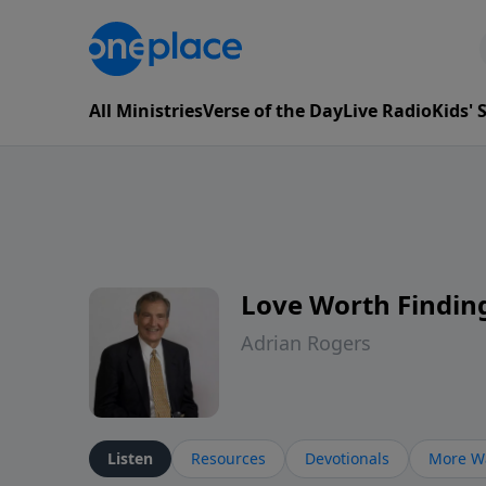
All Ministries
Verse of the Day
Live Radio
Kids'
Love Worth Findin
Adrian Rogers
Listen
Resources
Devotionals
More Wa