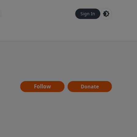
Sign In
Follow
Donate