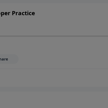
oper Practice
hare