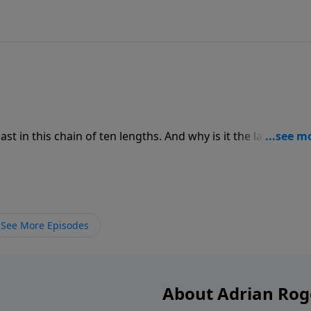
st in this chain of ten lengths. And why is it the last one?
ian Rogers as he tells us how God sums it all up in this one
See More Episodes
About Adrian Rog