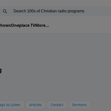
 Shows
Oneplace TV
More...
g
ys to Listen
Articles
Contact
Sermons