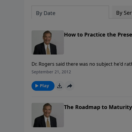
By Ser
By Date
How to Practice the Pres
Dr. Rogers said there was no subject he'd ra
than how to practice the presence of God. Yo
September 21, 2012
spiritual life with you into church, for God dw
Play
The Roadmap to Maturity