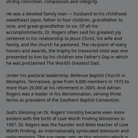
strong conviction, compassion,and integrity.
He was a devoted family man — husband to his childhood
sweetheart Joyce, father to four children, grandfather to
nine, and great-grandfather to six. Of all his
accomplishments, Dr. Rogers often said his greatest joy
centered in his relationship to Jesus Christ, his wife and
family, and the church he pastored. The recipient of many
honors and awards, the trophy he treasured most was one
presented to him by his children one Father’s Day in which
he was proclaimed The World’s Greatest Dad.
Under his pastoral leadership, Bellevue Baptist Church in
Memphis, Tennessee, grew from 9,000 members in 1972 to
more than 29,000 at his retirement in 2005. And Adrian
Rogers was a leader in his denomination, serving three
terms as president of the Southern Baptist Convention.
God’s blessing on Dr. Rogers’ ministry became even more
evident with the birth of Love Worth Finding Ministries in
1987. Dr. Rogers was the founder and Bible teacher of Love
Worth Finding, an internationally syndicated television and
radio ministry. The sun never sets on this ministry which is