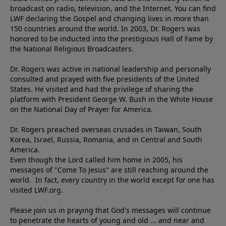
broadcast on radio, television, and the Internet. You can find
LWF declaring the Gospel and changing lives in more than
150 countries around the world. In 2003, Dr. Rogers was
honored to be inducted into the prestigious Hall of Fame by
the National Religious Broadcasters.
Dr. Rogers was active in national leadership and personally
consulted and prayed with five presidents of the United
States. He visited and had the privilege of sharing the
platform with President George W. Bush in the White House
on the National Day of Prayer for America.
Dr. Rogers preached overseas crusades in Taiwan, South
Korea, Israel, Russia, Romania, and in Central and South
America.
Even though the Lord called him home in 2005, his
messages of "Come To Jesus" are still reaching around the
world. In fact, every country in the world except for one has
visited LWF.org.
Please join us in praying that God's messages will continue
to penetrate the hearts of young and old ... and near and