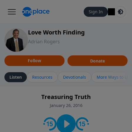
Sign In
Love Worth Finding
Adrian Rogers
Follow
Donate
Listen
Resources
Devotionals
More Ways to Lis
Treasuring Truth
January 26, 2016