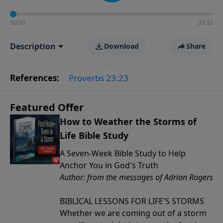
00:00
33:32
Description
Download
Share
References:
Proverbs 23:23
Featured Offer
How to Weather the Storms of
Life Bible Study
A Seven-Week Bible Study to Help
Anchor You in God's Truth
Author: from the messages of Adrian Rogers
BIBLICAL LESSONS FOR LIFE'S STORMS
Whether we are coming out of a storm