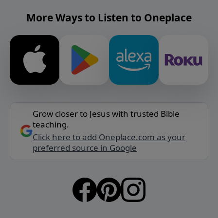
More Ways to Listen to Oneplace
Grow closer to Jesus with trusted Bible
teaching.
Click here to add Oneplace.com as your
preferred source in Google