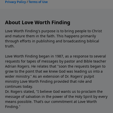
About Love Worth Finding
Love Worth Finding's purpose is to bring people to Christ
and mature them in the faith. This happens primarily
through efforts in publishing and broadcasting biblical
truth.
Love Worth Finding began in 1987, as a response to several
requests for tapes of messages by pastor and Bible teacher
Adrian Rogers. He relates that "soon the requests began to
grow to the point that we knew God was leading us into a
wider ministry." As an extension of Dr. Rogers' pulpit
ministry Love Worth Finding provided that role and
continues today.
Dr. Rogers stated, "I believe God wants us to proclaim the
message of salvation in the power of the Holy Spirit by every
means possible. That’s our commitment at Love Worth
Finding."