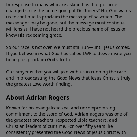
In response to many who are asking,has that purpose
changed since the home-going of Dr. Rogers? No, God wants
us to continue to proclaim the message of salvation. The
messenger may be gone, but the message must continue.
Millions still have not heard the precious name of Jesus or
know His redeeming grace.
So our race is not over. We must still run—until Jesus comes.
If you believe in what God has called LWF to do,we invite you
to help us proclaim God's truth.
Our prayer is that you will join with us in running the race
and in broadcasting the Good News that Jesus Christ is truly
the greatest Love worth finding.
About Adrian Rogers
Known for his evangelistic zeal and uncompromising
commitment to the Word of God, Adrian Rogers was one of
the greatest preachers, respected Bible teachers, and
Christian leaders of our time. For over fifty years, he
consistently presented the Good News of Jesus Christ with