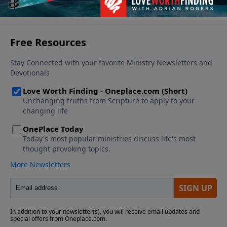
See More Episodes
us: SATAN is the one who is already defeated!