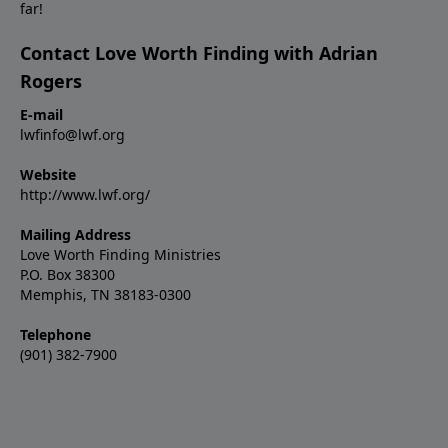
far!
Contact Love Worth Finding with Adrian
Rogers
E-mail
lwfinfo@lwf.org
Website
http://www.lwf.org/
Mailing Address
Love Worth Finding Ministries
P.O. Box 38300
Memphis, TN 38183-0300
Telephone
(901) 382-7900