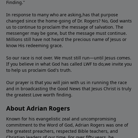
Finding."
In response to many who are asking,has that purpose
changed since the home-going of Dr. Rogers? No, God wants
us to continue to proclaim the message of salvation. The
messenger may be gone, but the message must continue.
Millions still have not heard the precious name of Jesus or
know His redeeming grace.
So our race is not over. We must still run—until Jesus comes.
If you believe in what God has called LWF to do,we invite you
to help us proclaim God's truth.
Our prayer is that you will join with us in running the race
and in broadcasting the Good News that Jesus Christ is truly
the greatest Love worth finding.
About Adrian Rogers
Known for his evangelistic zeal and uncompromising
commitment to the Word of God, Adrian Rogers was one of
the greatest preachers, respected Bible teachers, and
Christian leaders of our time. For over fifty years, he