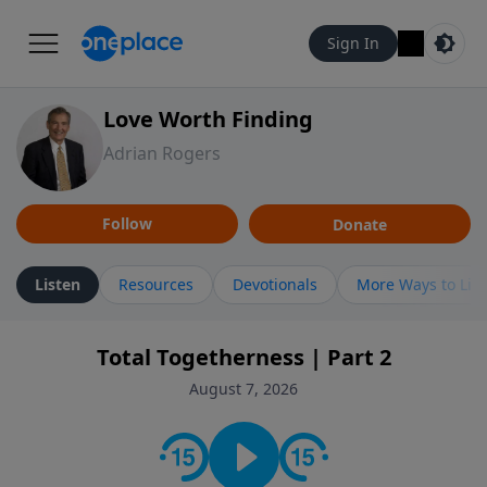
Sign In
Love Worth Finding
Adrian Rogers
Follow
Donate
Listen
Resources
Devotionals
More Ways to Lis
Total Togetherness | Part 2
August 7, 2026