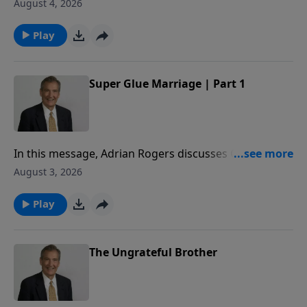
to share how to superglue your marriage, so that you
August 4, 2026
may honor God with your commitment to your
spouse.
Play
Super Glue Marriage | Part 1
In this message, Adrian Rogers discusses Genesis 2
to share how to superglue your marriage, so that you
August 3, 2026
may honor God with your commitment to your
spouse.
Play
The Ungrateful Brother