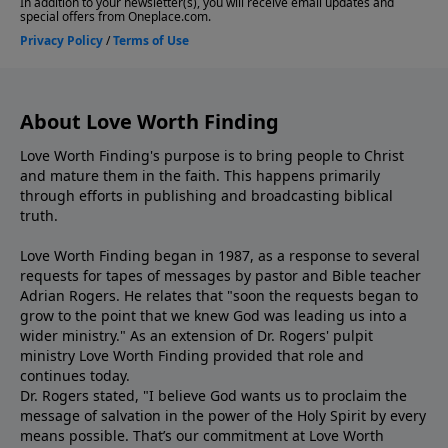
About Love Worth Finding
Love Worth Finding's purpose is to bring people to Christ
and mature them in the faith. This happens primarily
through efforts in publishing and broadcasting biblical
truth.
Love Worth Finding began in 1987, as a response to several
requests for tapes of messages by pastor and Bible teacher
Adrian Rogers. He relates that "soon the requests began to
grow to the point that we knew God was leading us into a
wider ministry." As an extension of Dr. Rogers' pulpit
ministry Love Worth Finding provided that role and
continues today.
Dr. Rogers stated, "I believe God wants us to proclaim the
message of salvation in the power of the Holy Spirit by every
means possible. That’s our commitment at Love Worth