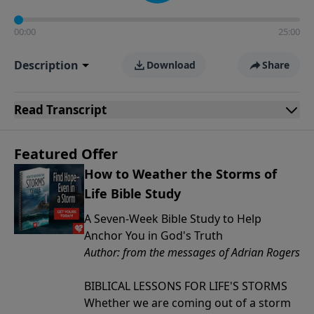
00:00
25:00
Description
Download
Share
Read
Transcript
Featured Offer
How to Weather the Storms of
Life Bible Study
A Seven-Week Bible Study to Help
Anchor You in God's Truth
Author: from the messages of Adrian Rogers
BIBLICAL LESSONS FOR LIFE'S STORMS
Whether we are coming out of a storm