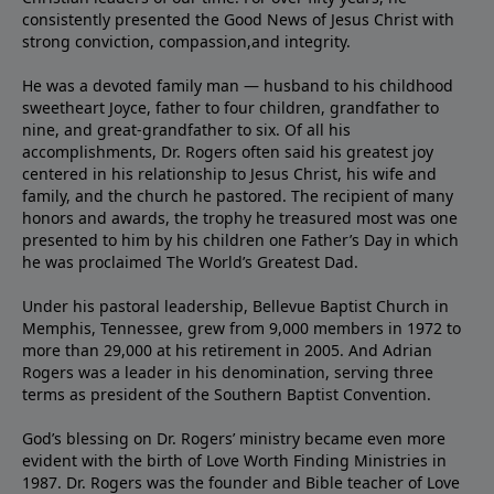
consistently presented the Good News of Jesus Christ with
strong conviction, compassion,and integrity.
He was a devoted family man — husband to his childhood
sweetheart Joyce, father to four children, grandfather to
nine, and great-grandfather to six. Of all his
accomplishments, Dr. Rogers often said his greatest joy
centered in his relationship to Jesus Christ, his wife and
family, and the church he pastored. The recipient of many
honors and awards, the trophy he treasured most was one
presented to him by his children one Father’s Day in which
he was proclaimed The World’s Greatest Dad.
Under his pastoral leadership, Bellevue Baptist Church in
Memphis, Tennessee, grew from 9,000 members in 1972 to
more than 29,000 at his retirement in 2005. And Adrian
Rogers was a leader in his denomination, serving three
terms as president of the Southern Baptist Convention.
God’s blessing on Dr. Rogers’ ministry became even more
evident with the birth of Love Worth Finding Ministries in
1987. Dr. Rogers was the founder and Bible teacher of Love