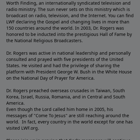
Worth Finding, an internationally syndicated television and
radio ministry. The sun never sets on this ministry which is
broadcast on radio, television, and the Internet. You can find
LWF declaring the Gospel and changing lives in more than
150 countries around the world. In 2003, Dr. Rogers was
honored to be inducted into the prestigious Hall of Fame by
the National Religious Broadcasters.
Dr. Rogers was active in national leadership and personally
consulted and prayed with five presidents of the United
States. He visited and had the privilege of sharing the
platform with President George W. Bush in the White House
on the National Day of Prayer for America.
Dr. Rogers preached overseas crusades in Taiwan, South
Korea, Israel, Russia, Romania, and in Central and South
America.
Even though the Lord called him home in 2005, his
messages of "Come To Jesus" are still reaching around the
world. In fact, every country in the world except for one has
visited LWF.org.