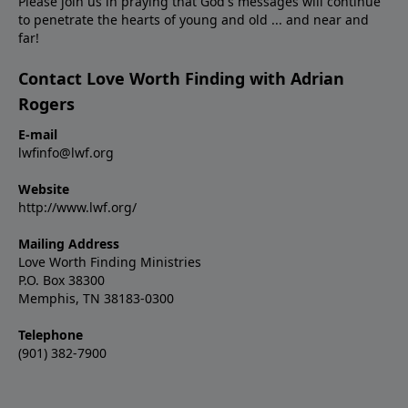
Please join us in praying that God's messages will continue
to penetrate the hearts of young and old ... and near and
far!
Contact Love Worth Finding with Adrian
Rogers
E-mail
lwfinfo@lwf.org
Website
http://www.lwf.org/
Mailing Address
Love Worth Finding Ministries
P.O. Box 38300
Memphis, TN 38183-0300
Telephone
(901) 382-7900