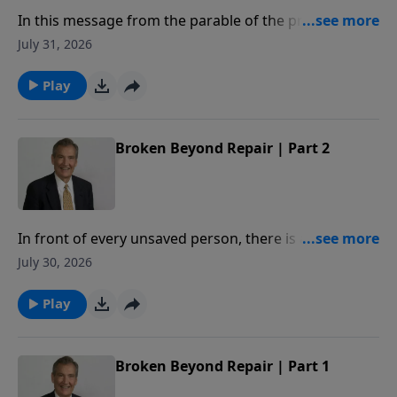
In this message from the parable of the prodigal,
Adrian Rogers explains how our relationship with the
July 31, 2026
Father is measured by our love for our brothers.
Play
Broken Beyond Repair | Part 2
In front of every unsaved person, there is a deadline.
When crossed, you will be broken beyond repair. In
July 30, 2026
this message, Adrian Rogers studies Proverbs 29:1,
so that we may never know the hopelessness of
Play
being broken beyond repair.
Broken Beyond Repair | Part 1