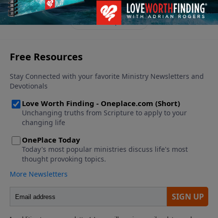
See More Episodes