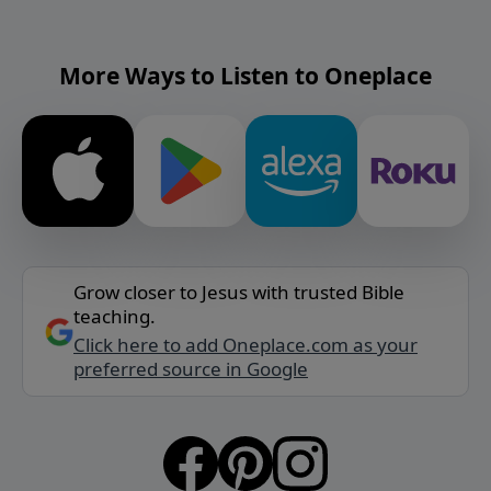
More Ways to Listen to Oneplace
Grow closer to Jesus with trusted Bible
teaching.
Click here to add Oneplace.com as your
preferred source in Google