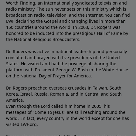
Worth Finding, an internationally syndicated television and
radio ministry. The sun never sets on this ministry which is
broadcast on radio, television, and the Internet. You can find
LWF declaring the Gospel and changing lives in more than
150 countries around the world. In 2003, Dr. Rogers was
honored to be inducted into the prestigious Hall of Fame by
the National Religious Broadcasters.
Dr. Rogers was active in national leadership and personally
consulted and prayed with five presidents of the United
States. He visited and had the privilege of sharing the
platform with President George W. Bush in the White House
on the National Day of Prayer for America.
Dr. Rogers preached overseas crusades in Taiwan, South
Korea, Israel, Russia, Romania, and in Central and South
America.
Even though the Lord called him home in 2005, his
messages of "Come To Jesus" are still reaching around the
world. In fact, every country in the world except for one has
visited LWF.org.