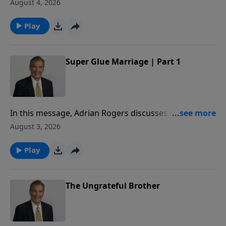
to share how to superglue your marriage, so that you
August 4, 2026
may honor God with your commitment to your
spouse.
Play
Super Glue Marriage | Part 1
In this message, Adrian Rogers discusses Genesis 2
to share how to superglue your marriage, so that you
August 3, 2026
may honor God with your commitment to your
spouse.
Play
The Ungrateful Brother