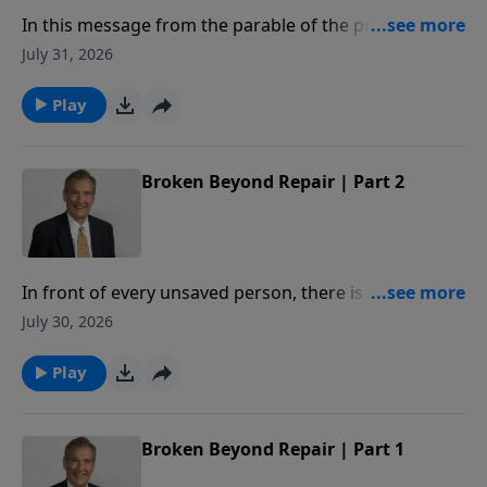
In this message from the parable of the prodigal,
Adrian Rogers explains how our relationship with the
July 31, 2026
Father is measured by our love for our brothers.
Play
Broken Beyond Repair | Part 2
In front of every unsaved person, there is a deadline.
When crossed, you will be broken beyond repair. In
July 30, 2026
this message, Adrian Rogers studies Proverbs 29:1,
so that we may never know the hopelessness of
Play
being broken beyond repair.
Broken Beyond Repair | Part 1