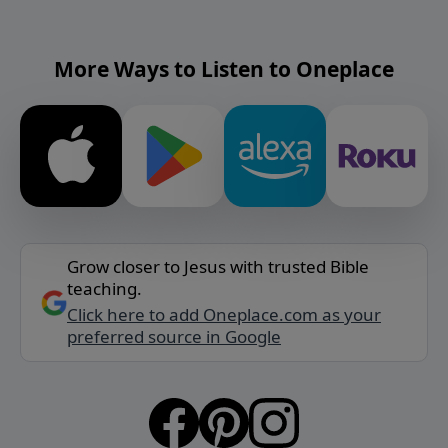
More Ways to Listen to Oneplace
Grow closer to Jesus with trusted Bible
teaching.
Click here to add Oneplace.com as your
preferred source in Google