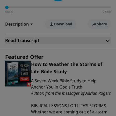
00:00
25:00
Description
Download
Share
Read
Transcript
Featured Offer
How to Weather the Storms of
Life Bible Study
A Seven-Week Bible Study to Help
Anchor You in God's Truth
Author: from the messages of Adrian Rogers
BIBLICAL LESSONS FOR LIFE'S STORMS
Whether we are coming out of a storm