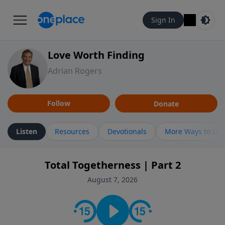
Sign In
Love Worth Finding
Adrian Rogers
Follow
Donate
Listen
Resources
Devotionals
More Ways to Lis
Total Togetherness | Part 2
August 7, 2026