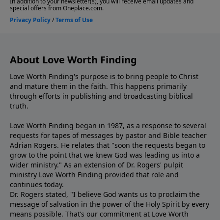
About Love Worth Finding
Love Worth Finding's purpose is to bring people to Christ
and mature them in the faith. This happens primarily
through efforts in publishing and broadcasting biblical
truth.
Love Worth Finding began in 1987, as a response to several
requests for tapes of messages by pastor and Bible teacher
Adrian Rogers. He relates that "soon the requests began to
grow to the point that we knew God was leading us into a
wider ministry." As an extension of Dr. Rogers' pulpit
ministry Love Worth Finding provided that role and
continues today.
Dr. Rogers stated, "I believe God wants us to proclaim the
message of salvation in the power of the Holy Spirit by every
means possible. That’s our commitment at Love Worth