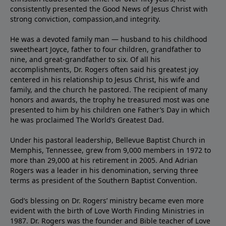
consistently presented the Good News of Jesus Christ with
strong conviction, compassion,and integrity.
He was a devoted family man — husband to his childhood
sweetheart Joyce, father to four children, grandfather to
nine, and great-grandfather to six. Of all his
accomplishments, Dr. Rogers often said his greatest joy
centered in his relationship to Jesus Christ, his wife and
family, and the church he pastored. The recipient of many
honors and awards, the trophy he treasured most was one
presented to him by his children one Father’s Day in which
he was proclaimed The World’s Greatest Dad.
Under his pastoral leadership, Bellevue Baptist Church in
Memphis, Tennessee, grew from 9,000 members in 1972 to
more than 29,000 at his retirement in 2005. And Adrian
Rogers was a leader in his denomination, serving three
terms as president of the Southern Baptist Convention.
God’s blessing on Dr. Rogers’ ministry became even more
evident with the birth of Love Worth Finding Ministries in
1987. Dr. Rogers was the founder and Bible teacher of Love