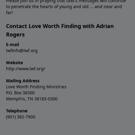
Please join us in praying that God's messages will continue
to penetrate the hearts of young and old ... and near and
far!
Contact Love Worth Finding with Adrian
Rogers
E-mail
lwfinfo@lwf.org
Website
http://www.lwf.org/
Mailing Address
Love Worth Finding Ministries
P.O. Box 38300
Memphis, TN 38183-0300
Telephone
(901) 382-7900