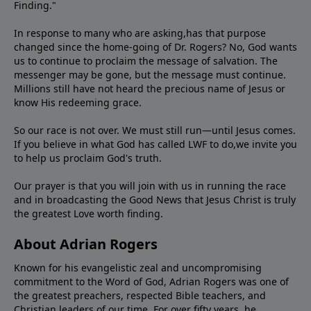
Finding."
In response to many who are asking,has that purpose
changed since the home-going of Dr. Rogers? No, God wants
us to continue to proclaim the message of salvation. The
messenger may be gone, but the message must continue.
Millions still have not heard the precious name of Jesus or
know His redeeming grace.
So our race is not over. We must still run—until Jesus comes.
If you believe in what God has called LWF to do,we invite you
to help us proclaim God's truth.
Our prayer is that you will join with us in running the race
and in broadcasting the Good News that Jesus Christ is truly
the greatest Love worth finding.
About Adrian Rogers
Known for his evangelistic zeal and uncompromising
commitment to the Word of God, Adrian Rogers was one of
the greatest preachers, respected Bible teachers, and
Christian leaders of our time. For over fifty years, he