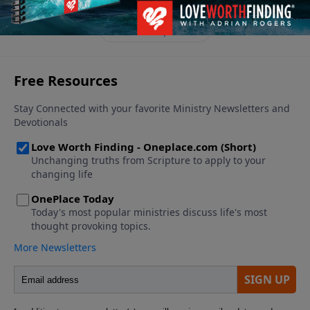
See More Episodes