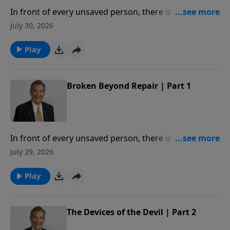
In front of every unsaved person, there is a deadline.
When crossed, you will be broken beyond repair. In
July 30, 2026
this message, Adrian Rogers studies Proverbs 29:1,
so that we may never know the hopelessness of
Play
being broken beyond repair.
Broken Beyond Repair | Part 1
In front of every unsaved person, there is a deadline.
When crossed, you will be broken beyond repair. In
July 29, 2026
this message, Adrian Rogers studies Proverbs 29:1,
so that we may never know the hopelessness of
Play
being broken beyond repair.
The Devices of the Devil | Part 2