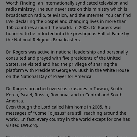
Worth Finding, an internationally syndicated television and
radio ministry. The sun never sets on this ministry which is
broadcast on radio, television, and the Internet. You can find
LWF declaring the Gospel and changing lives in more than
150 countries around the world. In 2003, Dr. Rogers was
honored to be inducted into the prestigious Hall of Fame by
the National Religious Broadcasters.
Dr. Rogers was active in national leadership and personally
consulted and prayed with five presidents of the United
States. He visited and had the privilege of sharing the
platform with President George W. Bush in the White House
on the National Day of Prayer for America.
Dr. Rogers preached overseas crusades in Taiwan, South
Korea, Israel, Russia, Romania, and in Central and South
America.
Even though the Lord called him home in 2005, his
messages of "Come To Jesus" are still reaching around the
world. In fact, every country in the world except for one has
visited LWF.org.