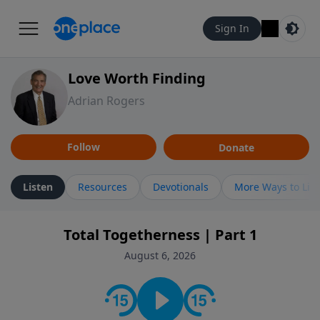
Sign In
Love Worth Finding
Adrian Rogers
Follow
Donate
Listen
Resources
Devotionals
More Ways to Lis
Total Togetherness | Part 1
August 6, 2026