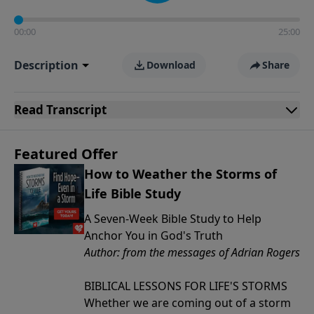
00:00
25:00
Description
Download
Share
Read
Transcript
Featured Offer
How to Weather the Storms of
Life Bible Study
A Seven-Week Bible Study to Help
Anchor You in God's Truth
Author: from the messages of Adrian Rogers
BIBLICAL LESSONS FOR LIFE'S STORMS
Whether we are coming out of a storm