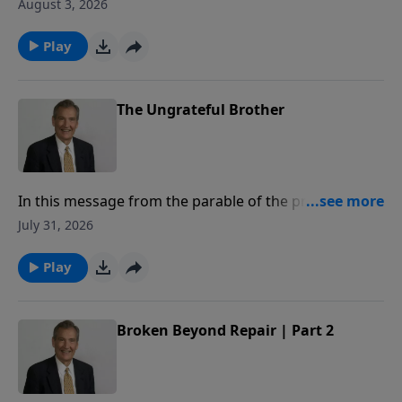
to share how to superglue your marriage, so that you
August 3, 2026
may honor God with your commitment to your
spouse.
Play
The Ungrateful Brother
In this message from the parable of the prodigal,
Adrian Rogers explains how our relationship with the
July 31, 2026
Father is measured by our love for our brothers.
Play
Broken Beyond Repair | Part 2