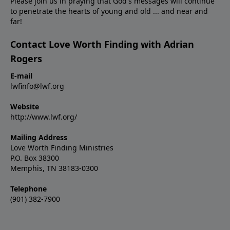
Please join us in praying that God's messages will continue
to penetrate the hearts of young and old ... and near and
far!
Contact Love Worth Finding with Adrian
Rogers
E-mail
lwfinfo@lwf.org
Website
http://www.lwf.org/
Mailing Address
Love Worth Finding Ministries
P.O. Box 38300
Memphis, TN 38183-0300
Telephone
(901) 382-7900