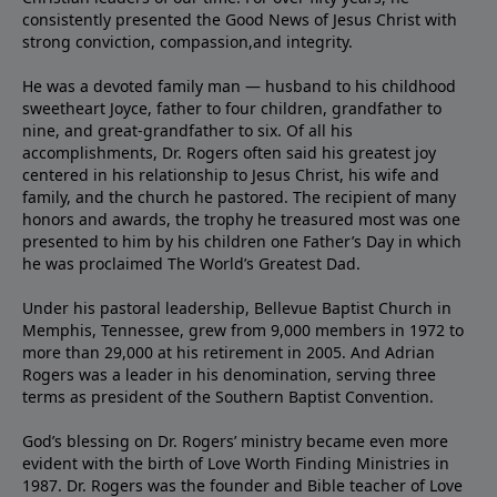
consistently presented the Good News of Jesus Christ with
strong conviction, compassion,and integrity.
He was a devoted family man — husband to his childhood
sweetheart Joyce, father to four children, grandfather to
nine, and great-grandfather to six. Of all his
accomplishments, Dr. Rogers often said his greatest joy
centered in his relationship to Jesus Christ, his wife and
family, and the church he pastored. The recipient of many
honors and awards, the trophy he treasured most was one
presented to him by his children one Father’s Day in which
he was proclaimed The World’s Greatest Dad.
Under his pastoral leadership, Bellevue Baptist Church in
Memphis, Tennessee, grew from 9,000 members in 1972 to
more than 29,000 at his retirement in 2005. And Adrian
Rogers was a leader in his denomination, serving three
terms as president of the Southern Baptist Convention.
God’s blessing on Dr. Rogers’ ministry became even more
evident with the birth of Love Worth Finding Ministries in
1987. Dr. Rogers was the founder and Bible teacher of Love