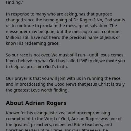
Finding."
In response to many who are asking,has that purpose
changed since the home-going of Dr. Rogers? No, God wants
us to continue to proclaim the message of salvation. The
messenger may be gone, but the message must continue.
Millions still have not heard the precious name of Jesus or
know His redeeming grace.
So our race is not over. We must still run—until Jesus comes.
If you believe in what God has called LWF to do,we invite you
to help us proclaim God's truth.
Our prayer is that you will join with us in running the race
and in broadcasting the Good News that Jesus Christ is truly
the greatest Love worth finding.
About Adrian Rogers
Known for his evangelistic zeal and uncompromising
commitment to the Word of God, Adrian Rogers was one of
the greatest preachers, respected Bible teachers, and
Christian leaders of our time. For over fifty years, he