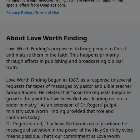
About Love Worth Finding
Love Worth Finding's purpose is to bring people to Christ
and mature them in the faith. This happens primarily
through efforts in publishing and broadcasting biblical
truth.
Love Worth Finding began in 1987, as a response to several
requests for tapes of messages by pastor and Bible teacher
Adrian Rogers. He relates that "soon the requests began to
grow to the point that we knew God was leading us into a
wider ministry." As an extension of Dr. Rogers' pulpit
ministry Love Worth Finding provided that role and
continues today.
Dr. Rogers stated, "I believe God wants us to proclaim the
message of salvation in the power of the Holy Spirit by every
means possible. That’s our commitment at Love Worth