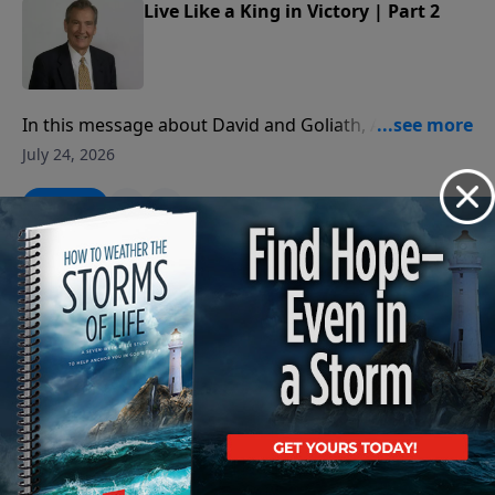
Live Like a King in Victory | Part 2
In this message about David and Goliath, Adrian
Rogers teaches us how to deal with the giants in our
July 24, 2026
lives.
Play
Live Like a King in Victory | Part 1
In this message about David and Goliath, Adrian
Rogers teaches us how to deal with the giants in our
July 23, 2026
lives.
Play