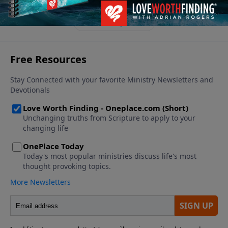
See More Episodes