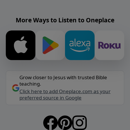
More Ways to Listen to Oneplace
Grow closer to Jesus with trusted Bible
teaching.
Click here to add Oneplace.com as your
preferred source in Google