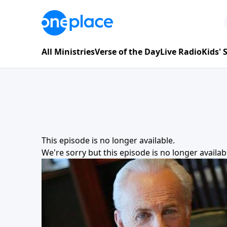
All Ministries
Verse of the Day
Live Radio
Kids'
This episode is no longer available.
We're sorry but this episode is no longer availa