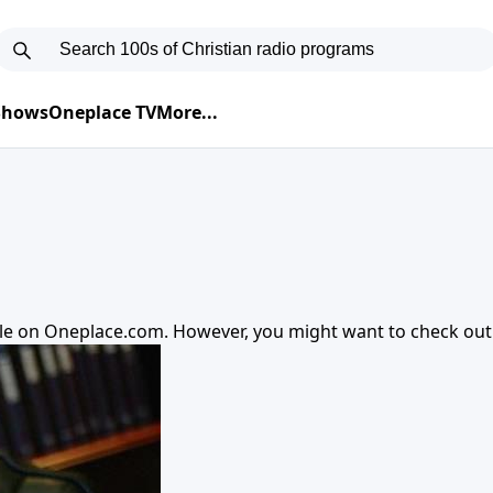
 Shows
Oneplace TV
More...
ble on
Oneplace.com
. However, you might want to check ou