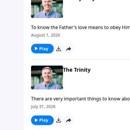
To know the Father’s love means to obey Him,
His authority over their lives and experience 
August 1, 2026
Play
The Trinity
There are very important things to know abou
He exists in three persons, and each person in
July 31, 2026
Play