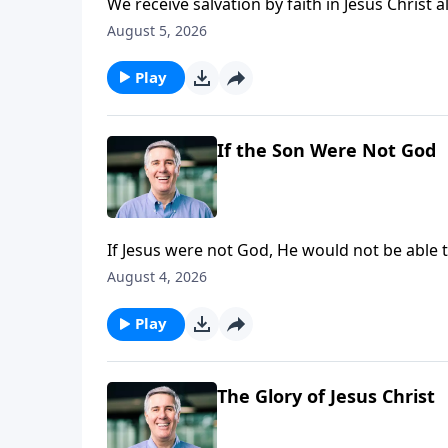
We receive salvation by faith in Jesus Christ a
given by the Holy Spirit. He applies salvation 
August 5, 2026
Play
If the Son Were Not God
If Jesus were not God, He would not be able t
Father.”
August 4, 2026
Play
The Glory of Jesus Christ