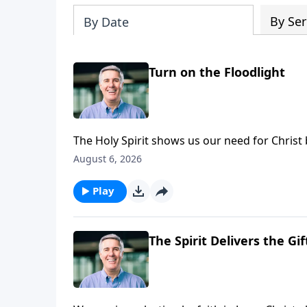
By Ser
By Date
Turn on the Floodlight
The Holy Spirit shows us our need for Christ by
August 6, 2026
Play
The Spirit Delivers the Gif