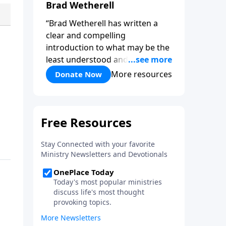
Brad Wetherell
“Brad Wetherell has written a
clear and compelling
introduction to what may be the
least understood and most vital
reality of the Christian life. Union
More resources
Donate Now
with Christ makes progress in
our battle against sin possible,
and any teaching that misses
this dynamic will only be another
version of self-help. This book
will deepen your appreciation of
all that is yours in Christ. It will
give you hope, and it will spur
you on in the pursuit of a holy
life.”-Pastor Colin