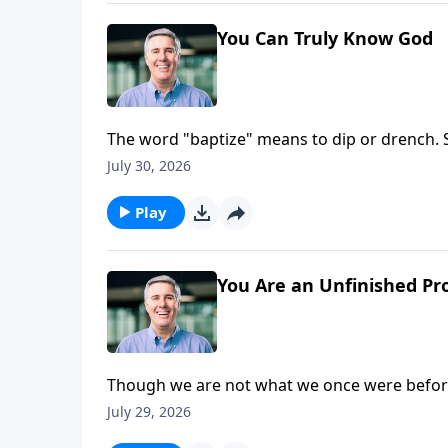
You Can Truly Know God
The word "baptize" means to dip or drench. So
plunged into the Son, and soaked in the Spiri
July 30, 2026
Play
You Are an Unfinished Pr
Though we are not what we once were before
we see Him face to face. In that day, we will 
July 29, 2026