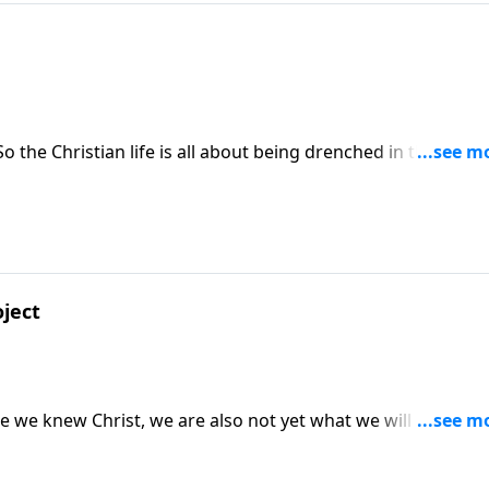
 the Christian life is all about being drenched in the Father
t.
oject
 we knew Christ, we are also not yet what we will be when
be perfected!