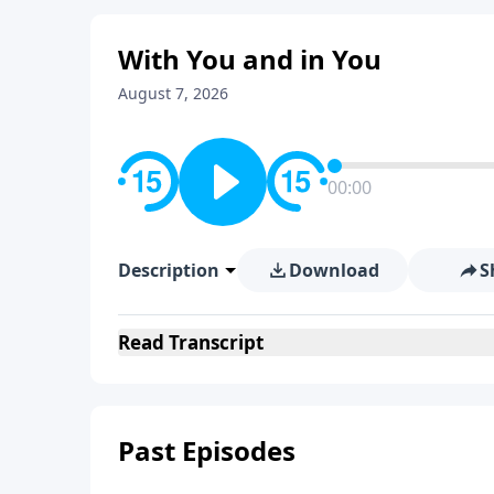
With You and in You
August 7, 2026
00:00
Description
Download
S
Read
Transcript
Past Episodes