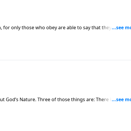
 for only those who obey are able to say that they recogni
His loving care for them.
t God’s Nature. Three of those things are: There is one Go
 the Trinity is truly God.