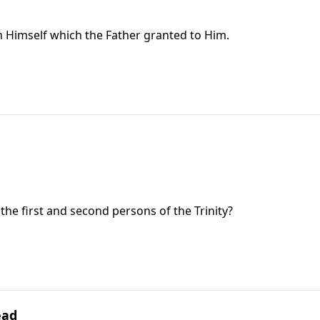
e in Himself which the Father granted to Him.
the first and second persons of the Trinity?
ead