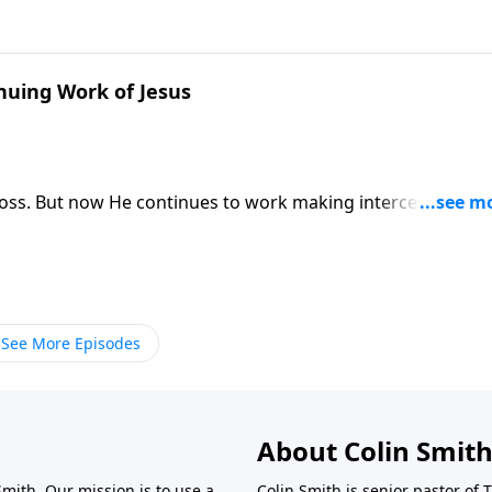
nuing Work of Jesus
cross. But now He continues to work making intercession for
See More Episodes
About Colin Smit
Smith. Our mission is to use a
Colin Smith is senior pastor of 