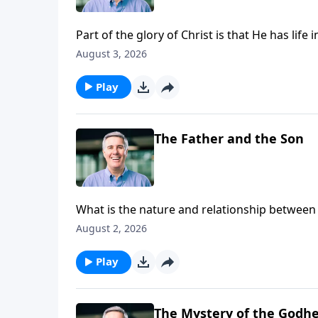
Part of the glory of Christ is that He has lif
August 3, 2026
Play
The Father and the Son
What is the nature and relationship between 
August 2, 2026
Play
The Mystery of the Godh