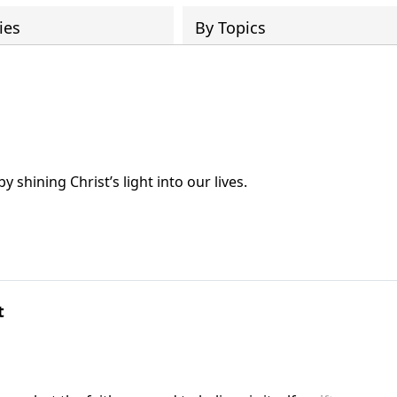
ies
By Topics
 shining Christ’s light into our lives.
t