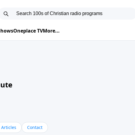
 Shows
Oneplace TV
More...
nute
Articles
Contact