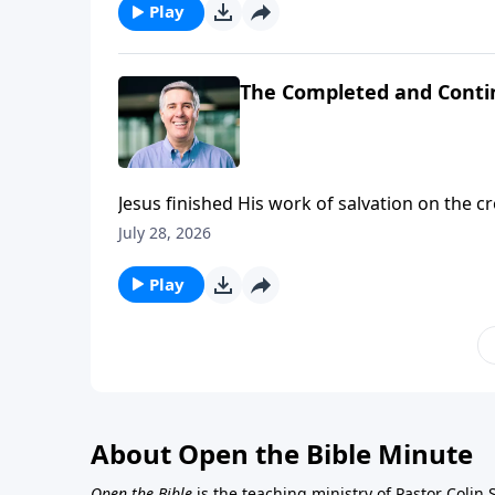
Play
The Completed and Conti
Jesus finished His work of salvation on the 
His people.
July 28, 2026
Play
About Open the Bible Minute
Open the Bible
is the teaching ministry of Pastor Colin 