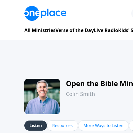
All Ministries
Verse of the Day
Live Radio
Kids'
Open the Bible Mi
Colin Smith
Listen
Resources
More Ways to Listen