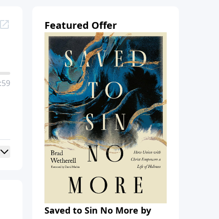
Featured Offer
:59
Saved to Sin No More by