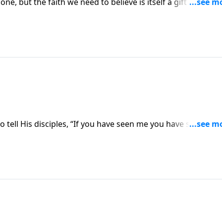
lone, but the faith we need to believe is itself a gift from Go
to us.
o tell His disciples, “If you have seen me you have seen the