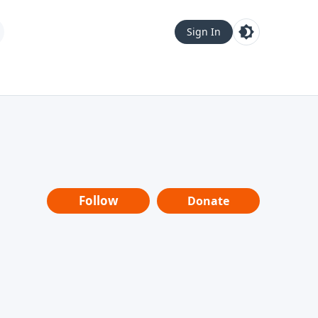
Sign In
Follow
Donate