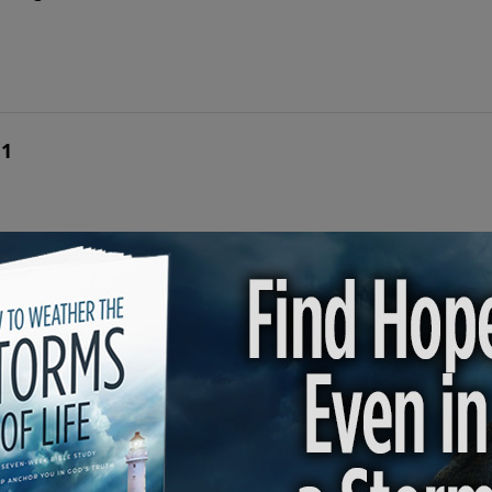
 1
n Rogers shares the conversion stories of three men to rev
he Great Commission