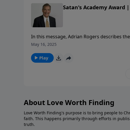
Satan's Academy Award | 
In this message, Adrian Rogers describes the 
knowing God.
May 16, 2025
Play
About Love Worth Finding
Love Worth Finding's purpose is to bring people to Ch
faith. This happens primarily through efforts in publi
truth.