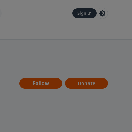
Sign In
Follow
Donate