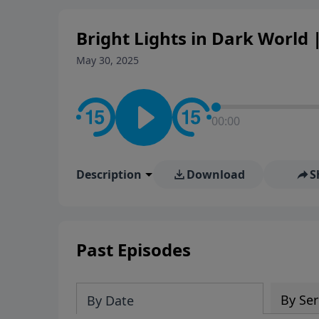
Bright Lights in Dark World |
May 30, 2025
00:00
Description
Download
S
Past Episodes
By Ser
By Date