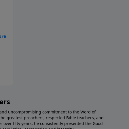
f
ers
al and uncompromising commitment to the Word of
the greatest preachers, respected Bible teachers, and
or over fifty years, he consistently presented the Good