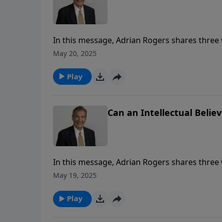
In this message, Adrian Rogers shares three 
May 20, 2025
Play
Can an Intellectual Believ
In this message, Adrian Rogers shares three 
May 19, 2025
Play