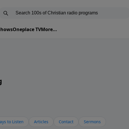
 Shows
Oneplace TV
More...
g
ys to Listen
Articles
Contact
Sermons