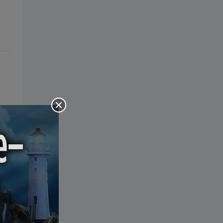
the Bible: Pray Over It. Ponder It.
Put It in Writing. Practice It.
Proclaim It.
eal