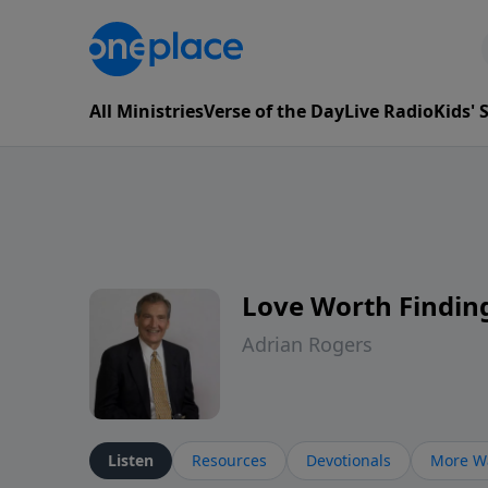
All Ministries
Verse of the Day
Live Radio
Kids'
Love Worth Findin
Adrian Rogers
Listen
Resources
Devotionals
More Wa