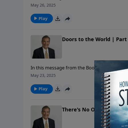
why it is so important to share the Gospel.
May 26, 2025
Play
Doors to the World | Part
In this message from the Book of Acts, Adria
why it is so important to share the Gospel.
May 23, 2025
Play
There's No Omission in t