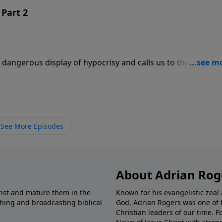
Part 2
dangerous display of hypocrisy and calls us to the reality o
See More Episodes
About Adrian Rog
rist and mature them in the
Known for his evangelistic ze
shing and broadcasting biblical
God, Adrian Rogers was one of 
Christian leaders of our time. F