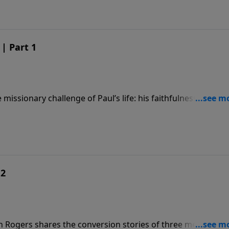
| Part 1
missionary challenge of Paul’s life: his faithfulness, his
f the Gospel.
 2
n Rogers shares the conversion stories of three men to rev