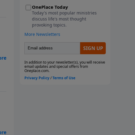
metaphorical storms we face.
This seven-week study looks at
the ways God instructs us
through His Word to navigate
the storms of life. We will learn
from Paul, the disciples, and
Noah as they faced physical
storms. We will look at Job and
how he reacted to the multiple
metaphorical storms he faced,
along with the physical storms
that battered him. We will also
consider what God wants us to
do with our burdens and how to
fight the spiritual battles we face
in the midst of life's storms. Join
us as we ride out the storm
together! Each study follows
Pastor Rogers' guide to studying
eal