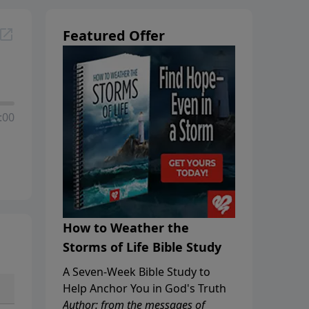
Featured Offer
:00
How to Weather the
Storms of Life Bible Study
A Seven-Week Bible Study to
Help Anchor You in God's Truth
Author: from the messages of