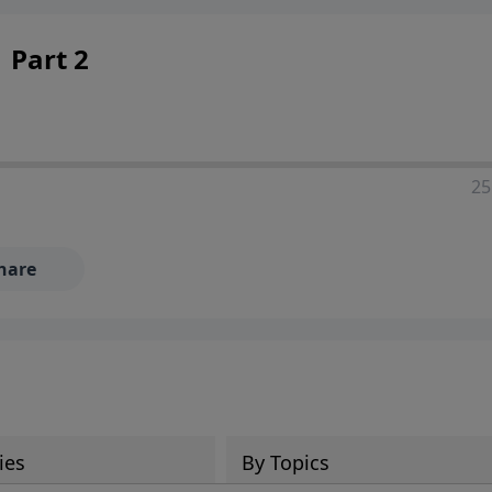
 Part 2
25
hare
ies
By Topics