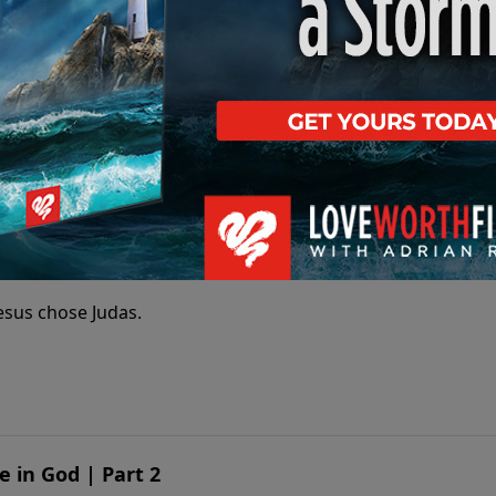
t the power and presence of Jesus Christ that enables us to
as?
esus chose Judas.
e in God | Part 2