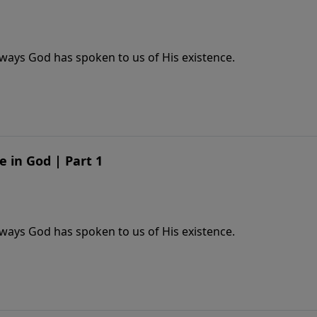
ways God has spoken to us of His existence.
e in God | Part 1
ways God has spoken to us of His existence.