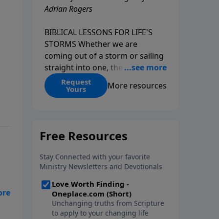
Adrian Rogers
BIBLICAL LESSONS FOR LIFE'S
STORMS Whether we are
coming out of a storm or sailing
straight into one, the fact is that
we all go through storms in life.
Request
More resources
Yours
Christians and non-Christians
alike face difficult times. We help
create some storms through
bad choices; other storms
appear without warning. No
matter what kind of storm you
are currently facing, God is with
you. He has a plan for you, even
if you can't see it. Biblical stories
of physical storms help us
understand how to navigate the