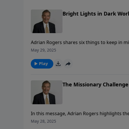
Bright Lights in Dark Worl
Adrian Rogers shares six things to keep in mi
May 29, 2025
Play
The Missionary Challenge 
In this message, Adrian Rogers highlights the 
flexibility, and his fearlessness for the sake o
May 28, 2025