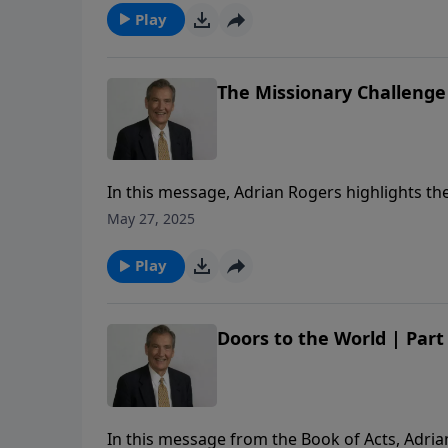
Play
The Missionary Challenge 
In this message, Adrian Rogers highlights the 
flexibility, and his fearlessness for the sake o
May 27, 2025
Play
Doors to the World | Part
In this message from the Book of Acts, Adria