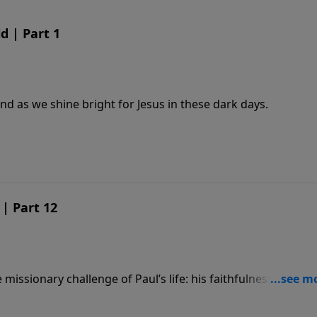
d | Part 1
nd as we shine bright for Jesus in these dark days.
| Part 12
missionary challenge of Paul’s life: his faithfulness, his
f the Gospel.