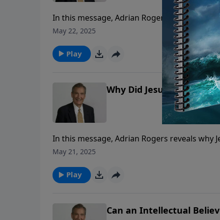
In this message, Adrian Rogers tells us abou
carry out His command.
May 22, 2025
Play
Why Did Jesus Choose Jud
In this message, Adrian Rogers reveals why J
May 21, 2025
Play
Can an Intellectual Believ