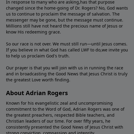
In response to many who are asking,has that purpose
changed since the home-going of Dr. Rogers? No, God wants
us to continue to proclaim the message of salvation. The
messenger may be gone, but the message must continue.
Millions still have not heard the precious name of Jesus or
know His redeeming grace.
So our race is not over. We must still run—until Jesus comes.
If you believe in what God has called LWF to do,we invite you
to help us proclaim God's truth.
Our prayer is that you will join with us in running the race
and in broadcasting the Good News that Jesus Christ is truly
the greatest Love worth finding.
About Adrian Rogers
Known for his evangelistic zeal and uncompromising
commitment to the Word of God, Adrian Rogers was one of
the greatest preachers, respected Bible teachers, and
Christian leaders of our time. For over fifty years, he
consistently presented the Good News of Jesus Christ with
strong conviction, compassion,and integrity.