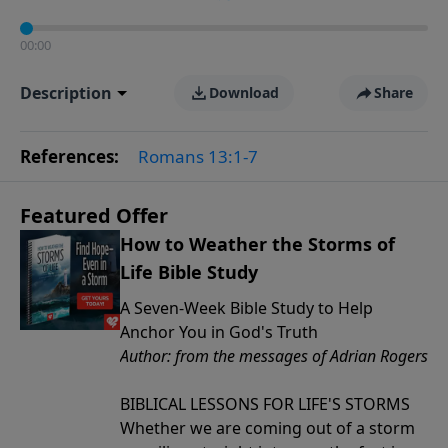
00:00
Description
Download
Share
References:
Romans 13:1-7
Featured Offer
How to Weather the Storms of
Life Bible Study
A Seven-Week Bible Study to Help
Anchor You in God's Truth
Author: from the messages of Adrian Rogers
BIBLICAL LESSONS FOR LIFE'S STORMS
Whether we are coming out of a storm