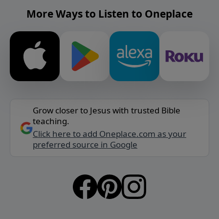
More Ways to Listen to Oneplace
Grow closer to Jesus with trusted Bible
teaching.
Click here to add Oneplace.com as your
preferred source in Google