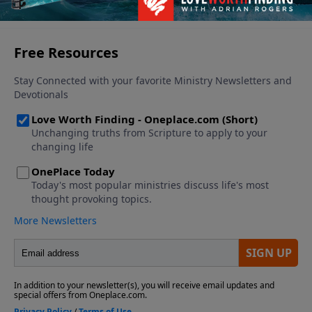
See More Episodes