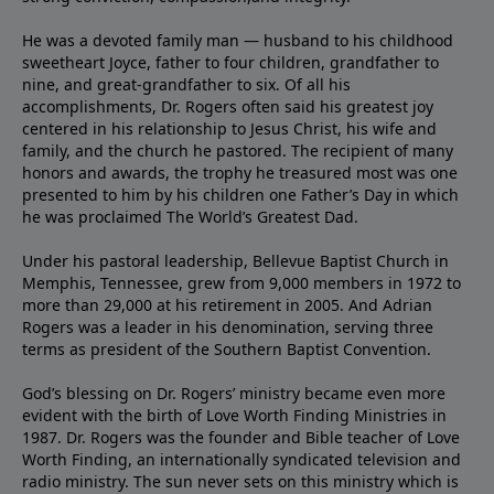
He was a devoted family man — husband to his childhood
sweetheart Joyce, father to four children, grandfather to
nine, and great-grandfather to six. Of all his
accomplishments, Dr. Rogers often said his greatest joy
centered in his relationship to Jesus Christ, his wife and
family, and the church he pastored. The recipient of many
honors and awards, the trophy he treasured most was one
presented to him by his children one Father’s Day in which
he was proclaimed The World’s Greatest Dad.
Under his pastoral leadership, Bellevue Baptist Church in
Memphis, Tennessee, grew from 9,000 members in 1972 to
more than 29,000 at his retirement in 2005. And Adrian
Rogers was a leader in his denomination, serving three
terms as president of the Southern Baptist Convention.
God’s blessing on Dr. Rogers’ ministry became even more
evident with the birth of Love Worth Finding Ministries in
1987. Dr. Rogers was the founder and Bible teacher of Love
Worth Finding, an internationally syndicated television and
radio ministry. The sun never sets on this ministry which is