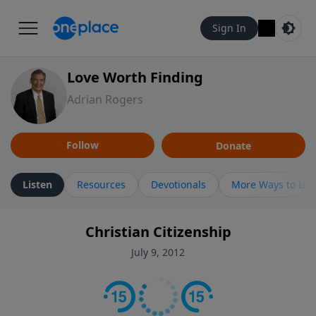
Sign In
Love Worth Finding
Adrian Rogers
Follow
Donate
Listen
Resources
Devotionals
More Ways to Lis
Christian Citizenship
July 9, 2012