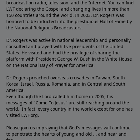
broadcast on radio, television, and the Internet. You can find
LWF declaring the Gospel and changing lives in more than
150 countries around the world. In 2003, Dr. Rogers was
honored to be inducted into the prestigious Hall of Fame by
the National Religious Broadcasters.
Dr. Rogers was active in national leadership and personally
consulted and prayed with five presidents of the United
States. He visited and had the privilege of sharing the
platform with President George W. Bush in the White House
on the National Day of Prayer for America.
Dr. Rogers preached overseas crusades in Taiwan, South
Korea, Israel, Russia, Romania, and in Central and South
America.
Even though the Lord called him home in 2005, his
messages of "Come To Jesus" are still reaching around the
world. In fact, every country in the world except for one has
visited LWF.org.
Please join us in praying that God's messages will continue
to penetrate the hearts of young and old ... and near and