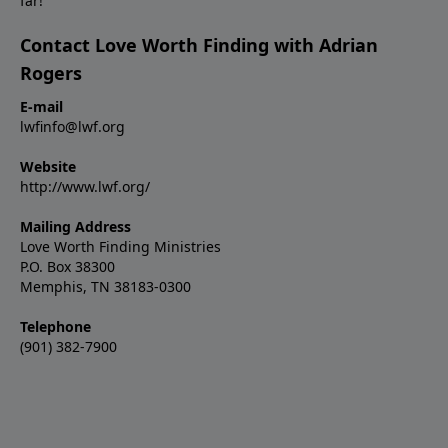
far!
Contact Love Worth Finding with Adrian
Rogers
E-mail
lwfinfo@lwf.org
Website
http://www.lwf.org/
Mailing Address
Love Worth Finding Ministries
P.O. Box 38300
Memphis, TN 38183-0300
Telephone
(901) 382-7900