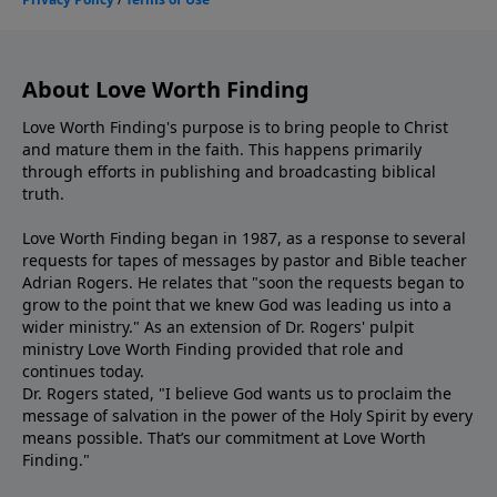
About Love Worth Finding
Love Worth Finding's purpose is to bring people to Christ
and mature them in the faith. This happens primarily
through efforts in publishing and broadcasting biblical
truth.
Love Worth Finding began in 1987, as a response to several
requests for tapes of messages by pastor and Bible teacher
Adrian Rogers. He relates that "soon the requests began to
grow to the point that we knew God was leading us into a
wider ministry." As an extension of Dr. Rogers' pulpit
ministry Love Worth Finding provided that role and
continues today.
Dr. Rogers stated, "I believe God wants us to proclaim the
message of salvation in the power of the Holy Spirit by every
means possible. That’s our commitment at Love Worth
Finding."