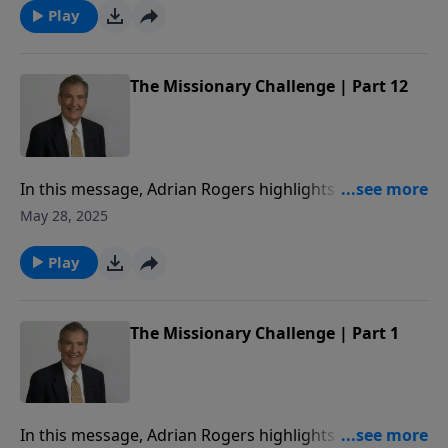
Play
The Missionary Challenge | Part 12
In this message, Adrian Rogers highlights the
missionary challenge of Paul’s life: his faithfulness,
May 28, 2025
his flexibility, and his fearlessness for the sake of the
Gospel.
Play
The Missionary Challenge | Part 1
In this message, Adrian Rogers highlights the