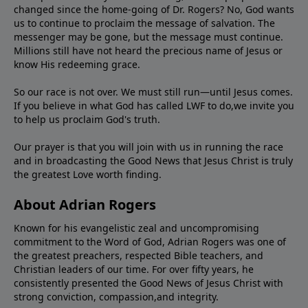
changed since the home-going of Dr. Rogers? No, God wants
us to continue to proclaim the message of salvation. The
messenger may be gone, but the message must continue.
Millions still have not heard the precious name of Jesus or
know His redeeming grace.
So our race is not over. We must still run—until Jesus comes.
If you believe in what God has called LWF to do,we invite you
to help us proclaim God's truth.
Our prayer is that you will join with us in running the race
and in broadcasting the Good News that Jesus Christ is truly
the greatest Love worth finding.
About Adrian Rogers
Known for his evangelistic zeal and uncompromising
commitment to the Word of God, Adrian Rogers was one of
the greatest preachers, respected Bible teachers, and
Christian leaders of our time. For over fifty years, he
consistently presented the Good News of Jesus Christ with
strong conviction, compassion,and integrity.