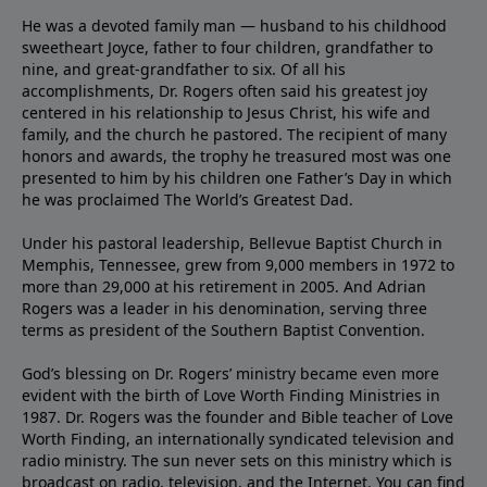
He was a devoted family man — husband to his childhood
sweetheart Joyce, father to four children, grandfather to
nine, and great-grandfather to six. Of all his
accomplishments, Dr. Rogers often said his greatest joy
centered in his relationship to Jesus Christ, his wife and
family, and the church he pastored. The recipient of many
honors and awards, the trophy he treasured most was one
presented to him by his children one Father’s Day in which
he was proclaimed The World’s Greatest Dad.
Under his pastoral leadership, Bellevue Baptist Church in
Memphis, Tennessee, grew from 9,000 members in 1972 to
more than 29,000 at his retirement in 2005. And Adrian
Rogers was a leader in his denomination, serving three
terms as president of the Southern Baptist Convention.
God’s blessing on Dr. Rogers’ ministry became even more
evident with the birth of Love Worth Finding Ministries in
1987. Dr. Rogers was the founder and Bible teacher of Love
Worth Finding, an internationally syndicated television and
radio ministry. The sun never sets on this ministry which is
broadcast on radio, television, and the Internet. You can find