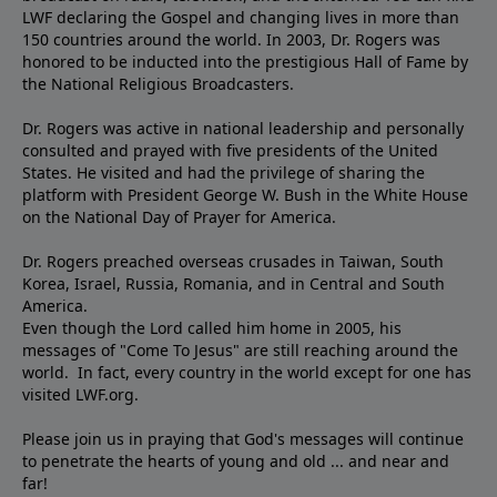
LWF declaring the Gospel and changing lives in more than
150 countries around the world. In 2003, Dr. Rogers was
honored to be inducted into the prestigious Hall of Fame by
the National Religious Broadcasters.
Dr. Rogers was active in national leadership and personally
consulted and prayed with five presidents of the United
States. He visited and had the privilege of sharing the
platform with President George W. Bush in the White House
on the National Day of Prayer for America.
Dr. Rogers preached overseas crusades in Taiwan, South
Korea, Israel, Russia, Romania, and in Central and South
America.
Even though the Lord called him home in 2005, his
messages of "Come To Jesus" are still reaching around the
world. In fact, every country in the world except for one has
visited LWF.org.
Please join us in praying that God's messages will continue
to penetrate the hearts of young and old ... and near and
far!