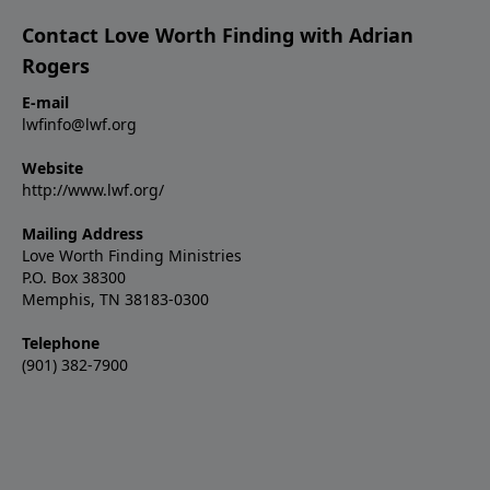
Contact Love Worth Finding with Adrian
Rogers
E-mail
lwfinfo@lwf.org
Website
http://www.lwf.org/
Mailing Address
Love Worth Finding Ministries
P.O. Box 38300
Memphis, TN 38183-0300
Telephone
(901) 382-7900