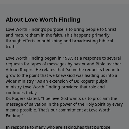
About Love Worth Finding
Love Worth Finding's purpose is to bring people to Christ
and mature them in the faith. This happens primarily
through efforts in publishing and broadcasting biblical
truth.
Love Worth Finding began in 1987, as a response to several
requests for tapes of messages by pastor and Bible teacher
Adrian Rogers. He relates that "soon the requests began to
grow to the point that we knew God was leading us into a
wider ministry." As an extension of Dr. Rogers' pulpit
ministry Love Worth Finding provided that role and
continues today.
Dr. Rogers stated, "I believe God wants us to proclaim the
message of salvation in the power of the Holy Spirit by every
means possible. That’s our commitment at Love Worth
Finding."
In response to many who are asking,has that purpose