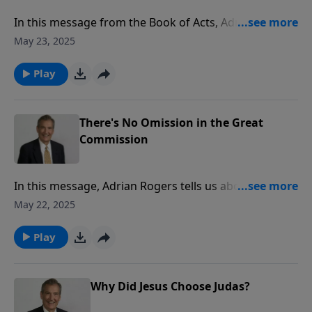
In this message from the Book of Acts, Adrian Rogers
shares the conversion stories of three men to reveal
May 23, 2025
why it is so important to share the Gospel.
Play
There's No Omission in the Great
Commission
In this message, Adrian Rogers tells us about the
power and presence of Jesus Christ that enables us to
May 22, 2025
carry out His command.
Play
Why Did Jesus Choose Judas?