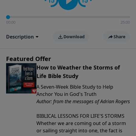
00:00
25:00
Description
Download
Share
Featured Offer
How to Weather the Storms of
Life Bible Study
A Seven-Week Bible Study to Help
Anchor You in God's Truth
Author: from the messages of Adrian Rogers
BIBLICAL LESSONS FOR LIFE'S STORMS
Whether we are coming out of a storm
or sailing straight into one, the fact is