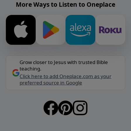
More Ways to Listen to Oneplace
Grow closer to Jesus with trusted Bible
teaching.
Click here to add Oneplace.com as your
preferred source in Google