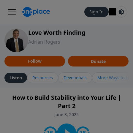
Sign In
Love Worth Finding
Adrian Rogers
Follow
Donate
Listen
Resources
Devotionals
More Ways to Lis
How to Build Stability into Your Life |
Part 2
June 3, 2025