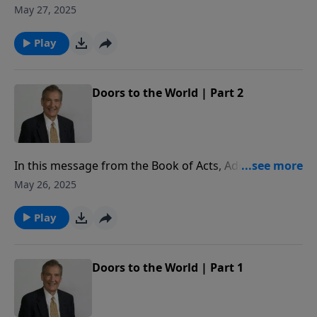
missionary challenge of Paul’s life: his faithfulness,
May 27, 2025
his flexibility, and his fearlessness for the sake of the
Gospel.
Play
Doors to the World | Part 2
In this message from the Book of Acts, Adrian Rogers
shares the conversion stories of three men to reveal
May 26, 2025
why it is so important to share the Gospel.
Play
Doors to the World | Part 1