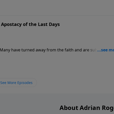
Apostacy of the Last Days
. Many have turned away from the faith and are subverting 
e to recognize apostasy for what it is. The cure for false
See More Episodes
About Adrian Rog