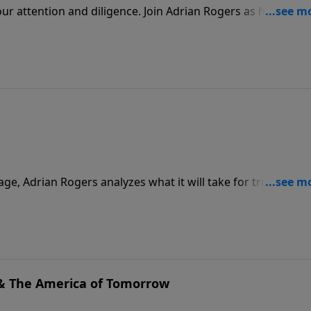
r attention and diligence. Join Adrian Rogers as he calls u
e.
age, Adrian Rogers analyzes what it will take for true revival
e political. We must seek God's face, not His hand, and it al
& The America of Tomorrow