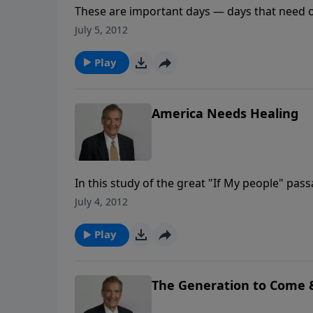
These are important days — days that need ou
to action with prayer as our greatest resourc
July 5, 2012
Play
America Needs Healing
In this study of the great "If My people" pass
and restoration in America — and it will not b
July 4, 2012
depends on our repentance!
Play
The Generation to Come 