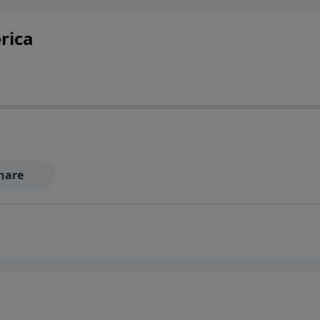
rica
hare