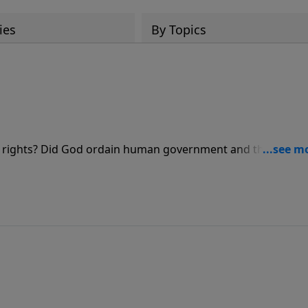
ies
By Topics
ur rights? Did God ordain human government and then tell h
s he looks to see what God's Word tells us to do.