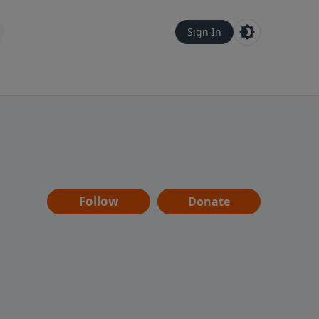
Sign In
Follow
Donate