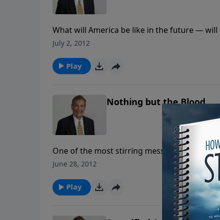
What will America be like in the future — w
as he looks at the legacy we leave.
July 2, 2012
Play
Nothing but the Blood
One of the most stirring messages you will e
redemption that runs throughout the Bible. It'
June 28, 2012
away in awe and wonder at the power of the 
Play