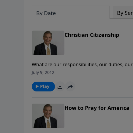
By Ser
By Date
Christian Citizenship
What are our responsibilities, our duties, o
people to stay out of it? Join Adrian Rogers a
July 9, 2012
Play
How to Pray for America