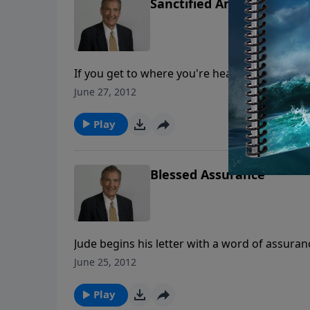
Sanctified Ambition
If you get to where you're headed right now,
goals for life, what will you have? Is the life
June 27, 2012
God's formula for true success!
Play
Blessed Assurance
Jude begins his letter with a word of assuran
trials and difficulties right now, you can hav
June 25, 2012
tightly you’re grasping hold of God — it’s ho
Play