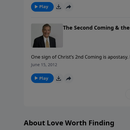
Play
The Second Coming & the 
One sign of Christ’s 2nd Coming is apostasy
Word of God. Every believer must be alert, abl
June 15, 2012
doctrine is to know the truth.
Play
About Love Worth Finding