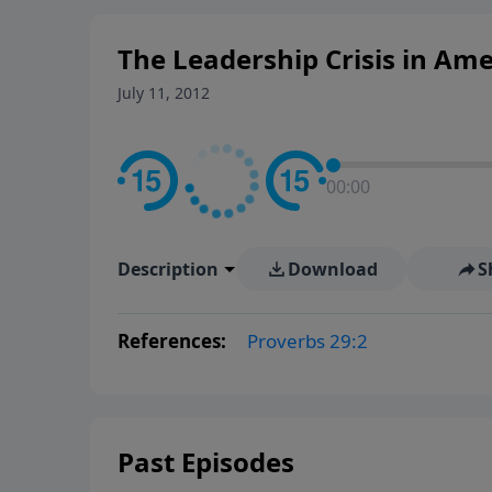
The Leadership Crisis in Ame
July 11, 2012
00:00
Description
Download
S
References:
Proverbs 29:2
Past Episodes