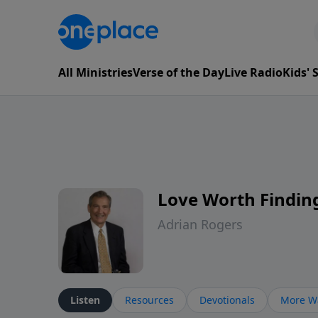
All Ministries
Verse of the Day
Live Radio
Kids'
Love Worth Findin
Adrian Rogers
Listen
Resources
Devotionals
More Wa