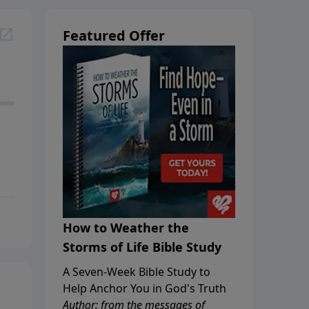
Featured Offer
How to Weather the
Storms of Life Bible Study
A Seven-Week Bible Study to
Help Anchor You in God's Truth
Author: from the messages of