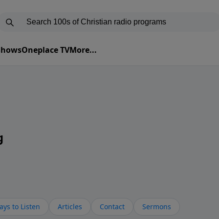
 Shows
Oneplace TV
More...
g
ys to Listen
Articles
Contact
Sermons