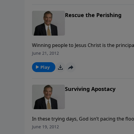
Rescue the Perishing
Winning people to Jesus Christ is the principa
difference in this world. Do you have compass
June 21, 2012
that break God’s heart, something is wrong.
Play
Surviving Apostacy
In these trying days, God isn’t pacing the flo
Everything is on His schedule. The Word of Go
June 19, 2012
truth, predicted in Scripture. We are to bask 