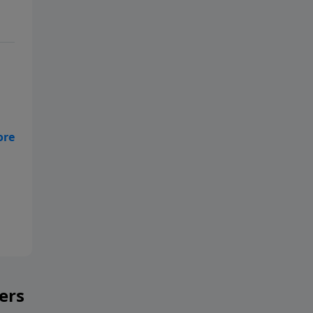
the
ers