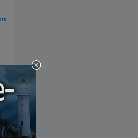
the Bible: Pray Over It. Ponder It.
Put It in Writing. Practice It.
Proclaim It.
ers