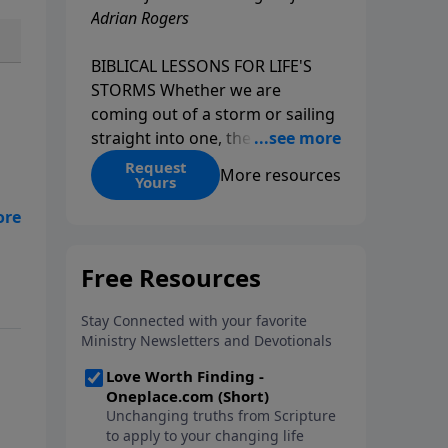
Adrian Rogers
BIBLICAL LESSONS FOR LIFE'S
STORMS Whether we are
coming out of a storm or sailing
straight into one, the fact is that
we all go through storms in life.
Request
More resources
Yours
Christians and non-Christians
alike face difficult times. We help
is
create some storms through
bad choices; other storms
appear without warning. No
matter what kind of storm you
are currently facing, God is with
you. He has a plan for you, even
if you can't see it. Biblical stories
of physical storms help us
understand how to navigate the